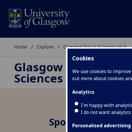
Home
Explore
Glasgow Social Sciences Hub
Cookies
Glasgow Social
We use cookies to improve u
Sciences Hub
out more about cookies a
Analytics
I'm happy with analyti
I do not want analytics
Spotlight 3.2 Cli
Personalised advertising