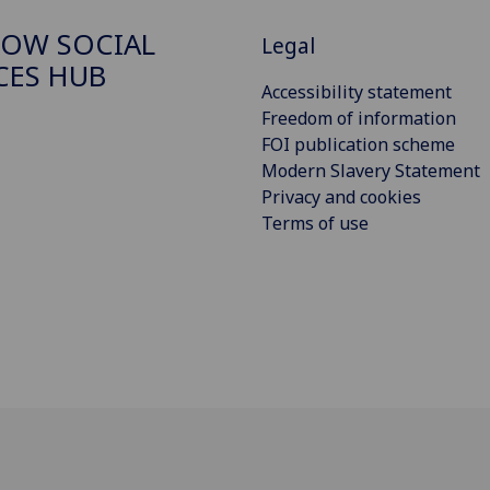
OW SOCIAL
Legal
CES HUB
Accessibility statement
Freedom of information
FOI publication scheme
Modern Slavery Statement
Privacy and cookies
Terms of use