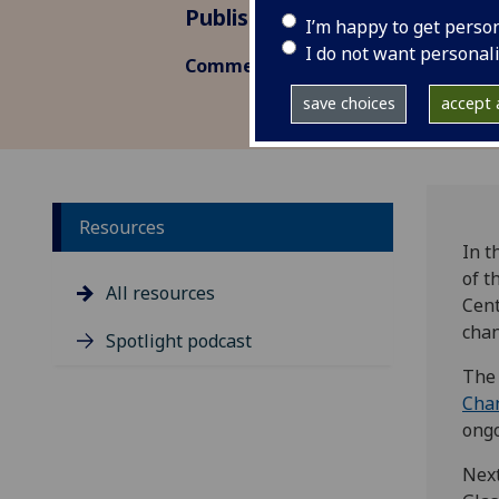
Published: 23 November 2023
I’m happy to get perso
I do not want personal
Commentary
save choices
accept a
Resources
In t
of t
All resources
Cent
chan
Spotlight podcast
The 
Cha
ongo
Next