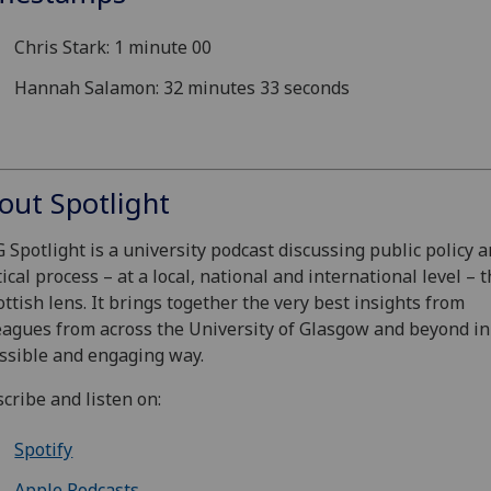
Chris Stark: 1 minute 00
Hannah Salamon: 32 minutes 33 seconds
out Spotlight
 Spotlight is a university podcast discussing public policy 
tical process – at a local, national and international level –
ottish lens. It brings together the very best insights from
eagues from across the University of Glasgow and beyond in
ssible and engaging way.
cribe and listen on:
Spotify
Apple Podcasts