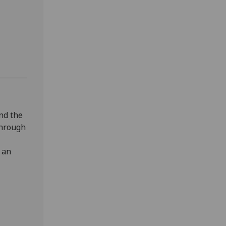
and the
 through
 an