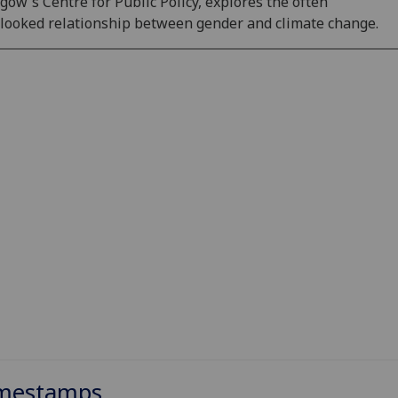
gow's Centre for Public Policy, explores the often
looked relationship between gender and climate change.
mestamps