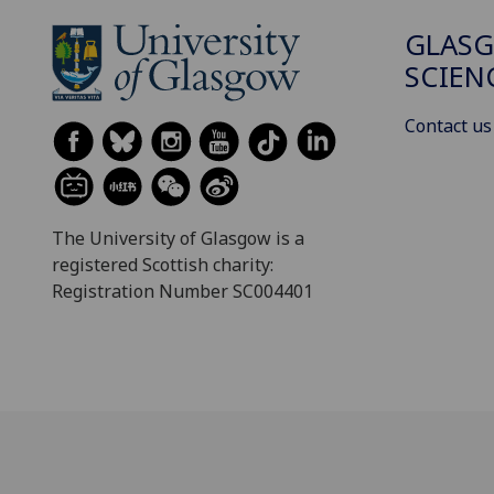
GLASG
SCIEN
Contact us
The University of Glasgow is a
registered Scottish charity:
Registration Number SC004401