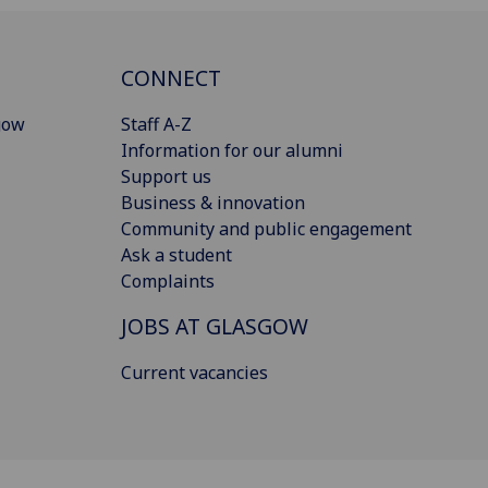
CONNECT
gow
Staff A-Z
Information for our alumni
Support us
Business & innovation
Community and public engagement
Ask a student
Complaints
JOBS AT GLASGOW
Current vacancies