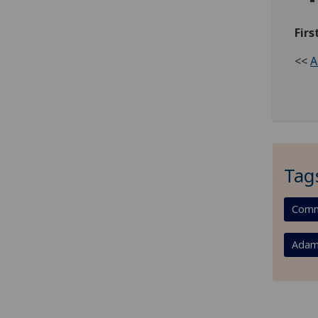
Fir
<<
A
Tag
Comm
Adam 