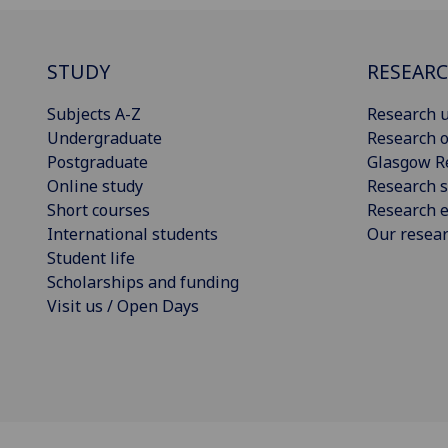
STUDY
RESEAR
Subjects A-Z
Research u
Undergraduate
Research o
Postgraduate
Glasgow R
Online study
Research s
Short courses
Research e
International students
Our resea
Student life
Scholarships and funding
Visit us / Open Days