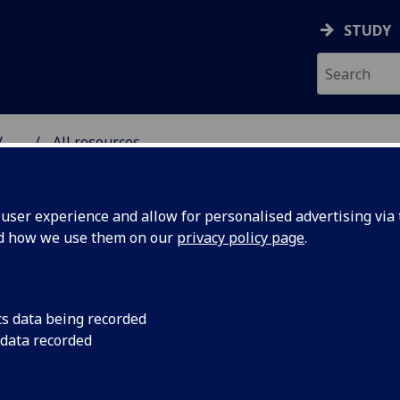
STUDY
...
All resources
RESOURCE
ser experience and allow for personalised advertising via t
nd how we use them on our
privacy policy page
.
cs data being recorded
 data recorded
mate Change
The pressing issue o
multifaceted implica