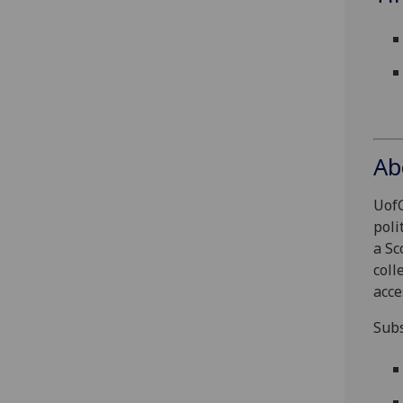
Ab
UofG
poli
a Sc
coll
acce
Subs