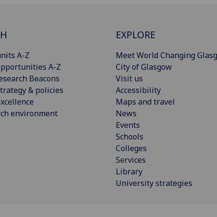
CH
EXPLORE
nits A-Z
Meet World Changing Glas
pportunities A-Z
City of Glasgow
esearch Beacons
Visit us
trategy & policies
Accessibility
xcellence
Maps and travel
rch environment
News
Events
Schools
Colleges
Services
Library
University strategies