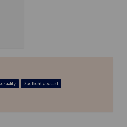
exuality
Spotlight podcast