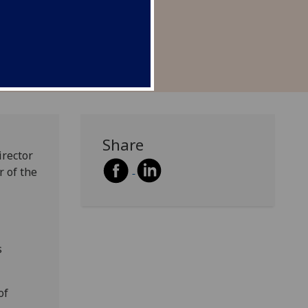
on with gender.
Share
irector
r of the
s
of