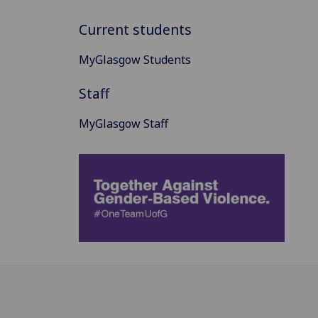
Current students
MyGlasgow Students
Staff
MyGlasgow Staff