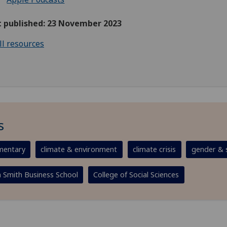
st published: 23 November 2023
ll resources
s
entary
climate & environment
climate crisis
gender & s
Smith Business School
College of Social Sciences