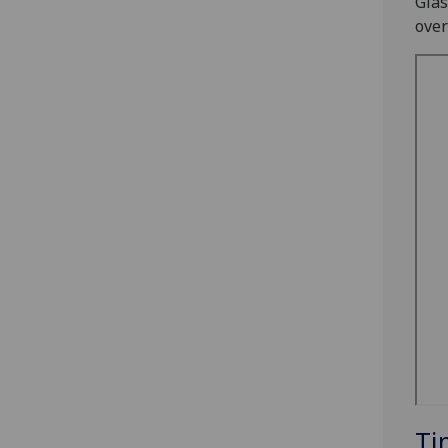
Glas
over
Ti