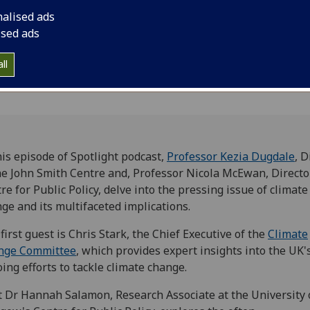
overlooked connecti
nalised ads
ised ads
ll
his episode of Spotlight podcast,
Professor Kezia Dugdale
, D
he John Smith Centre and, Professor Nicola McEwan, Directo
re for Public Policy, delve into the pressing issue of climate
ge and its multifaceted implications.
first guest is Chris Stark, the Chief Executive of the
Climate
nge Committee
, which provides expert insights into the UK'
ing efforts to tackle climate change.
 Dr Hannah Salamon, Research Associate at the University 