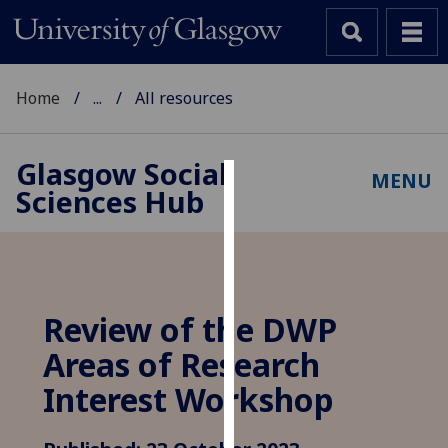
Home
...
All resources
Glasgow Social
MENU
Sciences Hub
Cookies
We
use
cookies
to
Review of the DWP
improve
Areas of Research
user
experience
Interest Workshop
and
allow