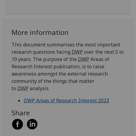
More information
This document summarises the most important
research questions facing
DWP
over the next 5 to
10 years. The purpose of the
DWP
Areas of
Research Interest publication, is to raise
awareness amongst the external research
community of the things that matter
to
DWP
analysis.
DWP Areas of Research Interest 2023
Share