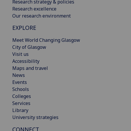
Research strategy & policies
Research excellence
Our research environment
EXPLORE
Meet World Changing Glasgow
City of Glasgow
Visit us
Accessibility
Maps and travel
News
Events
Schools
Colleges
Services
Library
University strategies
CONNECT