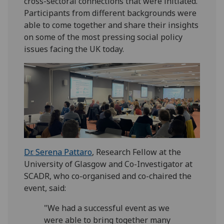
cross-sectoral connections that were initiated.
Participants from different backgrounds were
able to come together and share their insights
on some of the most pressing social policy
issues facing the UK today.
Dr. Serena Pattaro
, Research Fellow at the
University of Glasgow and Co-Investigator at
SCADR, who co-organised and co-chaired the
event, said:
"We had a successful event as we
were able to bring together many