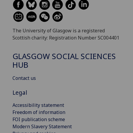
The University of Glasgow is a registered
Scottish charity: Registration Number SC004401
GLASGOW SOCIAL SCIENCES
HUB
Contact us
Legal
Accessibility statement
Freedom of information
FOI publication scheme
Modern Slavery Statement