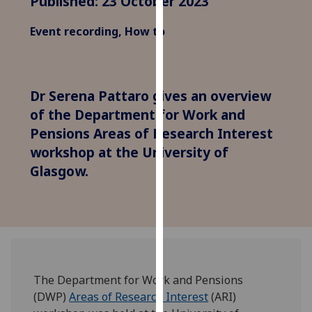
Published: 23 October 2023
for
personalised
Event recording, How to
advertising
via
third
parties.
Dr Serena Pattaro gives an overview
You
of the Department for Work and
can
Pensions Areas of Research Interest
find
workshop at the University of
out
Glasgow.
more
about
cookies
and
how
we
use
The Department for Work and Pensions
them
(DWP)
Areas of Research Interest
(ARI)
on