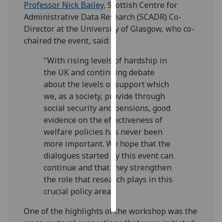
Professor Nick Bailey
, Scottish Centre for
Administrative Data Research (SCADR) Co-
Personalised
Director at the University of Glasgow, who co-
advertising
chaired the event, said:
I’m happy to
"With rising levels of hardship in
get
the UK and continuing debate
personalised
about the levels of support which
ads
we, as a society, provide through
I do not
social security and pensions, good
want
evidence on the effectiveness of
personalised
welfare policies has never been
ads
more important. We hope that the
dialogues started by this event can
save
continue and that they strengthen
choices
the role that research plays in this
accept
crucial policy area."
all
One of the highlights of the workshop was the