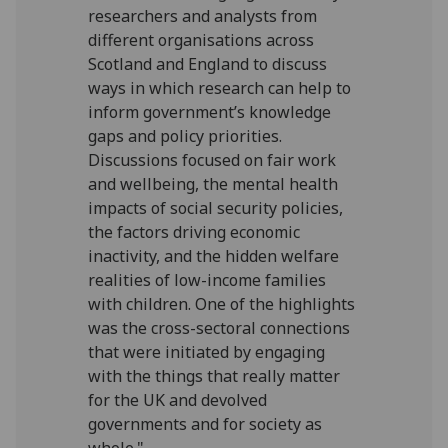
researchers and analysts from
different organisations across
Scotland and England to discuss
ways in which research can help to
inform government’s knowledge
gaps and policy priorities.
Discussions focused on fair work
and wellbeing, the mental health
impacts of social security policies,
the factors driving economic
inactivity, and the hidden welfare
realities of low-income families
with children. One of the highlights
was the cross-sectoral connections
that were initiated by engaging
with the things that really matter
for the UK and devolved
governments and for society as