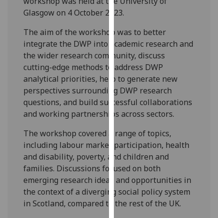
workshop was held at the University of
our
Glasgow on 4 October 2023.
privacy
The aim of the workshop was to better
policy
integrate the DWP into academic research and
page
.
the wider research community, discuss
Analytics
cutting-edge methods to address DWP
analytical priorities, help to generate new
I'm
perspectives surrounding DWP research
happy
questions, and build successful collaborations
with
and working partnerships across sectors.
analytics
The workshop covered a range of topics,
data
including labour market participation, health
being
and disability, poverty, and children and
recorded
families. Discussions focused on both
I do not
emerging research ideas and opportunities in
want
the context of a diverging social policy system
analytics
in Scotland, compared to the rest of the UK.
data
recorded