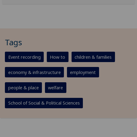
Tags
Event recording
How to
children & families
economy & infrastructure
employment
people & place
welfare
School of Social & Political Sciences