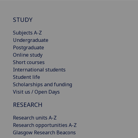
STUDY
Subjects A-Z
Undergraduate
Postgraduate
Online study
Short courses
International students
Student life
Scholarships and funding
Visit us / Open Days
RESEARCH
Research units A-Z
Research opportunities A-Z
Glasgow Research Beacons