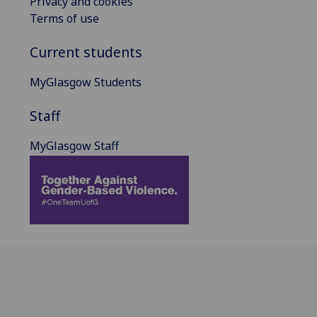
Privacy and cookies
Terms of use
Current students
MyGlasgow Students
Staff
MyGlasgow Staff