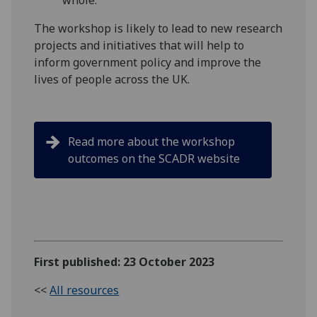
whole."
The workshop is likely to lead to new research
projects and initiatives that will help to
inform government policy and improve the
lives of people across the UK.
Read more about the workshop
outcomes on the SCADR website
First published: 23 October 2023
<<
All resources