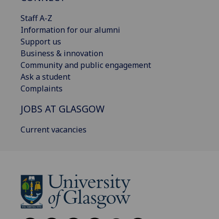
Staff A-Z
Information for our alumni
Support us
Business & innovation
Community and public engagement
Ask a student
Complaints
JOBS AT GLASGOW
Current vacancies