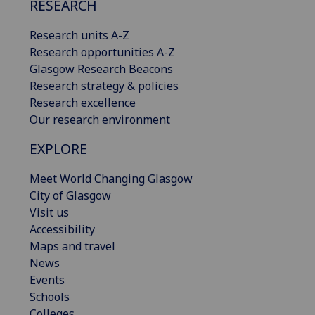
RESEARCH
Research units A-Z
Research opportunities A-Z
Glasgow Research Beacons
Research strategy & policies
Research excellence
Our research environment
EXPLORE
Meet World Changing Glasgow
City of Glasgow
Visit us
Accessibility
Maps and travel
News
Events
Schools
Colleges