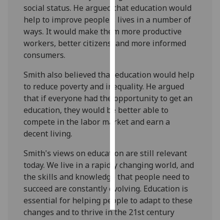
social status. He argued that education would
help to improve people's lives in a number of
Personalised
ways. It would make them more productive
advertising
workers, better citizens, and more informed
I’m happy to
consumers.
get
Smith also believed that education would help
personalised
to reduce poverty and inequality. He argued
ads
that if everyone had the opportunity to get an
I do not
education, they would be better able to
want
compete in the labor market and earn a
personalised
decent living.
ads
Smith's views on education are still relevant
save
today. We live in a rapidly changing world, and
choices
the skills and knowledge that people need to
accept
succeed are constantly evolving. Education is
all
essential for helping people to adapt to these
changes and to thrive in the 21st century