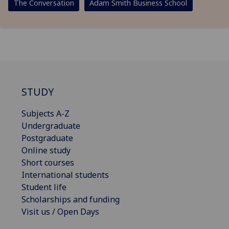
The Conversation
Adam Smith Business School
STUDY
Subjects A-Z
Undergraduate
Postgraduate
Online study
Short courses
International students
Student life
Scholarships and funding
Visit us / Open Days