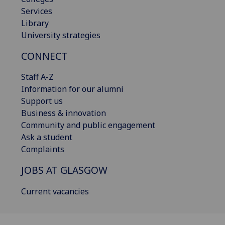
Services
Library
University strategies
CONNECT
Staff A-Z
Information for our alumni
Support us
Business & innovation
Community and public engagement
Ask a student
Complaints
JOBS AT GLASGOW
Current vacancies