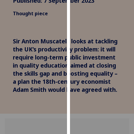
Published: 7 September 2023
for
personalised
Thought piece
advertising
via
third
parties.
Sir Anton Muscatelli looks at tackling
You
the UK’s productivity problem: it will
can
require long-term public investment
find
in quality education aimed at closing
out
the skills gap and boosting equality –
more
a plan the 18th-century economist
about
Adam Smith would have agreed with.
cookies
and
how
we
use
them
on