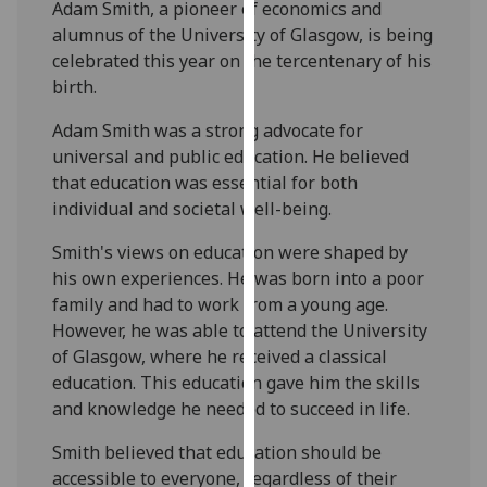
Adam Smith, a pioneer of economics and
our
alumnus of the University of Glasgow, is being
privacy
celebrated this year on the tercentenary of his
policy
birth.
page
.
Adam Smith was a strong advocate for
Analytics
universal and public education. He believed
that education was essential for both
I'm
individual and societal well-being.
happy
with
Smith's views on education were shaped by
analytics
his own experiences. He was born into a poor
data
family and had to work from a young age.
being
However, he was able to attend the University
recorded
of Glasgow, where he received a classical
I do not
education. This education gave him the skills
want
and knowledge he needed to succeed in life.
analytics
Smith believed that education should be
data
accessible to everyone, regardless of their
recorded