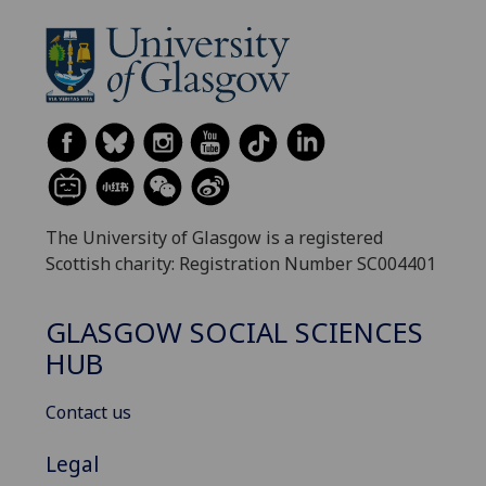
The University of Glasgow is a registered
Scottish charity: Registration Number SC004401
GLASGOW SOCIAL SCIENCES
HUB
Contact us
Legal