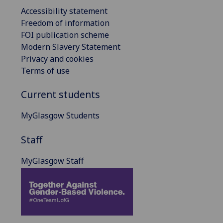
Accessibility statement
Freedom of information
FOI publication scheme
Modern Slavery Statement
Privacy and cookies
Terms of use
Current students
MyGlasgow Students
Staff
MyGlasgow Staff