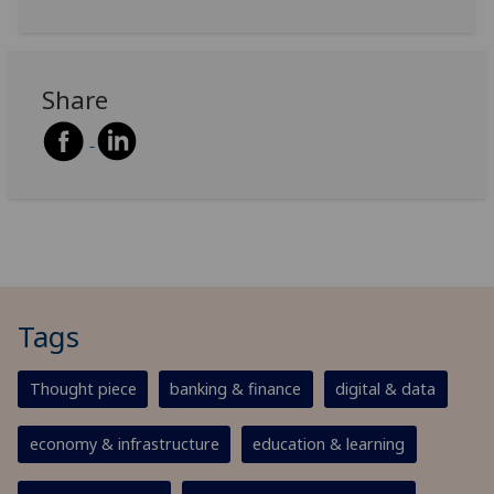
Share
Tags
Thought piece
banking & finance
digital & data
economy & infrastructure
education & learning