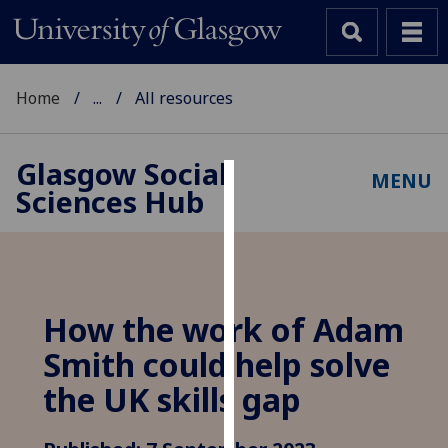
Home
...
All resources
Glasgow Social
MENU
Sciences Hub
Cookies
We
use
cookies
to
How the work of Adam
improve
Smith could help solve
user
experience
the UK skills gap
and
allow