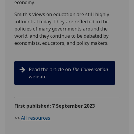
economy.
Smith's views on education are still highly
influential today. They are reflected in the
policies of many governments around the
world, and they continue to be debated by
economists, educators, and policy makers.
Read the article on
The Conversation
website
First published: 7 September 2023
<<
All resources