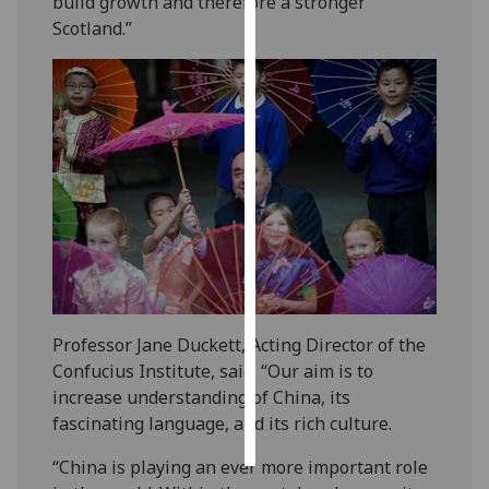
build growth and therefore a stronger
Scotland.”
Personalised
advertising
I’m happy to
get
personalised
ads
I do not
want
personalised
ads
Professor Jane Duckett, Acting Director of the
save
Confucius Institute, said: “Our aim is to
choices
increase understanding of China, its
accept
fascinating language, and its rich culture.
all
“China is playing an ever more important role