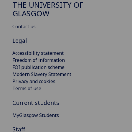
THE UNIVERSITY OF
GLASGOW
Contact us
Legal
Accessibility statement
Freedom of information
FOI publication scheme
Modern Slavery Statement
Privacy and cookies
Terms of use
Current students
MyGlasgow Students
Staff