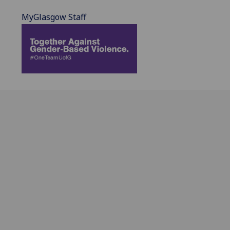
MyGlasgow Staff