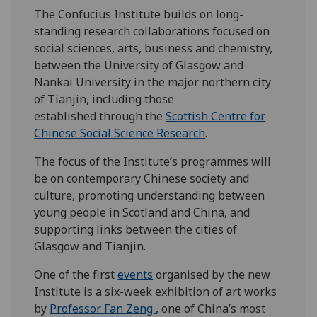
The Confucius Institute builds on long-
standing research collaborations focused on
social sciences, arts, business and chemistry,
between the University of Glasgow and
Nankai University in the major northern city
of Tianjin, including those
established through the
Scottish Centre for
Chinese Social Science Research
.
The focus of the Institute’s programmes will
be on contemporary Chinese society and
culture, promoting understanding between
young people in Scotland and China, and
supporting links between the cities of
Glasgow and Tianjin.
One of the first
events
organised by the new
Institute is a six-week exhibition of art works
by
Professor Fan Zeng
, one of China’s most