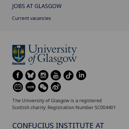
JOBS AT GLASGOW
Current vacancies
The University of Glasgow is a registered
Scottish charity: Registration Number SC004401
CONFUCIUS INSTITUTE AT