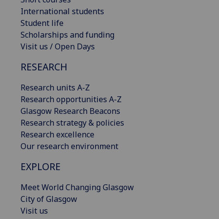
International students
Student life
Scholarships and funding
Visit us / Open Days
RESEARCH
Research units A-Z
Research opportunities A-Z
Glasgow Research Beacons
Research strategy & policies
Research excellence
Our research environment
EXPLORE
Meet World Changing Glasgow
City of Glasgow
Visit us