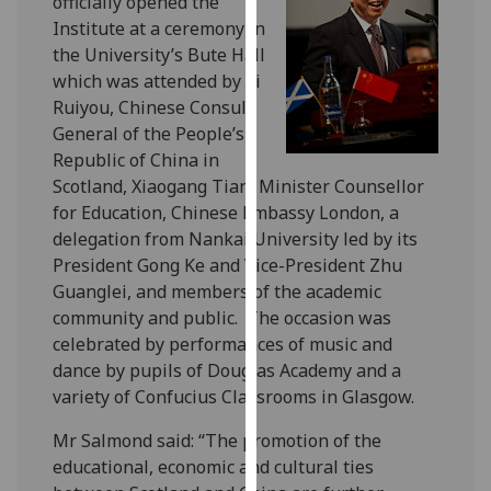
officially opened the
for
Institute at a ceremony in
personalised
the University’s Bute Hall
advertising
which was attended by Li
via
Ruiyou, Chinese Consul
third
General of the People’s
parties.
Republic of China in
You
Scotland, Xiaogang Tian, Minister Counsellor
can
for Education, Chinese Embassy London, a
find
delegation from Nankai University led by its
out
President Gong Ke and Vice-President Zhu
more
Guanglei, and members of the academic
about
community and public.
The occasion was
cookies
celebrated by performances of music and
and
dance by pupils of Douglas Academy and a
how
variety of Confucius Classrooms in Glasgow.
we
use
Mr Salmond said: “The promotion of the
them
educational, economic and cultural ties
on