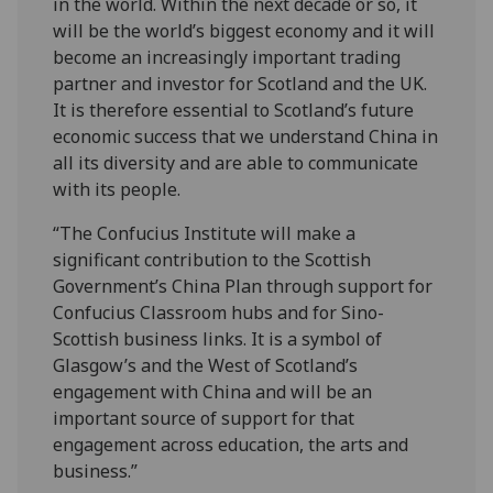
in the world. Within the next decade or so, it
will be the world’s biggest economy and it will
become an increasingly important trading
partner and investor for Scotland and the UK.
It is therefore essential to Scotland’s future
economic success that we understand China in
all its diversity and are able to communicate
with its people.
“The Confucius Institute will make a
significant contribution to the Scottish
Government’s China Plan through support for
Confucius Classroom hubs and for Sino-
Scottish business links. It is a symbol of
Glasgow’s and the West of Scotland’s
engagement with China and will be an
important source of support for that
engagement across education, the arts and
business.”