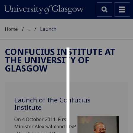
Home
...
Launch
CONFUCIUS INSTITUTE AT
THE UNIVERSITY OF
Cookies
GLASGOW
We
use
cookies
to
Launch of the Confucius
improve
Institute
user
experience
On 4 October 2011, First
and
Minister Alex Salmond MSP
allow