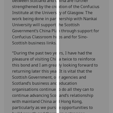
between Scotland and China are further
our
strengthened by the creation of the Confucius
privacy
Institute at the University of Glasgow. The
policy
work being done in partnership with Nankai
page
.
University will support the Scottish
Government’s China Plan through support for
Analytics
Confucius Classroom hubs and for Sino-
Scottish business links.
I'm
happy
“During the past two years, I have had the
with
pleasure of visiting China twice to reinforce
analytics
this bond and I am greatly looking forward to
data
returning later this year. It is vital that the
being
Scottish Government, our agencies and
recorded
Scotland’s business and education
I do not
organisations continue to do all they can to
want
continue advancing Scotland’s relationship
analytics
with mainland China and Hong Kong,
data
particularly as we pursue opportunities to
recorded