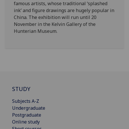
famous artists, whose traditional ‘splashed
ink’ and figure drawings are hugely popular in
China. The exhibition will run until 20
November in the Kelvin Gallery of the
Hunterian Museum.
STUDY
Subjects A-Z
Undergraduate
Postgraduate
Online study
Short courses