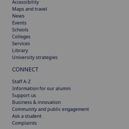
Accessibility
Maps and travel
News
Events
Schools
Colleges
Services
Library
University strategies
CONNECT
Staff A-Z
Information for our alumni
Support us
Business & innovation
Community and public engagement
Ask a student
Complaints