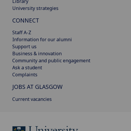
Library
University strategies
CONNECT
Staff A-Z
Information for our alumni
Support us
Business & innovation
Community and public engagement
Ask a student
Complaints
JOBS AT GLASGOW
Current vacancies