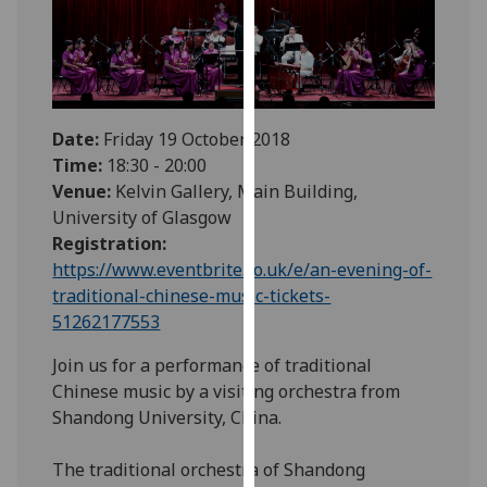
our
privacy
policy
page
.
Date:
Friday 19 October 2018
Analytics
Time:
18:30 - 20:00
Venue:
Kelvin Gallery, Main Building,
I'm
University of Glasgow
happy
Registration:
with
https://www.eventbrite.co.uk/e/an-evening-of-
analytics
traditional-chinese-music-tickets-
data
51262177553
being
recorded
Join us for a performance of traditional
I do not
Chinese music by a visiting orchestra from
want
Shandong University, China.
analytics
data
The traditional orchestra of Shandong
recorded