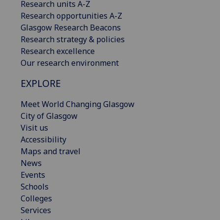
Research units A-Z
Research opportunities A-Z
Glasgow Research Beacons
Research strategy & policies
Research excellence
Our research environment
EXPLORE
Meet World Changing Glasgow
City of Glasgow
Visit us
Accessibility
Maps and travel
News
Events
Schools
Colleges
Services