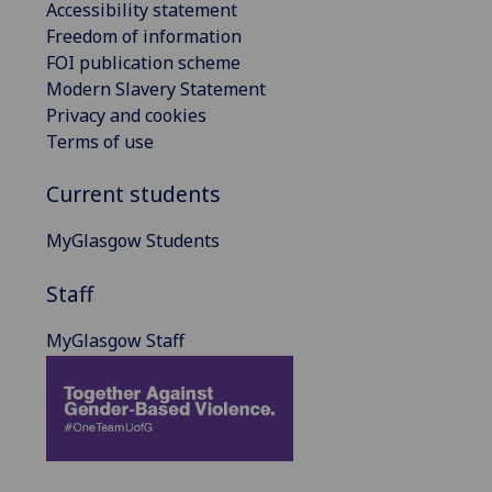
Accessibility statement
Freedom of information
FOI publication scheme
Modern Slavery Statement
Privacy and cookies
Terms of use
Current students
MyGlasgow Students
Staff
MyGlasgow Staff