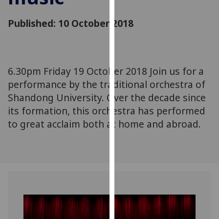
for
personalised
Published: 10 October 2018
advertising
via
third
parties.
6.30pm Friday 19 October 2018 Join us for a
You
performance by the traditional orchestra of
can
Shandong University. Over the decade since
find
its formation, this orchestra has performed
out
more
to great acclaim both at home and abroad.
about
cookies
and
how
we
use
them
on