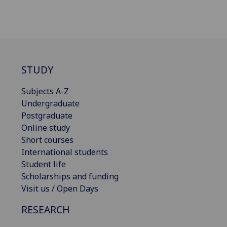
STUDY
Subjects A-Z
Undergraduate
Postgraduate
Online study
Short courses
International students
Student life
Scholarships and funding
Visit us / Open Days
RESEARCH