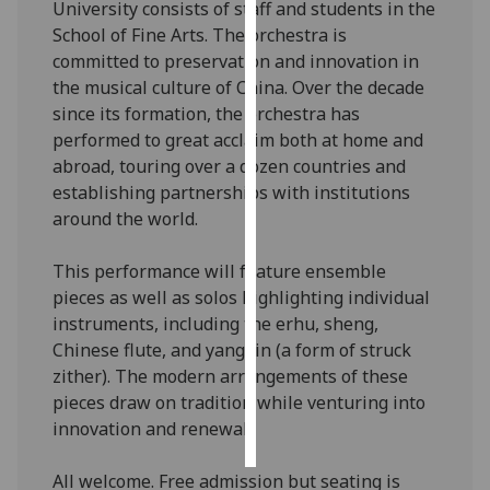
University consists of staff and students in the
School of Fine Arts. The orchestra is
Personalised
committed to preservation and innovation in
advertising
the musical culture of China. Over the decade
since its formation, the orchestra has
I’m happy to
performed to great acclaim both at home and
get
abroad, touring over a dozen countries and
personalised
establishing partnerships with institutions
ads
around the world.
I do not
want
This performance will feature ensemble
personalised
pieces as well as solos highlighting individual
ads
instruments, including the erhu, sheng,
Chinese flute, and yangqin (a form of struck
save
choices
zither). The modern arrangements of these
pieces draw on tradition while venturing into
accept
all
innovation and renewal.
All welcome. Free admission but seating is