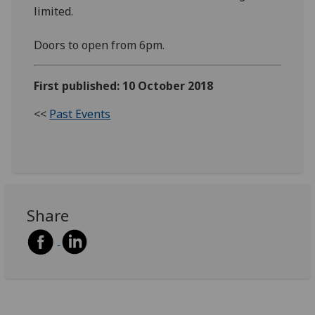
limited.
Doors to open from 6pm.
First published: 10 October 2018
<<
Past Events
Share