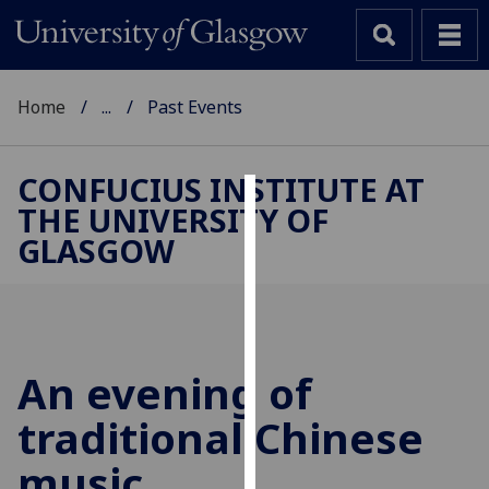
Home
...
Past Events
CONFUCIUS INSTITUTE AT
THE UNIVERSITY OF
Cookies
GLASGOW
We
use
cookies
to
improve
An evening of
user
traditional Chinese
experience
and
music
allow