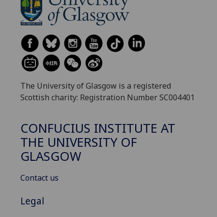
The University of Glasgow is a registered
Scottish charity: Registration Number SC004401
CONFUCIUS INSTITUTE AT
THE UNIVERSITY OF
GLASGOW
Contact us
Legal