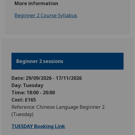
More information
Beginner 2 Course Syllabus
Beginner 2 sessions
Date: 29
/09
/2026
-
17
/11
/2026
Day: Tuesday
Time: 18:00 - 20:00
Cost: £165
Reference: Chinese Language Beginner 2
(Tuesday)
TUESDAY Booking Link