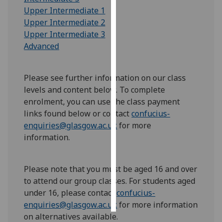
Upper Intermediate 1
Personalised
Upper Intermediate 2
advertising
Upper Intermediate 3
Advanced
I’m happy to
get
Please see further information on our class
personalised
levels and content below. To complete
ads
enrolment, you can use the class payment
I do not
links found below or contact
confucius-
want
enquiries@glasgow.ac.uk
for more
personalised
information.
ads
save
choices
Please note that you must be aged 16 and over
to attend our group classes. For students aged
accept
under 16, pleas
e contact
confucius-
all
enquiries@glasgow.ac.uk
for more information
on alternatives available.