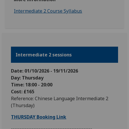
Intermediate 2 Course Syllabus
Intermediate 2 sessions
Date: 01/10
/2026
-
19
/11
/2026
Day: Thursday
Time: 18:00 - 20:00
Cost: £165
Reference: Chinese Language Intermediate 2
(Thursday)
THURSDAY Booking Link
-----------------------------------------------