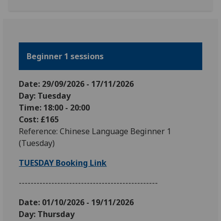
Beginner 1 sessions
Date: 29
/09
/2026
-
17
/11
/2026
Day: Tuesday
Time: 18:00 - 20:00
Cost: £165
Reference: Chinese Language Beginner 1
(Tuesday)
TUESDAY Booking Link
-----------------------------------------------
Date: 01
/10/2026 - 19/11/2026
Day: Thursday