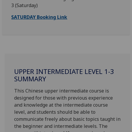
3 (Saturday)
SATURDAY Booking Link
UPPER INTERMEDIATE LEVEL 1-3
SUMMARY
This Chinese upper intermediate course is
designed for those with previous experience
and knowledge at the intermediate course
level, and students should be able to
communicate freely about basic topics taught in
the beginner and intermediate levels. The