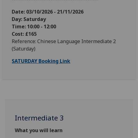
Date: 03
/10/2026 - 21/11/2026
Day: Saturday
Time: 10:00 - 12:00
Cost: £165
Reference: Chinese Language Intermediate 2
(Saturday)
SATURDAY Booking Link
Intermediate 3
What you will learn