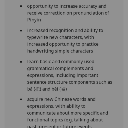
opportunity to increase accuracy and
receive correction on pronunciation of
Pinyin
increased recognition and ability to
typewrite new characters, with
increased opportunity to practice
handwriting simple characters
learn basic and commonly used
grammatical complements and
expressions, including important
sentence structure components such as
bǎ (把) and bèi (被)
acquire new Chinese words and
expressions, with ability to
communicate about more specific and
functional topics (e.g, talking about
past, present or future events,