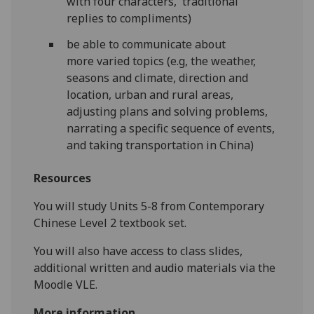
with four characters, traditional
replies to compliments)
be able to communicate about
more varied topics (e.g, the weather,
seasons and climate, direction and
location, urban and rural areas,
adjusting plans and solving problems,
narrating a specific sequence of events,
and taking transportation in China)
Resources
You will study Units 5-8 from Contemporary
Chinese Level 2 textbook set.
You will also have access to class slides,
additional written and audio materials via the
Moodle VLE.
More information