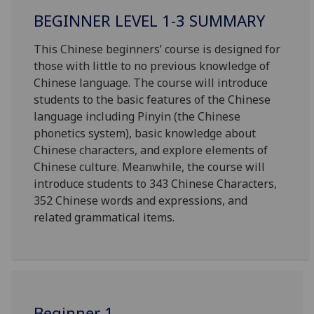
BEGINNER LEVEL 1-3 SUMMARY
This Chinese beginners’ course is designed for
those with little to no
previous
knowledge of
Chinese language. The course will introduce
students to the basic features of the Chinese
language including Pinyin (the Chinese
phonetics system), basic knowledge about
Chinese characters, and explore elements of
Chinese culture. Meanwhile, the course will
introduce students to 343 Chinese Characters,
352 Chinese words and expressions, and
related grammatical items.
Beginner 1