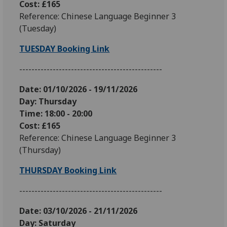
Cost: £165
Reference: Chinese Language Beginner 3
(Tuesday)
TUESDAY Booking Link
-----------------------------------------------
Date: 01
/10/2026 - 19/11/2026
Day: Thursday
Time: 18:00 - 20:00
Cost: £165
Reference: Chinese Language Beginner 3
(Thursday)
THURSDAY Booking Link
-----------------------------------------------
Date: 03
/10/2026 - 21/11/2026
Day: Saturday