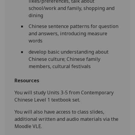
likes/preferences, talk about
school/work and family, shopping and
dining
Chinese sentence patterns for question
and answers, introducing measure
words
develop basic understanding about
Chinese culture; Chinese family
members, cultural festivals
Resources
You will study Units 3-5 from Contemporary
Chinese Level 1 textbook set.
You will also have access to class slides,
additional written and audio materials via the
Moodle VLE.