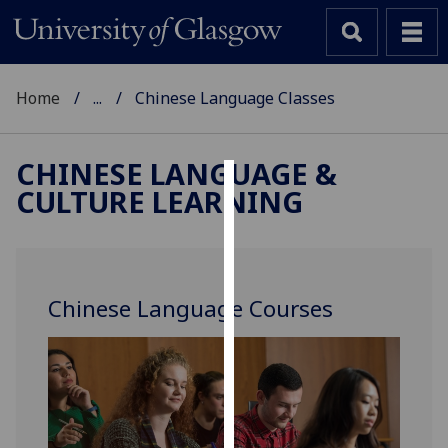
Home
...
Chinese Language Classes
CHINESE LANGUAGE &
CULTURE LEARNING
Cookies
We
use
cookies
Chinese Language Courses
to
improve
user
experience
and
allow