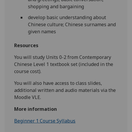
shopping and bargaining
develop basic understanding about
Chinese culture; Chinese surnames and
given names
Resources
You will study Units 0-2 from Contemporary
Chinese Level 1 textbook set (included in the
course cost).
You will also have access to class slides,
additional written and audio materials via the
Moodle VLE.
More information
Beginner 1 Course Syllabus