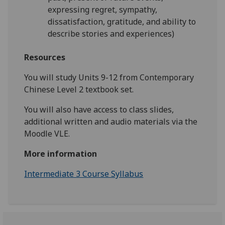
expressing regret, sympathy,
dissatisfaction, gratitude, and ability to
describe stories and experiences)
Resources
You will study Units 9-12 from Contemporary
Chinese Level 2 textbook set.
You will also have access to class slides,
additional written and audio materials via the
Moodle VLE.
More information
Intermediate 3 Course Syllabus