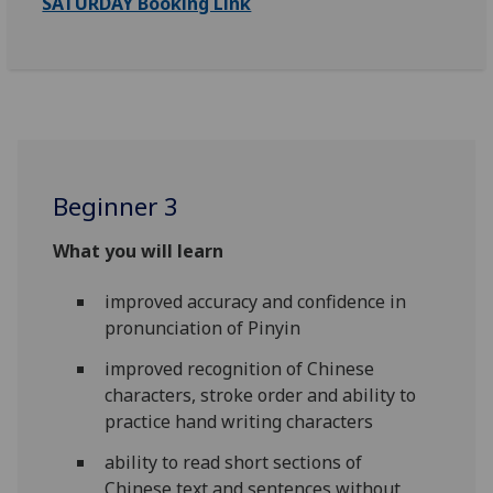
SATURDAY Booking Link
Beginner 3
What you will learn
improved accuracy and confidence in
pronunciation of Pinyin
improved recognition of Chinese
characters, stroke order and ability to
practice hand writing characters
ability to read short sections of
Chinese text and sentences without