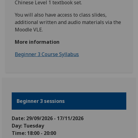
Chinese Level 1 textbook set.
You will also have access to class slides,
additional written and audio materials via the
Moodle VLE.
More information
Beginner 3 Course Syllabus
Beginner 3 sessions
Date: 29
/09/2026 - 17/11/2026
Day: Tuesday
Time: 18:00 - 20:00