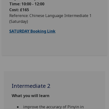
Time: 10:00 - 12:00
Cost: £165
Reference: Chinese Language Intermediate 1
(Saturday)
SATURDAY Booking Link
Intermediate 2
What you will learn
improve the accuracy of Pinyin in