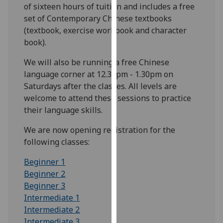
of sixteen hours of tuition and includes a free
our
set of Contemporary Chinese textbooks
privacy
(textbook, exercise workbook and character
policy
book).
page
.
We will also be running a free Chinese
Analytics
language corner at 12.30pm - 1.30pm on
Saturdays after the classes. All levels are
I'm
welcome to attend these sessions to practice
happy
their language skills.
with
analytics
We are now opening registration for the
data
following classes:
being
Beginner 1
recorded
Beginner 2
I do not
Beginner 3
want
Intermediate 1
analytics
Intermediate 2
data
Intermediate 3
recorded