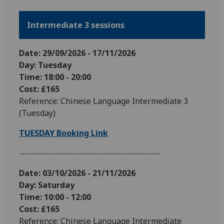
Intermediate 3 sessions
Date: 29
/09/2026 - 17/11/2026
Day: Tuesday
Time: 18:00 - 20:00
Cost: £165
Reference: Chinese Language Intermediate 3
(Tuesday)
TUESDAY Booking Link
-----------------------------------------------
Date: 03
/10/2026 - 21/11/2026
Day: Saturday
Time: 10:00 - 12:00
Cost: £165
Reference: Chinese Language Intermediate