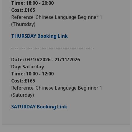
Time: 18:00 - 20:00
Cost: £165
Reference: Chinese Language Beginner 1
(Thursday)
THURSDAY Booking Link
-----------------------------------------------
Date: 03
/10/2026 - 21/11/2026
Day: Saturday
Time: 10:00 - 12:00
Cost: £165
Reference: Chinese Language Beginner 1
(Saturday)
SATURDAY Booking Link