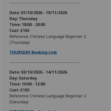
-----------------------------------------------
Date: 01
/10/2026 - 19/11/2026
Day: Thursday
Time: 18:00 - 20:00
Cost: £165
Reference: Chinese Language Beginner 2
(Thursday)
THURSDAY Booking Link
-----------------------------------------------
Date: 03
/10/2026 - 14/11/2026
Day: Saturday
Time: 10:00 - 12:00
Cost: £165
Reference: Chinese Language Beginner 2
(Saturday)