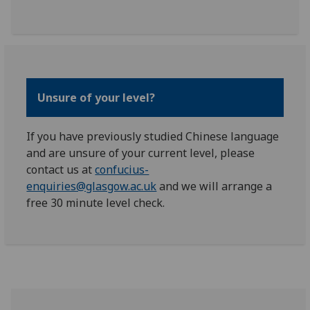
Unsure of your level?
If you have previously studied Chinese language
and are unsure of your current level, please
contact us at
confucius-
enquiries@glasgow.ac.uk
and we will arrange a
free 30 minute level check.