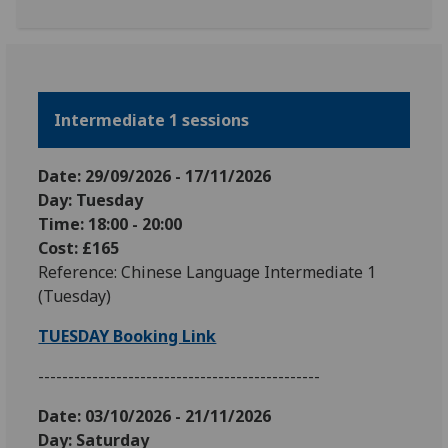
Intermediate 1 sessions
Date: 29
/09
/2026
-
17
/11
/2026
Day: Tuesday
Time: 18:00 - 20:00
Cost: £165
Reference: Chinese Language Intermediate 1
(Tuesday)
TUESDAY Booking Link
-----------------------------------------------
Date: 03
/10/2026 - 21/11/2026
Day: Saturday