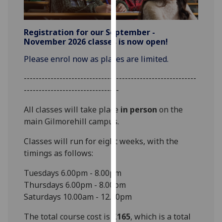
for
personalised
advertising
Registration for our September -
via
November 2026 classes is now open!
third
Please enrol now as places are limited.
parties.
You
----------------------------------------------------------
can
--------------------------------
find
All classes will take place
in person
on the
out
main Gilmorehill campus.
more
about
Classes will run for eight weeks, with the
cookies
timings as follows:
and
how
Tuesdays 6.00pm - 8.00pm
we
Thursdays 6.00pm - 8.00pm
use
Saturdays 10.00am - 12.00pm
them
The total course cost is
£165
, which is a total
on