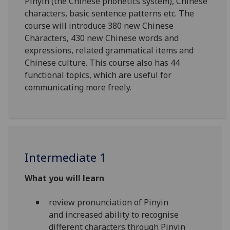
Pinyin (the Chinese phonetics system), Chinese
characters, basic sentence patterns etc. The
course will introduce 380 new Chinese
Characters, 430 new Chinese words and
expressions, related grammatical items and
Chinese culture. This course also has 44
functional topics, which are useful for
communicating more freely.
Intermediate 1
What you will learn
review pronunciation of Pinyin
and
increased ability
to recognise
different characters through Pinyin