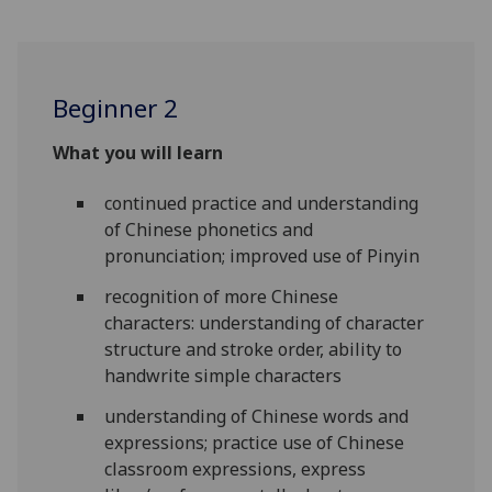
Beginner 2
What you will learn
continued practice and understanding
of Chinese phonetics and
pronunciation; improved use of Pinyin
recognition of more Chinese
characters: understanding of character
structure and stroke order, ability to
handwrite simple characters
understanding of Chinese words and
expressions; practice use of Chinese
classroom expressions, express