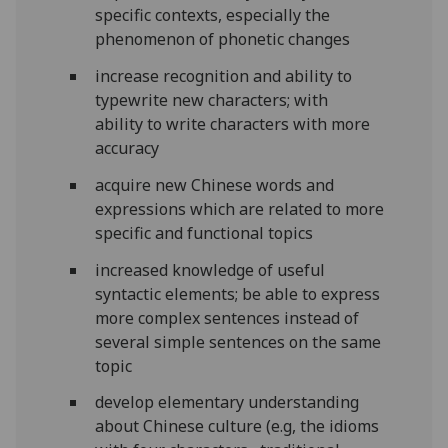
specific contexts, especially the
phenomenon of phonetic changes
increase recognition and ability to
typewrite new characters; with
ability to write characters with more
accuracy
acquire new Chinese words and
expressions which are related to more
specific and functional topics
increased knowledge of useful
syntactic elements; be able to express
more complex sentences instead of
several simple sentences on the same
topic
develop elementary understanding
about Chinese culture (e.g, the idioms