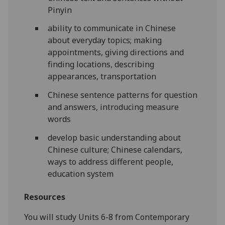
Pinyin
ability to communicate in Chinese
about everyday topics; making
appointments, giving directions and
finding locations, describing
appearances, transportation
Chinese sentence patterns for question
and answers, introducing measure
words
develop basic understanding about
Chinese culture; Chinese calendars,
ways to address different people,
education system
Resources
You will study Units 6-8 from Contemporary