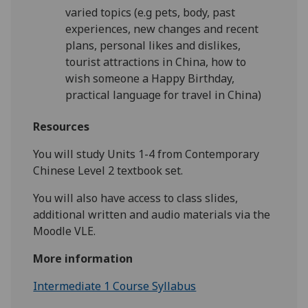
varied topics (e.g pets, body, past
experiences, new changes and recent
plans, personal likes and dislikes,
tourist attractions in China, how to
wish someone a Happy Birthday,
practical language for travel in China)
Resources
You will study Units 1-4 from Contemporary
Chinese Level 2 textbook set.
You will also have access to class slides,
additional written and audio materials via the
Moodle VLE.
More information
Intermediate 1 Course Syllabus