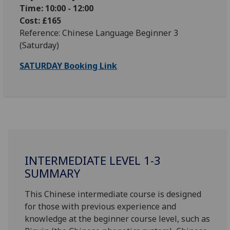
Time: 10:00 - 12:00
Cost: £165
Reference: Chinese Language Beginner 3
(Saturday)
SATURDAY Booking Link
INTERMEDIATE LEVEL 1-3
SUMMARY
This Chinese intermediate course is designed
for those with previous experience and
knowledge at the beginner course level, such as