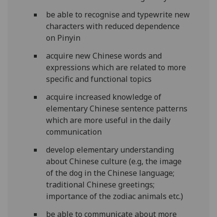
be able to recognise and typewrite new
characters with reduced dependence
on Pinyin
acquire new Chinese words and
expressions which are related to more
specific and functional topics
acquire increased knowledge of
elementary Chinese sentence patterns
which are more useful in the daily
communication
develop elementary understanding
about Chinese culture (e.g, the image
of the dog in the Chinese language;
traditional Chinese greetings;
importance of the zodiac animals etc.)
be able to communicate about more