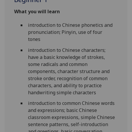
What you will learn
introduction to Chinese phonetics and
pronunciation; Pinyin, use of four
tones
introduction to Chinese characters;
have a basic knowledge of strokes,
some radicals and common
components, character structure and
stroke order, recognition of common
characters, and ability to practice
handwriting simple characters
introduction to common Chinese words
and expressions; basic Chinese
classroom expressions, simple Chinese
sentence patterns, self-introduction
and greetings, basic conversation,