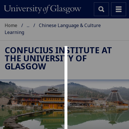
Home
...
Chinese Language & Culture
Learning
CONFUCIUS INSTITUTE AT
THE UNIVERSITY OF
Cookies
GLASGOW
We
use
cookies
to
improve
user
experience
and
allow