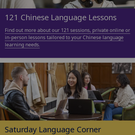
121 Chinese Language Lessons
Find out more about our 121 sessions, private online or
in-person lessons tailored to your Chinese language
learning needs.
Saturday Language Corner