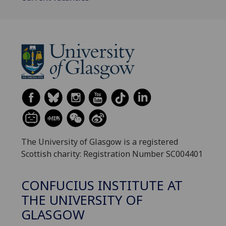
The University of Glasgow is a registered
Scottish charity: Registration Number SC004401
CONFUCIUS INSTITUTE AT
THE UNIVERSITY OF
GLASGOW