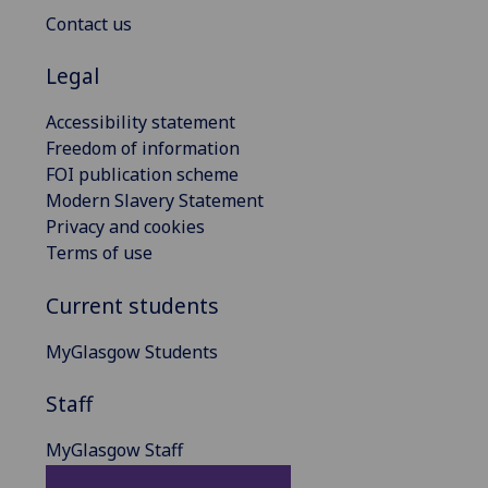
Contact us
Legal
Accessibility statement
Freedom of information
FOI publication scheme
Modern Slavery Statement
Privacy and cookies
Terms of use
Current students
MyGlasgow Students
Staff
MyGlasgow Staff