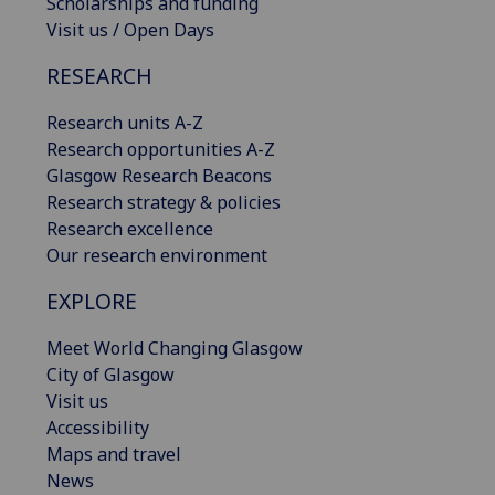
Scholarships and funding
Visit us / Open Days
RESEARCH
Research units A-Z
Research opportunities A-Z
Glasgow Research Beacons
Research strategy & policies
Research excellence
Our research environment
EXPLORE
Meet World Changing Glasgow
City of Glasgow
Visit us
Accessibility
Maps and travel
News