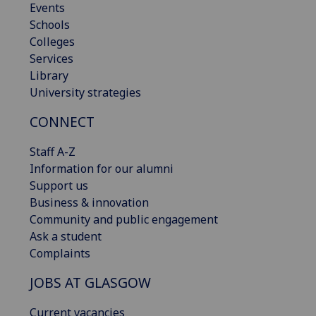
Events
Schools
Colleges
Services
Library
University strategies
CONNECT
Staff A-Z
Information for our alumni
Support us
Business & innovation
Community and public engagement
Ask a student
Complaints
JOBS AT GLASGOW
Current vacancies