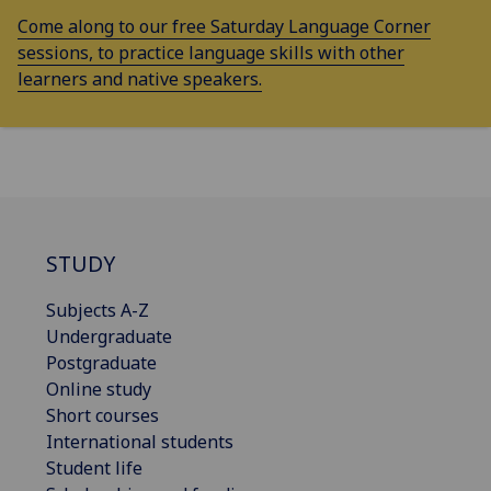
Come along to our free Saturday Language Corner
sessions, to practice language skills with other
learners and native speakers.
STUDY
Subjects A-Z
Undergraduate
Postgraduate
Online study
Short courses
International students
Student life