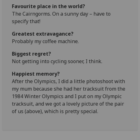
Favourite place in the world?
The Cairngorms. On a sunny day – have to
specify that!
Greatest extravagance?
Probably my coffee machine.
Biggest regret?
Not getting into cycling sooner, I think.
Happiest memory?
After the Olympics, I did a little photoshoot with
my mum because she had her tracksuit from the
1984 Winter Olympics and I put on my Olympic
tracksuit, and we got a lovely picture of the pair
of us (above), which is pretty special.