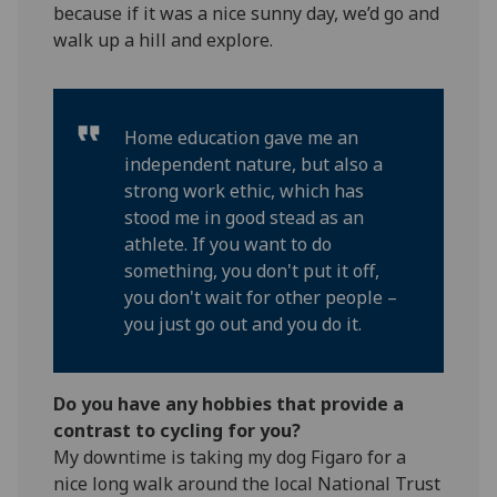
because if it was a nice sunny day, we’d go and
walk up a hill and explore.
Home education gave me an
independent nature, but also a
strong work ethic, which has
stood me in good stead as an
athlete. If you want to do
something, you don't put it off,
you don't wait for other people –
you just go out and you do it.
Do you have any hobbies that provide a
contrast to cycling for you?
My downtime is taking my dog Figaro for a
nice long walk around the local National Trust