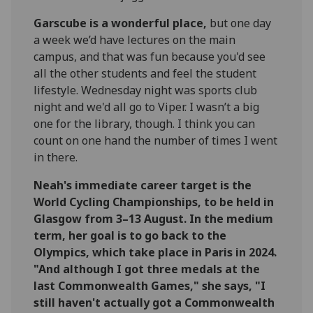
Garscube is a wonderful place,
but one day
a week we’d have lectures on the main
campus, and that was fun because you'd see
all the other students and feel the student
lifestyle. Wednesday night was sports club
night and we'd all go to Viper. I wasn’t a big
one for the library, though. I think you can
count on one hand the number of times I went
in there.
Neah's immediate career target is the
World Cycling Championships, to be held in
Glasgow from 3–13 August. In the medium
term, her goal is to go back to the
Olympics, which take place in Paris in 2024.
"And although I got three medals at the
last Commonwealth Games," she says, "I
still haven't actually got a Commonwealth