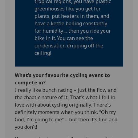
tropical regions, you have plastic
greenhouses like you get for
plants, put heaters in them, and
have a kettle boiling constantly
for humidity ... then you ride your
bike in it. You can see the
condensation dripping off the
ceiling!
What’s your favourite cycling event to
compete in?
I really like bunch racing – just the flow and
the chaotic nature of it. That's what I fell in
love with about cycling originally. There's
definitely moments when you think, “Oh my
God, I'm going to die” – but then it's fine and
you don't!