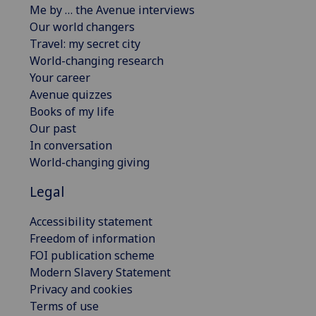
Me by … the Avenue interviews
Our world changers
Travel: my secret city
World-changing research
Your career
Avenue quizzes
Books of my life
Our past
In conversation
World-changing giving
Legal
Accessibility statement
Freedom of information
FOI publication scheme
Modern Slavery Statement
Privacy and cookies
Terms of use