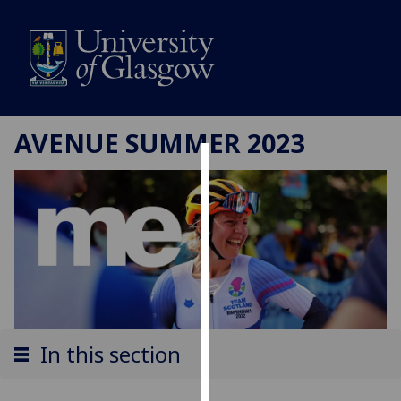
AVENUE SUMMER 2023
Cookies
We
use
cookies
to
improve
user
experience
In this section
and
allow