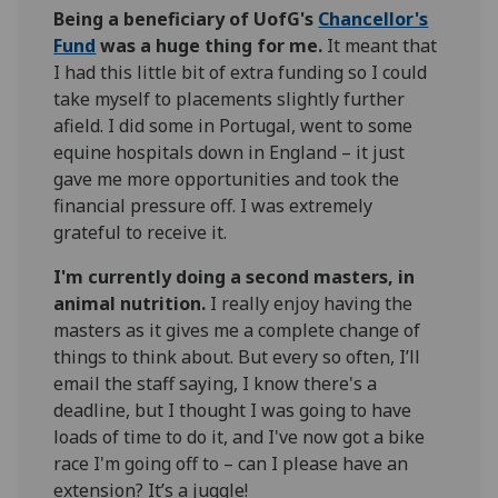
Being a beneficiary of UofG's
Chancellor's
Fund
was a huge thing for me.
It meant that
I had this little bit of extra funding so I could
take myself to placements slightly further
afield. I did some in Portugal, went to some
equine hospitals down in England – it just
gave me more opportunities and took the
financial pressure off. I was extremely
grateful to receive it.
I'm currently doing a second masters, in
animal nutrition.
I really enjoy having the
masters as it gives me a complete change of
things to think about. But every so often, I’ll
email the staff saying, I know there's a
deadline, but I thought I was going to have
loads of time to do it, and I've now got a bike
race I'm going off to – can I please have an
extension? It’s a juggle!