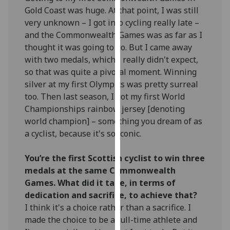
our
Gold Coast was huge. At that point, I was still
privacy
very unknown – I got into cycling really late –
policy
and the Commonwealth Games was as far as I
page
.
thought it was going to go. But I came away
with two medals, which I really didn't expect,
Analytics
so that was quite a pivotal moment. Winning
silver at my first Olympics was pretty surreal
I'm
too. Then last season, I got my first World
happy
Championships rainbow jersey [denoting
with
world champion] – something you dream of as
analytics
a cyclist, because it's so iconic.
data
being
You’re the first Scottish cyclist to win three
recorded
medals at the same Commonwealth
I do not
Games. What did it take, in terms of
want
dedication and sacrifice, to achieve that?
analytics
I think it's a choice rather than a sacrifice. I
data
made the choice to be a full-time athlete and
recorded