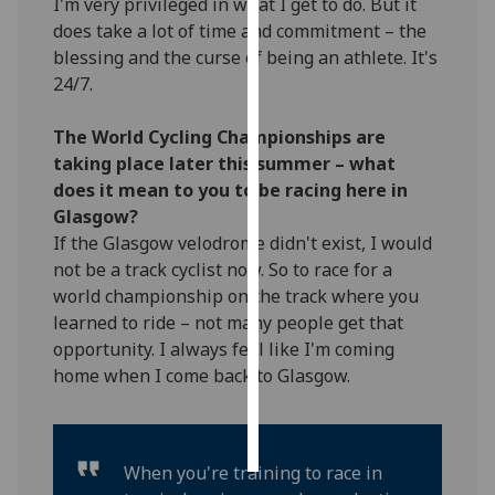
I'm very privileged in what I get to do. But it
does take a lot of time and commitment – the
Personalised
blessing and the curse of being an athlete. It's
advertising
24/7.
I’m happy to
The World Cycling Championships are
get
taking place later this summer – what
personalised
does it mean to you to be racing here in
ads
Glasgow?
I do not
If the Glasgow velodrome didn't exist, I would
want
not be a track cyclist now. So to race for a
personalised
world championship on the track where you
ads
learned to ride – not many people get that
opportunity. I always feel like I'm coming
save
choices
home when I come back to Glasgow.
accept
all
When you're training to race in