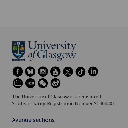
The University of Glasgow is a registered
Scottish charity: Registration Number SC004401
Avenue sections