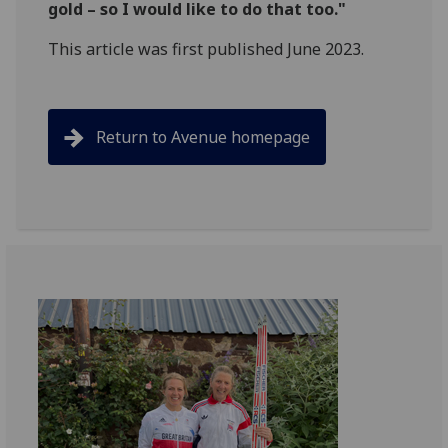
gold – so I would like to do that too."
This article was first published June 2023.
Return to Avenue homepage