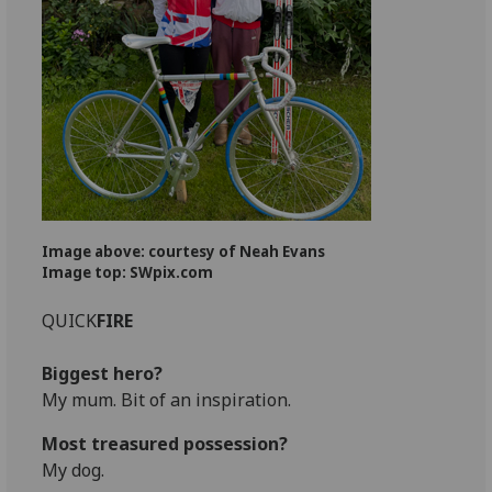
Image above: courtesy of Neah Evans
Image top: SWpix.com
QUICK
FIRE
Biggest hero?
My mum. Bit of an inspiration.
Most treasured possession?
My dog.