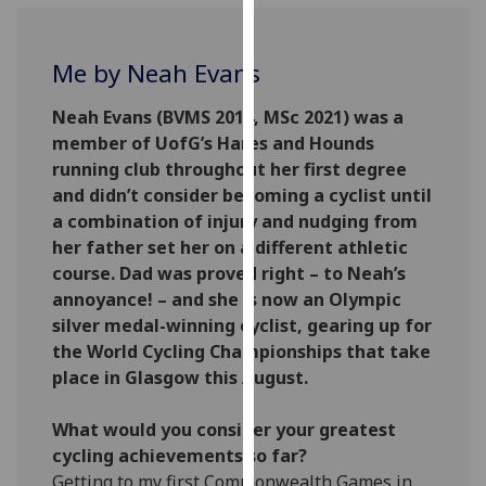
for
personalised
advertising
Me by Neah Evans
via
third
Neah Evans (BVMS 2014, MSc 2021) was a
parties.
member of UofG’s Hares and Hounds
You
running club throughout her first degree
can
and didn’t consider becoming a cyclist until
find
a combination of injury and nudging from
out
her father set her on a different athletic
more
course. Dad was proved right – to Neah’s
about
annoyance! – and she is now an Olympic
cookies
silver medal-winning cyclist, gearing up for
and
the World Cycling Championships that take
how
place in Glasgow this August.
we
use
What would you consider your greatest
them
cycling achievements so far?
on
Getting to my first Commonwealth Games in