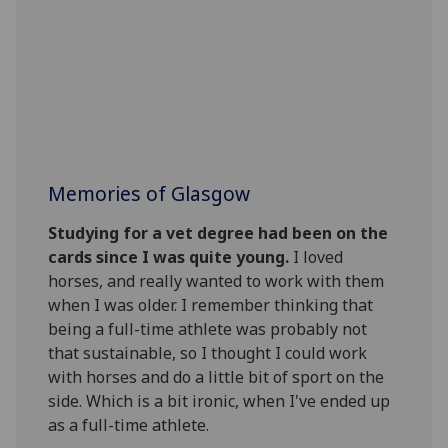
Memories of Glasgow
Studying for a vet degree had been on the
cards since I was quite young.
I loved
horses, and really wanted to work with them
when I was older. I remember thinking that
being a full-time athlete was probably not
that sustainable, so I thought I could work
with horses and do a little bit of sport on the
side. Which is a bit ironic, when I've ended up
as a full-time athlete.