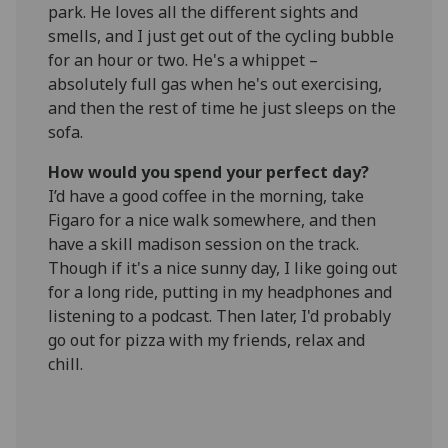
park. He loves all the different sights and
smells, and I just get out of the cycling bubble
for an hour or two. He's a whippet –
absolutely full gas when he's out exercising,
and then the rest of time he just sleeps on the
sofa.
How would you spend your perfect day?
I’d have a good coffee in the morning, take
Figaro for a nice walk somewhere, and then
have a skill madison session on the track.
Though if it's a nice sunny day, I like going out
for a long ride, putting in my headphones and
listening to a podcast. Then later, I'd probably
go out for pizza with my friends, relax and
chill.