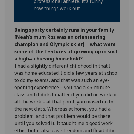
professional athlete. It's funny
how things work out.
Being sporty certainly runs in your family
[Neah’s mum Ros was an orienteering
champion and Olympic skier] – what were
some of the features of growing up in such
a high-achieving household?
I had a slightly different childhood in that I
was home educated. I did a few years at school
to do my exams, and that was such an eye-
opening experience – you had a 45-minute
class and it didn't matter if you did no work or
all the work – at that point, you moved on to
the next class. Whereas at home, you had a
problem, and that problem would be there
until you solved it. It taught me a good work
ethic, but it also gave freedom and flexibility