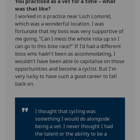
You practised as a vet for a time – what
was that like?
I worked in a practice near Loch Lomond,
which was a wonderful location. I was
fortunate that my boss was very supportive of
me going, “Can I mess the whole rota up so I
can go to this bike race?” If I'd had a different
boss who hadn't been as accommodating, I
wouldn't have been able to capitalise on those
opportunities and become a cyclist. But I'm
very lucky to have such a good career to fall
back on.
I thought that cycling was
something I would do alongside
being a vet. I never thought I had
the talent or the ability to be a