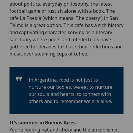
about politics, everyday philosophy, the latest
football game or just sit alone with a book. The
cafe La Poesía (which means ‘The poetry’) in San
Telmo is a great option. This cafe has a rich history
and captivating character, serving as a literary
sanctuary where poets and intellectuals have
gathered for decades to share their reflections and
music over steaming cups of coffee.
In Argentina, food is not just to
nurture our bodies, we eat to nurture
our souls and hearts, to connect with
others and to remember we are alive.
It’s summer in Buenos Aires
You’re feeling hot and sticky and the aircon is not