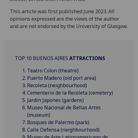
This article was first published June 2023. All
opinions expressed are the views of the author
and are not endorsed by the University of Glasgow.
TOP 10 BUENOS AIRES
ATTRACTIONS
Teatro Colon (theatre)
Puerto Madero (old port area)
Recoleta (neighbourhood)
Cementerio de la Recoleta (cemetery)
Jardin Japones (gardens)
Museo Nacional de Bellas Artes
(museum)
Bosques de Palermo (park)
Calle Defensa (neighbourhood)
Museo de Arte Latinoamericano de