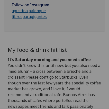
Follow on Instagram
agustina.palenque
librosparagigantes
My food & drink hit list
It’s Saturday morning and you need coffee
You didn’t know this until now, but you also need a
‘medialuna’ – a cross between a brioche and a
croissant. Please don’t go to Starbucks. Even
though over the last few years the speciality coffee
market has grown, and I love it, I would
recommend a traditional cafe. Buenos Aires has
thousands of cafes where porteños read the
newspaper, meet friends and talk passionately