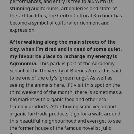
performances, and entry is free to all. With its
stunning auditoriums, art galleries and state-of-
the-art facilities, the Centro Cultural Kirchner has
become a symbol of cultural enrichment and
expression.
After walking along the main streets of the
city, when I’m tired and in need of some quiet,
my favourite place to recharge my energy is
Agronomía.
This park is part of the Agronomy
School of the University of Buenos Aires. It is said
to be one of the city’s 'green lungs'. As well as
seeing the animals here, if I visit this spot on the
third weekend of the month, there is sometimes a
big market with organic food and other eco-
friendly products. After buying some vegan and
organic fairtrade products, I go for a walk around
this beautiful neighbourhood and even get to see
the former house of the famous novelist Julio