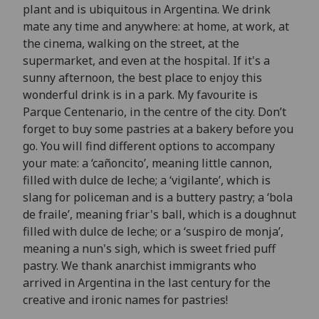
plant and is ubiquitous in Argentina. We drink
mate any time and anywhere: at home, at work, at
the cinema, walking on the street, at the
supermarket, and even at the hospital. If it's a
sunny afternoon, the best place to enjoy this
wonderful drink is in a park. My favourite is
Parque Centenario, in the centre of the city. Don’t
forget to buy some pastries at a bakery before you
go. You will find different options to accompany
your mate: a ‘cañoncito’, meaning little cannon,
filled with dulce de leche; a ‘vigilante’, which is
slang for policeman and is a buttery pastry; a ‘bola
de fraile’, meaning friar's ball, which is a doughnut
filled with dulce de leche; or a ‘suspiro de monja’,
meaning a nun's sigh, which is sweet fried puff
pastry. We thank anarchist immigrants who
arrived in Argentina in the last century for the
creative and ironic names for pastries!