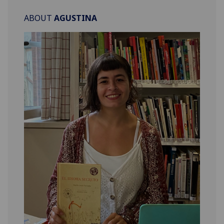
ABOUT
AGUSTINA