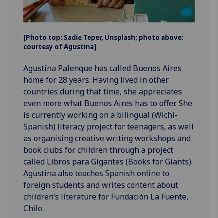
[Photo top: Sadie Teper, Unsplash; photo above:
courtesy of Agustina]
Agustina Palenque has called Buenos Aires
home for 28 years. Having lived in other
countries during that time, she appreciates
even more what Buenos Aires has to offer. She
is currently working on a bilingual (Wichí-
Spanish) literacy project for teenagers, as well
as organising creative writing workshops and
book clubs for children through a project
called Libros para Gigantes (Books for Giants).
Agustina also teaches Spanish online to
foreign students and writes content about
children’s literature for Fundación La Fuente,
Chile.