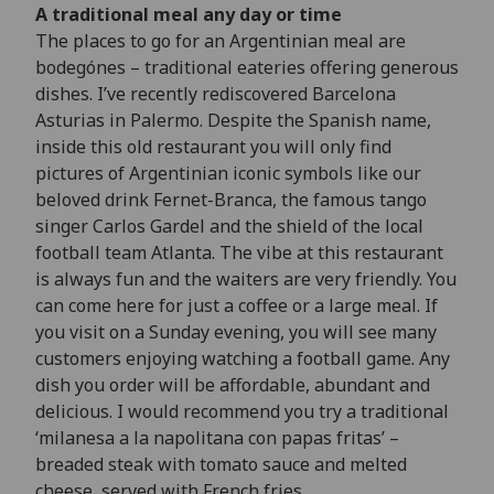
A traditional meal any day or time
The places to go for an Argentinian meal are
bodegónes – traditional eateries offering generous
dishes. I’ve recently rediscovered Barcelona
Asturias in Palermo. Despite the Spanish name,
inside this old restaurant you will only find
pictures of Argentinian iconic symbols like our
beloved drink Fernet-Branca, the famous tango
singer Carlos Gardel and the shield of the local
football team Atlanta. The vibe at this restaurant
is always fun and the waiters are very friendly. You
can come here for just a coffee or a large meal. If
you visit on a Sunday evening, you will see many
customers enjoying watching a football game. Any
dish you order will be affordable, abundant and
delicious. I would recommend you try a traditional
‘milanesa a la napolitana con papas fritas’ –
breaded steak with tomato sauce and melted
cheese, served with French fries.