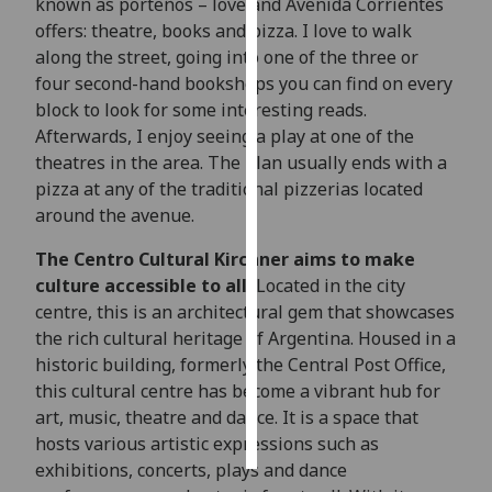
known as porteños – love and Avenida Corrientes
offers: theatre, books and pizza. I love to walk
Personalised
along the street, going into one of the three or
advertising
four second-hand bookshops you can find on every
block to look for some interesting reads.
I’m happy to
Afterwards, I enjoy seeing a play at one of the
get
theatres in the area. The plan usually ends with a
personalised
pizza at any of the traditional pizzerias located
ads
around the avenue.
I do not
want
The Centro Cultural Kirchner aims to make
personalised
culture accessible to all.
Located in the city
ads
centre, this is an architectural gem that showcases
the rich cultural heritage of Argentina. Housed in a
save
historic building, formerly the Central Post Office,
choices
this cultural centre has become a vibrant hub for
accept
art, music, theatre and dance. It is a space that
all
hosts various artistic expressions such as
exhibitions, concerts, plays and dance