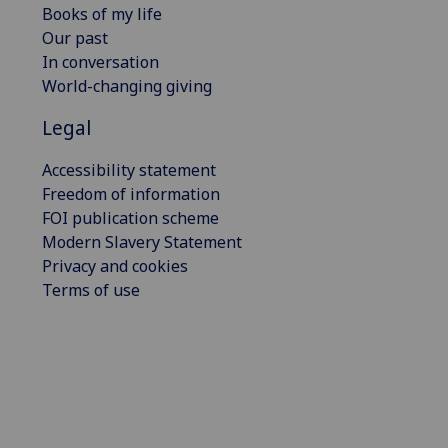
Books of my life
Our past
In conversation
World-changing giving
Legal
Accessibility statement
Freedom of information
FOI publication scheme
Modern Slavery Statement
Privacy and cookies
Terms of use