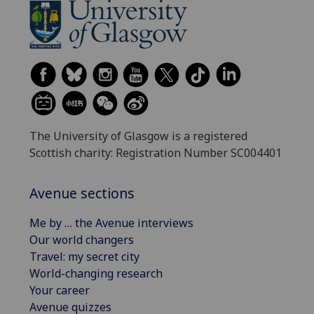
The University of Glasgow is a registered
Scottish charity: Registration Number SC004401
Avenue sections
Me by … the Avenue interviews
Our world changers
Travel: my secret city
World-changing research
Your career
Avenue quizzes