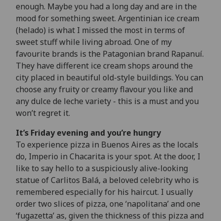
enough. Maybe you had a long day and are in the
mood for something sweet. Argentinian ice cream
(helado) is what I missed the most in terms of
sweet stuff while living abroad. One of my
favourite brands is the Patagonian brand Rapanuí.
They have different ice cream shops around the
city placed in beautiful old-style buildings. You can
choose any fruity or creamy flavour you like and
any dulce de leche variety - this is a must and you
won’t regret it.
It’s Friday evening and you’re hungry
To experience pizza in Buenos Aires as the locals
do, Imperio in Chacarita is your spot. At the door, I
like to say hello to a suspiciously alive-looking
statue of Carlitos Balá, a beloved celebrity who is
remembered especially for his haircut. I usually
order two slices of pizza, one ‘napolitana’ and one
‘fugazetta’ as, given the thickness of this pizza and