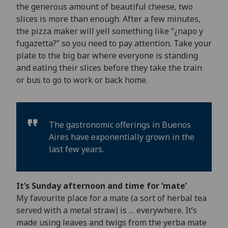
the generous amount of beautiful cheese, two
slices is more than enough. After a few minutes,
the pizza maker will yell something like “¿napo y
fugazetta?” so you need to pay attention. Take your
plate to the big bar where everyone is standing
and eating their slices before they take the train
or bus to go to work or back home.
The gastronomic offerings in Buenos
Aires have exponentially grown in the
last few years.
It’s Sunday afternoon and time for ‘mate’
My favourite place for a mate (a sort of herbal tea
served with a metal straw) is … everywhere. It’s
made using leaves and twigs from the yerba mate