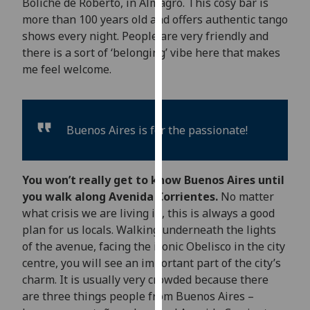
Boliche de Roberto, in Almagro. This cosy bar is
our
more than 100 years old and offers authentic tango
privacy
shows every night. People are very friendly and
policy
there is a sort of ‘belonging’ vibe here that makes
page
.
me feel welcome.
Analytics
I'm
Buenos Aires is for the passionate!
happy
with
analytics
You won’t really get to know Buenos Aires until
data
you walk along Avenida Corrientes.
No matter
being
what crisis we are living in, this is always a good
recorded
plan for us locals. Walking underneath the lights
I do not
of the avenue, facing the iconic Obelisco in the city
want
centre, you will see an important part of the city’s
analytics
charm. It is usually very crowded because there
data
are three things people from Buenos Aires –
recorded