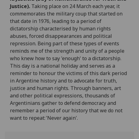
Justice).
Taking place on 24 March each year, it
commemorates the military coup that started on
that date in 1976, leading to a period of
dictatorship characterised by human rights
abuses, forced disappearances and political
repression. Being part of these types of events
reminds me of the strength and unity of a people
who knew how to say 'enough' to a dictatorship.
This day is a national holiday and serves as a
reminder to honour the victims of this dark period
in Argentine history and to advocate for truth,
justice and human rights. Through banners, art
and other political expressions, thousands of
Argentinians gather to defend democracy and
remember a period of our history that we do not
want to repeat: 'Never again'.