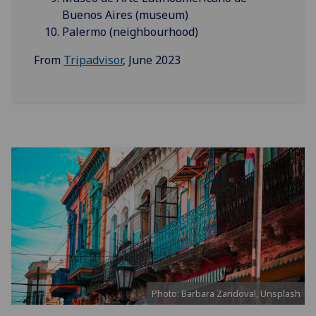
Buenos Aires (museum)
Palermo (neighbourhood)
From
Tripadvisor
, June 2023
Photo: Barbara Zandoval, Unsplash