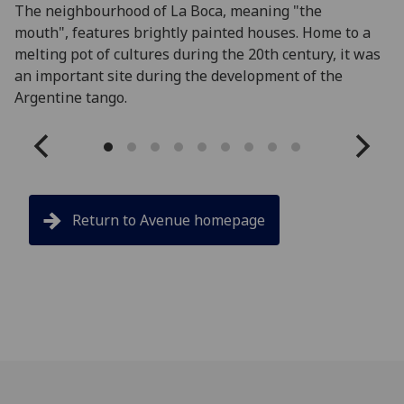
The neighbourhood of La Boca, meaning "the
Lo
mouth", features brightly painted houses. Home to a
Na
melting pot of cultures during the 20th century, it was
pe
an important site during the development of the
Argentine tango.
Return to Avenue homepage