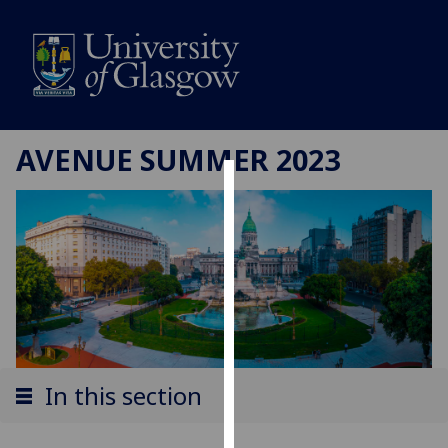
AVENUE SUMMER 2023
Cookies
We
use
cookies
to
improve
user
experience
In this section
and
allow