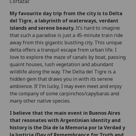
Cortázar.
My favourite day trip from the city is to Delta
del Tigre, a labyrinth of waterways, verdant
islands and serene beauty.
It’s hard to imagine
that such a paradise is just a 45-minute train ride
away from this gigantic bustling city. This unique
delta offers a tranquil escape from urban life. I
love to explore the maze of canals by boat, passing
quaint houses, lush vegetation and abundant
wildlife along the way. The Delta del Tigre is a
hidden gem that draws you in with its serene
ambience. If I’m lucky, I may even meet and enjoy
the company of some carpinchos/capybaras and
many other native species.
I believe that the main event in Buenos Aires
that resonates with Argentinian identity and
history is the Día de la Memoria por la Verdad y
la Justicia (Day of Remembrance for Truth and