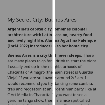
for
personalised
advertising
My Secret City: Buenos Aires
via
third
Argentina’s capital city combines colonial
parties.
architecture with Latin passion, hearty food
You
and lively nightlife. Alumna Agustina Palenque
can
(IntM 2022) introduces us to her home city.
find
out
Buenos Aires is a city that never sleeps.
There
more
are many places to go for a drink to start the night.
about
I usually end up in the neighbourhoods of
cookies
Chacarita or Almagro (the main street is Guardia
and
Vieja). If you are still awake around 2/3 am, I
how
would recommend you try dancing some cumbia,
we
trap and reggaeton at an Argentinian party, like at
use
C Art Media in Chacarita. If you want to see a
them
genuine tango show, there is a nice spot called
on