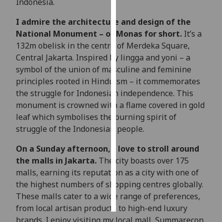
Indonesia.
Personalised
I admire the architecture and design of the
advertising
National Monument – or Monas for short.
It’s a
132m obelisk in the centre of Merdeka Square,
I’m happy to
Central Jakarta. Inspired by lingga and yoni – a
get
symbol of the union of masculine and feminine
personalised
principles rooted in Hinduism – it commemorates
ads
the struggle for Indonesian independence. This
I do not
monument is crowned with a flame covered in gold
want
leaf which symbolises the burning spirit of
personalised
struggle of the Indonesian people.
ads
On a Sunday afternoon, I love to stroll around
the malls in Jakarta.
The city boasts over 175
save
choices
malls, earning its reputation as a city with one of
the highest numbers of shopping centres globally.
accept
all
These malls cater to a wide range of preferences,
from local artisan products to high-end luxury
brands. I enjoy visiting my local mall, Summarecon