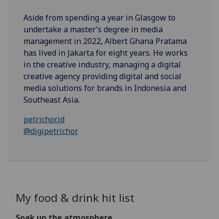
Aside from spending a year in Glasgow to
undertake a master’s degree in media
management in 2022, Albert Ghana Pratama
has lived in Jakarta for eight years. He works
in the creative industry, managing a digital
creative agency providing digital and social
media solutions for brands in Indonesia and
Southeast Asia.
petrichor.id
@digipetrichor
My food & drink hit list
Soak up the atmosphere