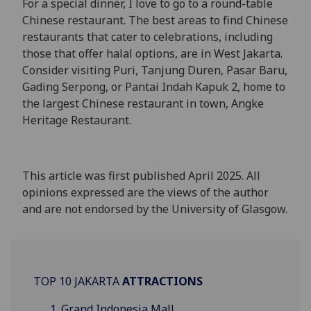
For a special dinner, I love to go to a round-table
Chinese restaurant. The best areas to find Chinese
restaurants that cater to celebrations, including
those that offer halal options, are in West Jakarta.
Consider visiting Puri, Tanjung Duren, Pasar Baru,
Gading Serpong, or Pantai Indah Kapuk 2, home to
the largest Chinese restaurant in town, Angke
Heritage Restaurant.
This article was first published April 2025. All
opinions expressed are the views of the author
and are not endorsed by the University of Glasgow.
TOP 10 JAKARTA
ATTRACTIONS
Grand Indonesia Mall