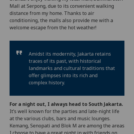
Mall at Serpong, due to its convenient walking
distance from my home. Thanks to air
conditioning, the malls also provide me with a
welcome escape from the hot weather!
Amidst its modernity, Jakarta retains
traces of its past, with historical
landmarks and cultural traditions that
offer glimpses into its rich and
complex history.
For a night out, I always head to South Jakarta.
It’s well known for the parties and late-night life
at the various clubs, bars and music lounges.
Kemang, Senopati and Blok M are among the areas
I choose to have a great night in with friends on