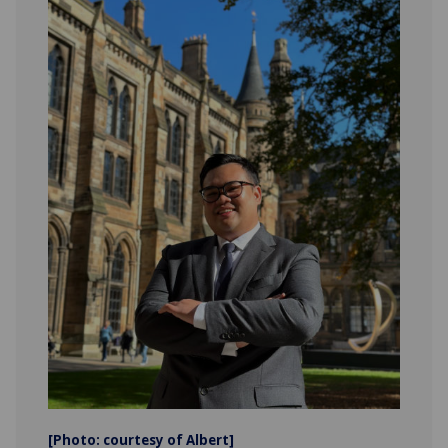
[Photo: courtesy of Albert]