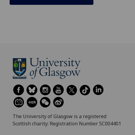
The University of Glasgow is a registered
Scottish charity: Registration Number SC004401