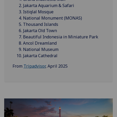
Jakarta Aquarium & Safari
Istiqlal Mosque
National Monument (MONAS)
Thousand Islands
Jakarta Old Town
Beautiful Indonesia in Miniature Park
Ancol Dreamland
National Museum
Jakarta Cathedral
From
Tripadvisor
, April 2025