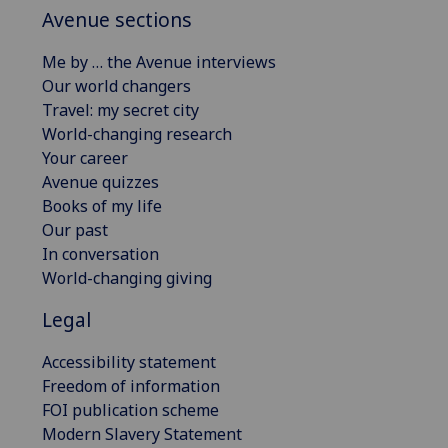
Avenue sections
Me by … the Avenue interviews
Our world changers
Travel: my secret city
World-changing research
Your career
Avenue quizzes
Books of my life
Our past
In conversation
World-changing giving
Legal
Accessibility statement
Freedom of information
FOI publication scheme
Modern Slavery Statement