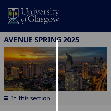
AVENUE SPRING 2025
Cookies
We
use
cookies
to
improve
user
experience
In this section
and
allow