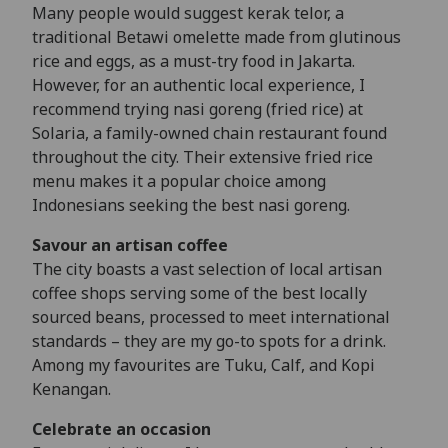
Many people would suggest kerak telor, a
traditional Betawi omelette made from glutinous
rice and eggs, as a must-try food in Jakarta.
However, for an authentic local experience, I
recommend trying nasi goreng (fried rice) at
Solaria, a family-owned chain restaurant found
throughout the city. Their extensive fried rice
menu makes it a popular choice among
Indonesians seeking the best nasi goreng.
Savour an artisan coffee
The city boasts a vast selection of local artisan
coffee shops serving some of the best locally
sourced beans, processed to meet international
standards – they are my go-to spots for a drink.
Among my favourites are Tuku, Calf, and Kopi
Kenangan.
Celebrate an occasion