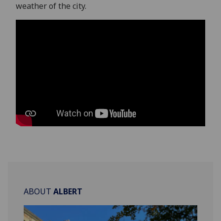
weather of the city.
ABOUT
ALBERT