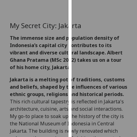
for
personalised
advertising
My Secret City: Jakarta
via
third
The immense size and population density of
parties.
Indonesia’s capital city contributes to its
You
vibrant and diverse cultural landscape. Albert
can
Ghana Pratama (MSc 2022) takes us on a tour
find
of his home city, Jakarta.
out
more
Jakarta is a melting pot of traditions, customs
about
and beliefs, shaped by the influences of various
cookies
ethnic groups, religions and historical periods.
and
This rich cultural tapestry is reflected in Jakarta's
how
architecture, cuisine, arts and social interactions.
we
My go-to place to soak up the history of the city is
use
the National Museum of Indonesia in Central
them
Jakarta. The building is newly renovated which
on