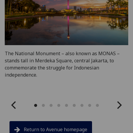
The National Monument – also known as MONAS –
Ko
stands tall in Merdeka Square, central Jakarta, to
do
commemorate the struggle for Indonesian
ar
independence.
ci
In
Return to Avenue homepage