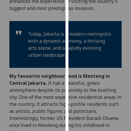
enhances the experience of visiting the country's
our
biggest and most prestigious museum.
privacy
policy
page
.
Today, Jakarta is a modern metropolis
Analytics
with a dynamic economy, a thriving
arts scene, and a rapidly evolving
I'm
urban landscape.
happy
with
analytics
My favourite neighbourhood is Menteng in
data
Central Jakarta.
It has a peaceful, green
being
atmosphere despite its proximity to the bustling
recorded
city. One of the most expensive residential areas in
I do not
the country, it attracts high-profile residents such
want
as artists, public figures and politicians.
analytics
Interestingly, former US President Barack Obama
data
once lived in Menteng during his childhood in
recorded