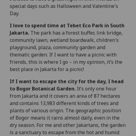
special days such as Halloween and Valentine's
Day.
I love to spend time at Tebet Eco Park in South
Jakarta.
The park has a forest buffer, link bridge,
community lawn, wetland boardwalk, children's
playground, plaza, community garden and
thematic garden. If I want to have a picnic with
friends, this is where I go – in my opinion, it’s the
best place in Jakarta for a picnic!
If I want to escape the city for the day, I head
to Bogor Botanical Garden.
It’s only one hour
from Jakarta and it covers an area of 87 hectares
and contains 13,983 different kinds of trees and
plants of various origin. The geographic position
of Bogor means it rains almost daily, even in the
dry season. For me and other Jakartans, the garden
is a sanctuary to escape from the hot and humid