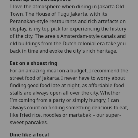
I love the atmosphere when dining in Jakarta Old
Town. The House of Tugu Jakarta, with its
Peranakan-style restaurants and rich artefacts on
display, is my top pick for experiencing the history
of the city. The area's Amsterdam-style canals and
old buildings from the Dutch colonial era take you
back in time and evoke the city's rich heritage.
Eat on a shoestring
For an amazing meal on a budget, I recommend the
street food of Jakarta. I never have to worry about
finding good food late at night, as affordable food
stalls are always open all over the city. Whether
I'm coming from a party or simply hungry, I can
always count on finding something delicious to eat,
like fried rice, noodles or martabak – our super-
sweet pancakes.
Dine like a local