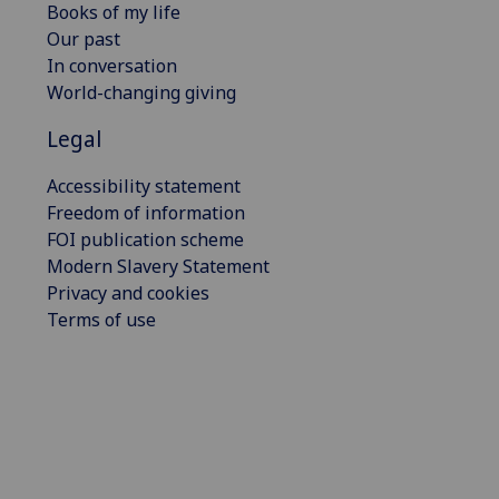
Books of my life
Our past
In conversation
World-changing giving
Legal
Accessibility statement
Freedom of information
FOI publication scheme
Modern Slavery Statement
Privacy and cookies
Terms of use