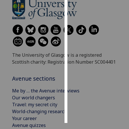
Personalised
advertising
I’m happy to
get
personalised
ads
The University of Glasgow is a registered
I do not
Scottish charity: Registration Number SC004401
want
personalised
Avenue sections
ads
Me by … the Avenue interviews
save
Our world changers
choices
Travel: my secret city
accept
World-changing research
all
Your career
Avenue quizzes