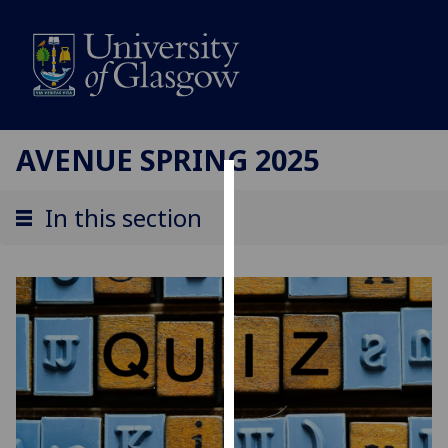
AVENUE SPRING 2025
Cookies
In this section
We
use
cookies
to
improve
user
experience
and
allow