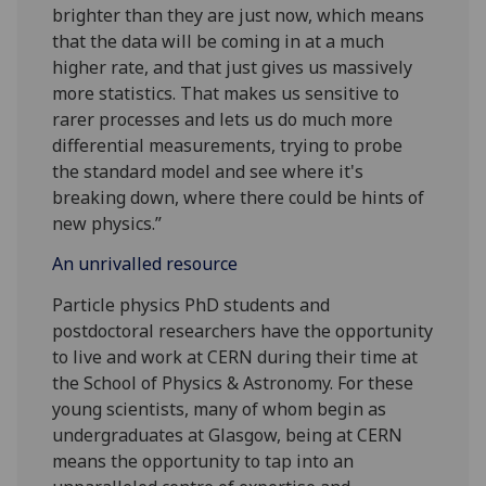
brighter than they are just now, which means
that the data will be coming in at a much
higher rate, and that just gives us massively
more statistics. That makes us sensitive to
rarer processes and lets us do much more
differential measurements, trying to probe
the standard model and see where it's
breaking down, where there could be hints of
new physics.”
An unrivalled resource
Particle physics PhD students and
postdoctoral researchers have the opportunity
to live and work at CERN during their time at
the School of Physics & Astronomy. For these
young scientists, many of whom begin as
undergraduates at Glasgow, being at CERN
means the opportunity to tap into an