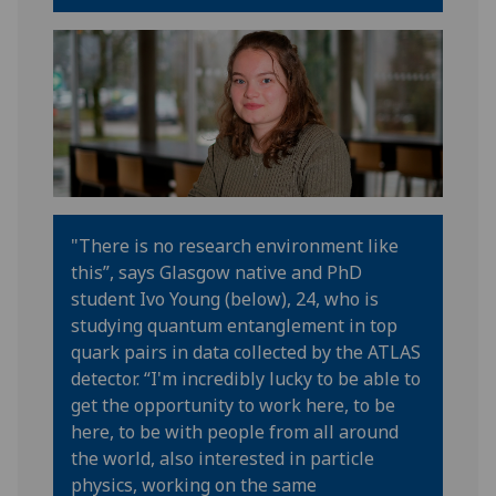
"There is no research environment like
this
”
,
says
Glasgow native
and PhD
student
Ivo
Young (below), 24
,
who is
studying quantum entanglement in top
quark pairs in data collected by the ATLAS
detector
.
“
I'm incredibly lucky to be able to
get the opportunity to work here, to be
here, to be with people from all around
the world, also interested in particle
physics, working on the same