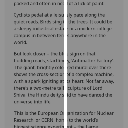
packed and often in need of a lick of paint.
our
privacy
Cyclists pedal at a leisurely pace along the
policy
quiet roads. Birds sing in the trees. It could be
page
.
a sleepy industrial estate or a modern college
campus in between terms anywhere in the
Analytics
world.
I'm
But look closer – the blue sign on that
happy
building reads, startlingly, ‘Antimatter Factory’.
with
The giant, brightly coloured mural over there
analytics
shows the cross-section of a complex machine,
data
with a spark igniting at its heart. Not far away,
being
there’s a two-metre tall sculpture of Lord
recorded
Shiva, the Hindu deity said to have danced the
I do not
universe into life.
want
This is the European Organization for Nuclear
analytics
Research, or CERN, home to the world’s
data
biggest science experiment – the Large
recorded