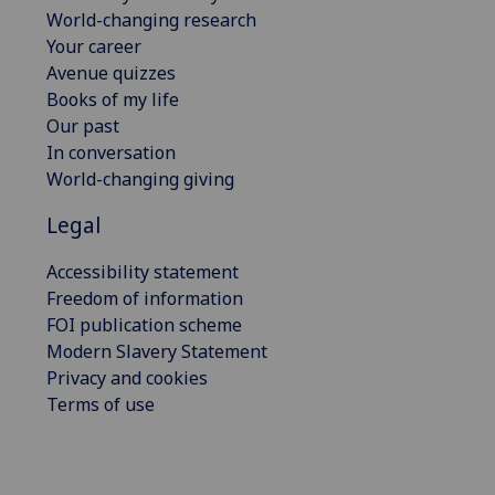
World-changing research
Your career
Avenue quizzes
Books of my life
Our past
In conversation
World-changing giving
Legal
Accessibility statement
Freedom of information
FOI publication scheme
Modern Slavery Statement
Privacy and cookies
Terms of use