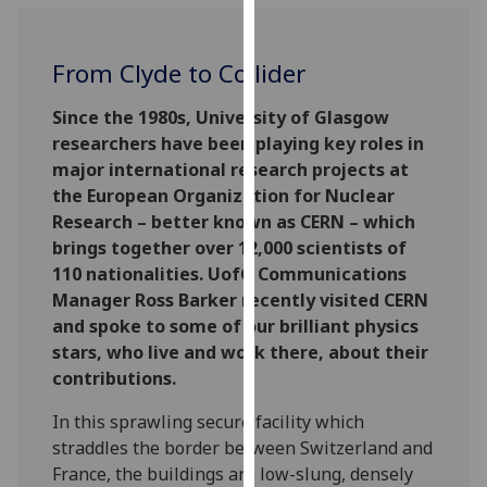
for
personalised
advertising
From Clyde to Collider
via
third
Since the 1980s, University of Glasgow
parties.
researchers have been playing key roles in
You
major international research projects at
can
the European Organization for Nuclear
find
Research – better known as CERN – which
out
brings together over 12,000 scientists of
more
110 nationalities. UofG Communications
about
Manager Ross Barker recently visited CERN
cookies
and spoke to some of our brilliant physics
and
stars, who live and work there, about their
how
contributions.
we
In this sprawling secure facility which
use
straddles the border between Switzerland and
them
France, the buildings are low-slung, densely
on