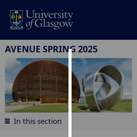
AVENUE SPRING 2025
Cookies
We
use
cookies
to
improve
user
experience
In this section
and
allow