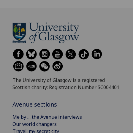
The University of Glasgow is a registered
Scottish charity: Registration Number SC004401
Avenue sections
Me by … the Avenue interviews
Our world changers
Travel: my secret city