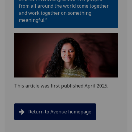
from all around the world come together
and work together on something
meaningful
.”
This article was first published April 2025.
Return to Avenue homepage