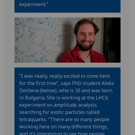
experiment
.”
“
I was really, really excited to come here
for the first time
”,
says
PhD student Aleks
Docheva (below)
, who is 26 and was born
in Bulgaria.
She is working at the
LHCb
experiment on
amplitude analysis
,
searching for exotic particles
called
tetraquarks.
“T
here are so many people
working here on many different things
,
and it’s
interesting to see how people