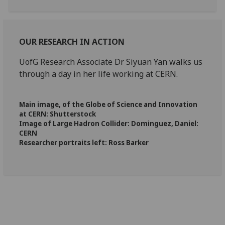
OUR RESEARCH
IN ACTION
UofG Research Associate Dr Siyuan Yan walks us
through a day in her life working at CERN.
Main image, of the Globe of Science and Innovation
at CERN: Shutterstock
Image of Large Hadron Collider: Dominguez, Daniel:
CERN
Researcher portraits left: Ross Barker