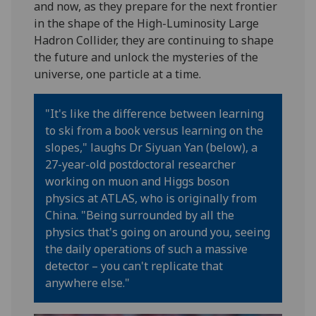
and now, as they prepare for the next frontier
in the shape of the High-Luminosity Large
Hadron Collider, they are continuing to shape
the future and unlock the mysteries of the
universe, one particle at a time.
"It's like the difference between learning
to ski from a book versus learning on the
slopes,"
laughs
Dr
Siyuan
Yan (below), a
27-year-old
postdoctoral researcher
working on muon
and Higgs boson
physics at ATLAS
, who is originally from
China
. "Being surrounded by all the
physics that's going on around you, seeing
the daily operations of such a massive
detector – you can't replicate that
anywhere else."