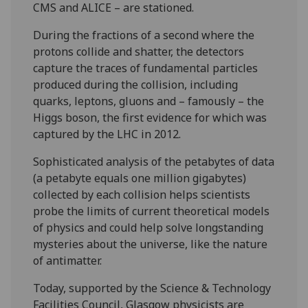
CMS and ALICE – are stationed.
During the fractions of a second where the
protons collide and shatter, the detectors
capture the traces of fundamental particles
produced during the collision, including
quarks, leptons, gluons and – famously – the
Higgs boson, the first evidence for which was
captured by the LHC in 2012.
Sophisticated analysis of the petabytes of data
(a petabyte equals one million gigabytes)
collected by each collision helps scientists
probe the limits of current theoretical models
of physics and could help solve longstanding
mysteries about the universe, like the nature
of antimatter.
Today, supported by the Science & Technology
Facilities Council, Glasgow physicists are