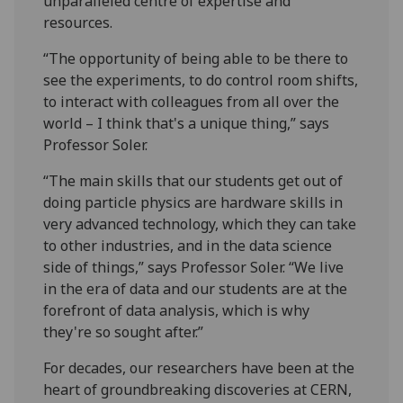
unparalleled centre of expertise and
resources.
“The opportunity of being able to be there to
see the experiments, to do control room shifts,
to interact with colleagues from all over the
world – I think that's a unique thing,” says
Professor Soler.
“The main skills that our students get out of
doing particle physics are hardware skills in
very advanced technology, which they can take
to other industries, and in the data science
side of things,” says Professor Soler. “We live
in the era of data and our students are at the
forefront of data analysis, which is why
they're so sought after.”
For decades, our researchers have been at the
heart of groundbreaking discoveries at CERN,