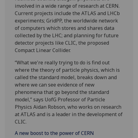
involved in a wide range of research at CERN.
Current projects include the ATLAS and LHCb
experiments; GridPP, the worldwide network
of computers which stores and shares data
collected by the LHC; and planning for future
detector projects like CLIC, the proposed
Compact Linear Collider.
“What we're really trying to do is find out
where the theory of particle physics, which is
called the standard model, breaks down and
where we can see evidence of new
phenomena that go beyond the standard
model,” says UofG Professor of Particle
Physics Aidan Robson, who works on research
at ATLAS and is a leader in the development of
CLIC.
A new boost to the power of CERN