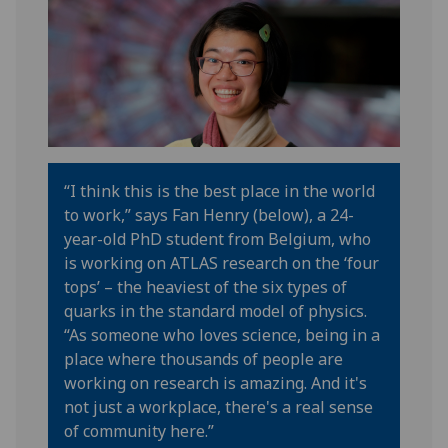
“
I think this is the best place in the world
to work
,” says Fan Henry (below), a 24-
year-old PhD student from Belgium, who
is working on ATLAS research on the ‘four
tops’
– the heaviest of the six types of
quarks in the standard model of physics
.
“
As someone who loves science, being in a
place where thousands of people
are
working on research is amazing
. And
i
t's
not just a workplace,
there's
a real sense
of community here
.”