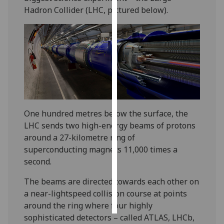
Hadron Collider (LHC, pictured below).
Personalised
advertising
I’m happy to
get
personalised
ads
I do not
One hundred metres below the surface, the
want
LHC sends two high-energy beams of protons
personalised
around a 27-kilometre ring of
ads
superconducting magnets 11,000 times a
second.
save
choices
The beams are directed towards each other on
accept
a near-lightspeed collision course at points
all
around the ring where four highly
sophisticated detectors – called ATLAS, LHCb,