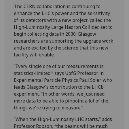
The CERN collaboration is continuing to
enhance the LHC’s power and the sensitivity
of its detectors with a new project, called the
High-Luminosity Large Hadron Collider, set to
begin collecting data in 2030. Glasgow
researchers are supporting the upgrade work
and are excited by the science that this new
facility will enable.
“Every single one of our measurements is
statistics-limited,” says UofG Professor in
Experimental Particle Physics Paul Soler, who
leads Glasgow's contribution to the LHCb
experiment. “In other words, we just need
more data to be able to pinpoint a lot of the
things we're trying to measure.”
“When the High-Luminosity LHC starts,” adds
Professor Robson, “the beams will be much