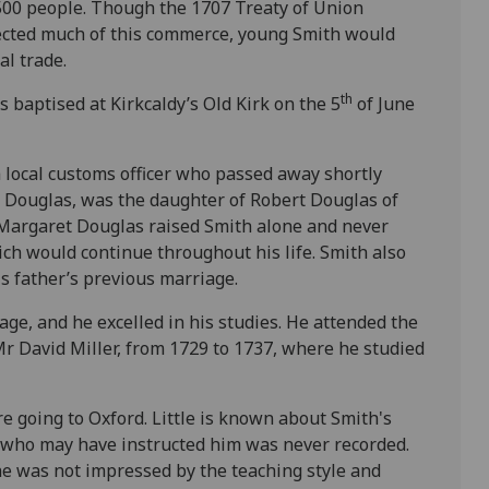
,500 people. Though the 1707 Treaty of Union
ected much of this commerce, young Smith would
al trade.
th
 baptised at Kirkcaldy’s Old Kirk on the 5
of June
 local customs officer who passed away shortly
 Douglas, was the daughter of Robert Douglas of
Margaret Douglas raised Smith alone and never
ch would continue throughout his life. Smith also
s father’s previous marriage.
ge, and he excelled in his studies. He attended the
Mr David Miller, from 1729 to 1737, where he studied
re going to Oxford. Little is known about Smith's
 who may have instructed him was never recorded.
he was not impressed by the teaching style and