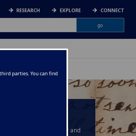
RESEARCH
EXPLORE
CONNECT
hird parties. You can find
 but thriving port with a
d 1,500 people. Young
n familiar with industry and