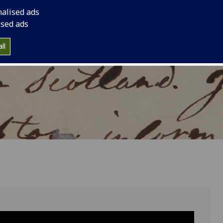
s birthday.
international trade.
nalised ads
ised ads
ll