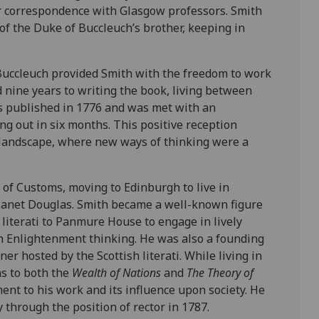
r correspondence with Glasgow professors. Smith
of the Duke of Buccleuch’s brother, keeping in
Buccleuch provided Smith with the freedom to work
 nine years to writing the book, living between
 published in 1776 and was met with an
ling out in six months. This positive reception
al landscape, where new ways of thinking were a
of Customs, moving to Edinburgh to live in
Janet Douglas. Smith became a well-known figure
iterati to Panmure House to engage in lively
h Enlightenment thinking. He was also a founding
r hosted by the Scottish literati. While living in
s to both the
Wealth of Nations
and
The Theory of
ent to his work and its influence upon society. He
through the position of rector in 1787.