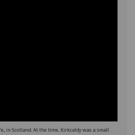
e, in Scotland. At the time, Kirkcaldy was a small