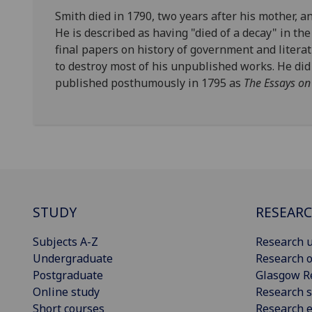
Smith died in 1790, two years after his mother, 
He is described as having "died of a decay" in th
final papers on history of government and literatu
to destroy most of his unpublished works. He did
published posthumously in 1795 as
The Essays on
STUDY
RESEAR
Subjects A-Z
Research u
Undergraduate
Research o
Postgraduate
Glasgow R
Online study
Research s
Short courses
Research e