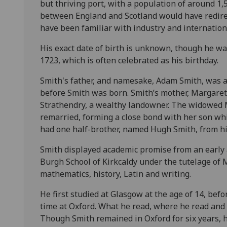
but thriving port, with a population of around 1
between England and Scotland would have redir
have been familiar with industry and internation
His exact date of birth is unknown, though he was
1723, which is often celebrated as his birthday.
Smith's father, and namesake, Adam Smith, was a
before Smith was born. Smith’s mother, Margaret
Strathendry, a wealthy landowner. The widowed 
remarried, forming a close bond with her son whi
had one half-brother, named Hugh Smith, from hi
Smith displayed academic promise from an early a
Burgh School of Kirkcaldy under the tutelage of 
mathematics, history, Latin and writing.
He first studied at Glasgow at the age of 14, befo
time at Oxford. What he read, where he read and
Though Smith remained in Oxford for six years, 