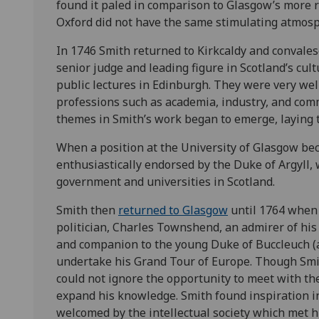
found it paled in comparison to Glasgow’s more 
Oxford did not have the same stimulating atmosph
In 1746 Smith returned to Kirkcaldy and convalesc
senior judge and leading figure in Scotland’s cult
public lectures in Edinburgh. They were very wel
professions such as academia, industry, and com
themes in Smith’s work began to emerge, laying t
When a position at the University of Glasgow be
enthusiastically endorsed by the Duke of Argyll,
government and universities in Scotland.
Smith then
returned to Glasgow
until 1764 when 
politician, Charles Townshend, an admirer of his
and companion to the young Duke of Buccleuch (
undertake his Grand Tour of Europe. Though Smit
could not ignore the opportunity to meet with the
expand his knowledge. Smith found inspiration i
welcomed by the intellectual society which met hi