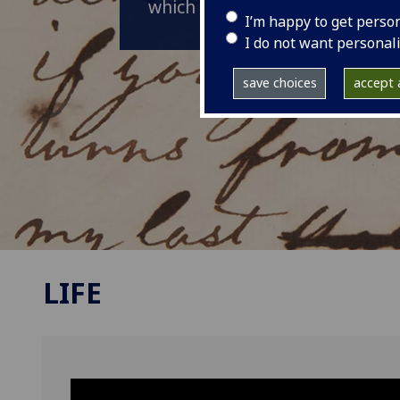
which is often celebrated as hi
I’m happy to get perso
I do not want personal
save choices
accept a
LIFE