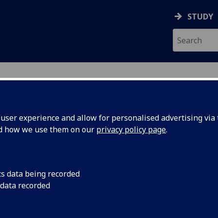
STUDY
ser experience and allow for personalised advertising via t
nd how we use them on our
privacy policy page
.
cs data being recorded
wn of Kirkcaldy, in
Kirkcaldy was a small
 data recorded
of birth is unknown,
population of aroun
 5th June 1723,
Smith would have bee