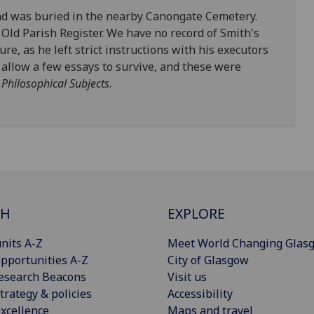
and was buried in the nearby Canongate Cemetery.
e Old Parish Register. We have no record of Smith's
re, as he left strict instructions with his executors
 allow a few essays to survive, and these were
 Philosophical Subjects
.
CH
EXPLORE
nits A-Z
Meet World Changing Glas
pportunities A-Z
City of Glasgow
esearch Beacons
Visit us
trategy & policies
Accessibility
xcellence
Maps and travel