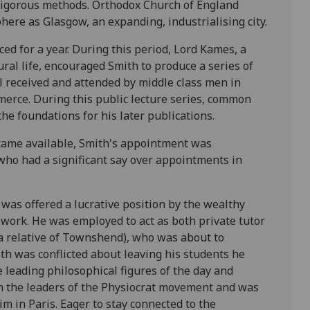
rigorous methods. Orthodox Church of England
ere as Glasgow, an expanding, industrialising city.
ed for a year. During this period, Lord Kames, a
ural life, encouraged Smith to produce a series of
l received and attended by middle class men in
merce. During this public lecture series, common
he foundations for his later publications.
came available, Smith's appointment was
 who had a significant say over appointments in
was offered a lucrative position by the wealthy
 work. He was employed to act as both private tutor
a relative of Townshend), who was about to
h was conflicted about leaving his students he
 leading philosophical figures of the day and
n the leaders of the Physiocrat movement and was
m in Paris. Eager to stay connected to the