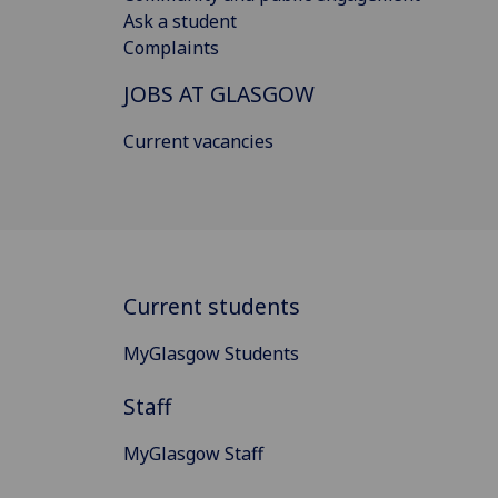
Ask a student
Complaints
JOBS AT GLASGOW
Current vacancies
Current students
MyGlasgow Students
Staff
MyGlasgow Staff