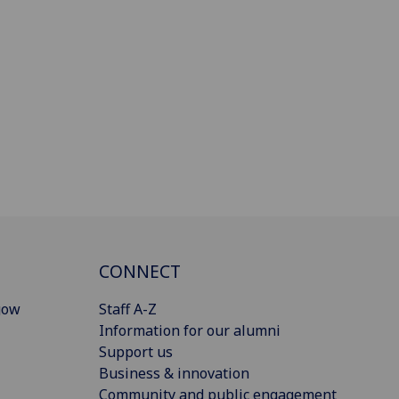
CONNECT
gow
Staff A-Z
Information for our alumni
Support us
Business & innovation
Community and public engagement