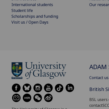
International students
Our resea
Student life
Scholarships and funding
Visit us / Open Days
ADAM 
Contact us
British 
BSL users 
contactSC