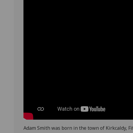
Adam Smith was born in the town of Kirkcaldy, Fif