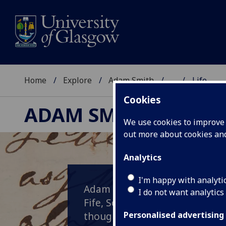
Home
Explore
Adam Smith
...
Life
Cookies
ADAM SMITH
We use cookies to improve u
out more about cookies a
Analytics
I'm happy with analyti
Adam Smith was born in the to
I do not want analytics
Fife, Scotland. His exact date 
though he was baptised on the
Personalised advertising