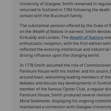
University of Glasgow, Smith remained in regula
returned to Scotland in 1766 following the death 
contact with the Buccleuch family.
The substantial pension offered by the Duke of 
on the
Wealth of Nations
in earnest. Smith devoted
Kirkcaldy and London. The
Wealth of Nations
was
enthusiastic reception, with the first edition sel
reflected the evolving intellectual and industri
driving influence upon the changing world.
In 1778 Smith assumed the role of Commissioner 
Panmure House with his mother and his cousin, 
around town, welcoming leading members of the l
debates and discuss key developments in Scottis
member of the famous Oyster Club, a regular dinne
Panmure House, Smith produced several revision
Moral Sentiments
, displaying his ongoing commitm
maintained a connection with Glasgow University 