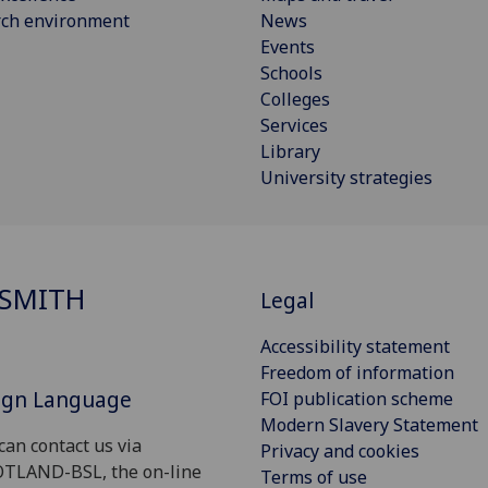
rch environment
News
Events
Schools
Colleges
Services
Library
University strategies
SMITH
Legal
Accessibility statement
Freedom of information
Sign Language
FOI publication scheme
Modern Slavery Statement
can contact us via
Privacy and cookies
OTLAND-BSL, the on-line
Terms of use