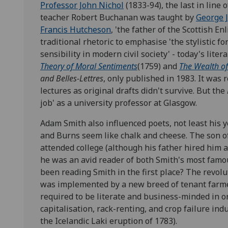
Professor John Nichol
(1833-94), the last in line 
teacher Robert Buchanan was taught by
George 
Francis Hutcheson
, 'the father of the Scottish 
traditional rhetoric to emphasise 'the stylistic fo
sensibility in modern civil society' - today's liter
Theory of Moral Sentiments
(1759) and
The Wealth of
and Belles-Lettres
, only published in 1983. It was 
lectures as original drafts didn't survive. But the
job' as a university professor at Glasgow.
Adam Smith also influenced poets, not least his
and Burns seem like chalk and cheese. The son o
attended college (although his father hired him a p
he was an avid reader of both Smith's most fam
been reading Smith in the first place? The revol
was implemented by a new breed of tenant farmer
required to be literate and business-minded in o
capitalisation, rack-renting, and crop failure ind
the Icelandic Laki eruption of 1783).