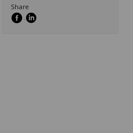
Share