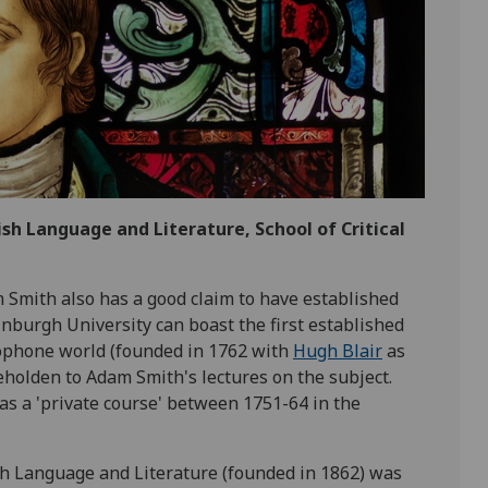
lish Language and Literature, School of Critical
 Smith also has a good claim to have established
dinburgh University can boast the first established
glophone world (founded in 1762 with
Hugh Blair
as
beholden to Adam Smith's lectures on the subject.
as a 'private course' between 1751-64 in the
sh Language and Literature (founded in 1862) was