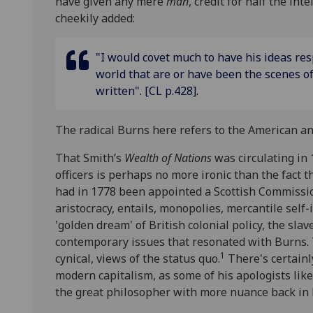
have given any mere
man
, credit for half the in
cheekily added:
"I would covet much to have his ideas res
world that are or have been the scenes o
written". [CL p.428].
The radical Burns here refers to the American a
That Smith’s
Wealth of Nations
was circulating in 
officers is perhaps no more ironic than the fact t
had in 1778 been appointed a Scottish Commissi
aristocracy, entails, monopolies, mercantile self-
'golden dream' of British colonial policy, the sl
contemporary issues that resonated with Burns. 
1
cynical, views of the status quo.
There's certainl
modern capitalism, as some of his apologists like
the great philosopher with more nuance back in 