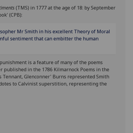
ntiments
(TMS) in 1777 at the age of 18: by September
ok' (CPB):
losopher Mr Smith in his excellent Theory of Moral
inful sentiment that can embitter the human
e punishment is a feature of many of the poems
ter published in the 1786 Kilmarnock Poems in the
ames Tennant, Glenconner' Burns represented Smith
idotes to Calvinist superstition, representing the