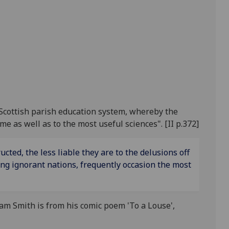
Scottish parish education system, whereby the
 as well as to the most useful sciences". [II p.372]
ted, the less liable they are to the delusions off
g ignorant nations, frequently occasion the most
am Smith is from his comic poem 'To a Louse',