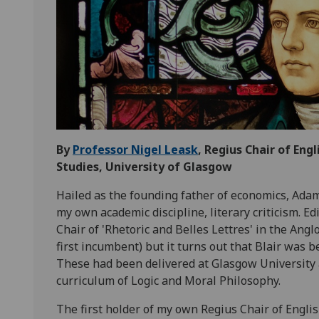
By
Professor Nigel Leask
, Regius Chair of Eng
Studies, University of Glasgow
Hailed as the founding father of economics, Adam
my own academic discipline, literary criticism. E
Chair of 'Rhetoric and Belles Lettres' in the An
first incumbent) but it turns out that Blair was 
These had been delivered at Glasgow University 
curriculum of Logic and Moral Philosophy.
The first holder of my own Regius Chair of Engli