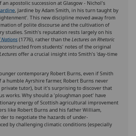
of an apostolic succession at Glasgow - Nichol's
Jardine
, Jardine by Adam Smith, in his turn taught by
Enlightenment'. This new discipline moved away from
rmation of polite discourse and the cultivation of
ary studies. Smith's reputation rests largely on his
 Nations
(1776), rather than the
Lectures on Rhetoric
reconstructed from students' notes of the original
Lectures
offer a crucial insight into Smith's 'day-time
 younger contemporary Robert Burns, even if Smith
f a humble Ayrshire farmer, Robert Burns never
rivate tutor), but it's surprising to discover that
ous works. Why should a 'ploughman poet' have
utionary energy of Scottish agricultural improvement
s like Robert Burns and his father William,
rder to negotiate the hazards of under-
uced by challenging climatic conditions (especially