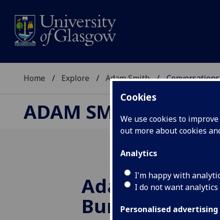
Home
Explore
Adam Smith
Conversations
Cookies
ADAM SMITH
We use cookies to improve u
out more about cookies a
Analytics
I'm happy with analyti
Adam Smith a
I do not want analytics
Burns
Personalised advertising