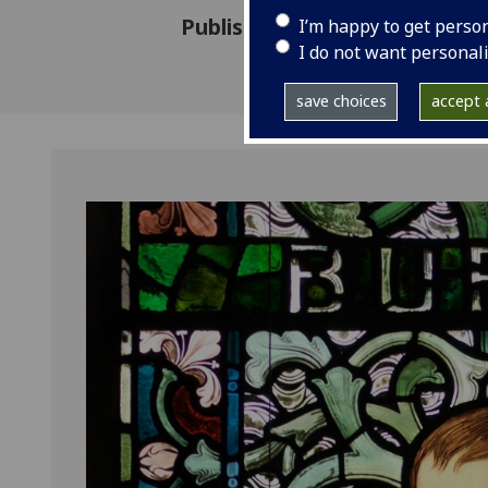
Published: 6 March 2023
I’m happy to get perso
I do not want personal
save choices
accept a