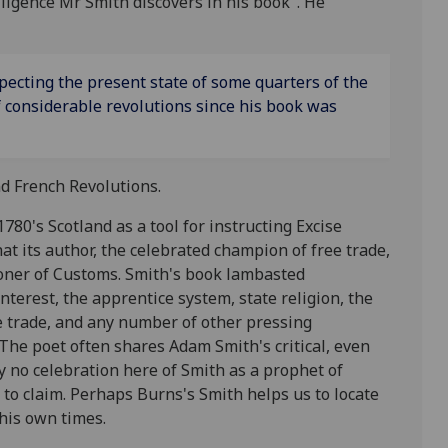
telligence Mr Smith discovers in his book". He
pecting the present state of some quarters of the
f considerable revolutions since his book was
nd French Revolutions.
1780's Scotland as a tool for instructing Excise
hat its author, the celebrated champion of free trade,
oner of Customs. Smith's book lambasted
interest, the apprentice system, state religion, the
ave trade, and any number of other pressing
The poet often shares Adam Smith's critical, even
y no celebration here of Smith as a prophet of
 to claim. Perhaps Burns's Smith helps us to locate
his own times.