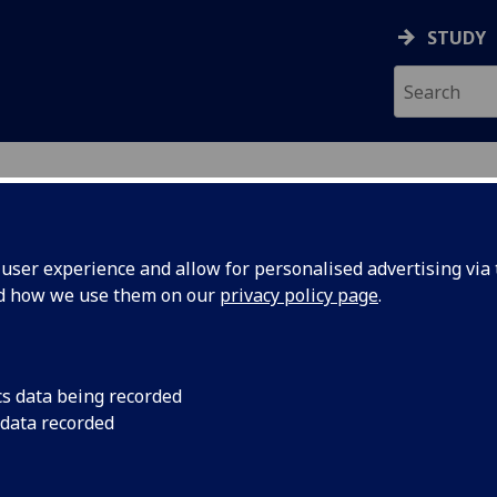
STUDY
ser experience and allow for personalised advertising via t
nd how we use them on our
privacy policy page
.
cs data being recorded
nd Robert
Adam Smith's influenc
 data recorded
criticism.