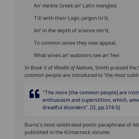
An’ meikle Greek an’ Latin mangled,
Till with their Logic-jargon tir’d,
An’ in the depth of science mir’d,
To common sense they now appeal,
What wives an’ wabsters see an’ feel
In Book V of
Wealth of Nations,
Smith praised the 
common people are introduced to 'the most sublime
"The more [the common people] are instruc
enthusiasm and superstition, which, amon
dreadful disorders". [II, pp.374-5]
Burns's most celebrated poetic paraphrase of Ad
published in the Kilmarnock volume: