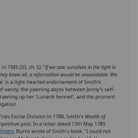
n TMS (III, ch. 5):
"
If we saw ourselves in the light in
f they knew all, a reformation would be unavoidable
. We
e' is a light-hearted endorsement of Smith’s
of vanity, the yawning abyss between Jenny’s self-
crawling up her 'Lunardi bonnet', and the prurient
egation.
ies Excise Division in 1788, Smith's
Wealth of
petitive post. In a letter dated 13
th
May 1789
Fintry
, Burns wrote of Smith's book: "I could not