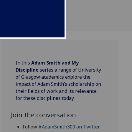
In this
Adam Smith and My
Discipline
series a range of University
of Glasgow academics explore the
impact of Adam Smith’s scholarship on
their fields of work and its relevance
for these disciplines today.
Join the conversation
Follow
#AdamSmith300 on Twitter