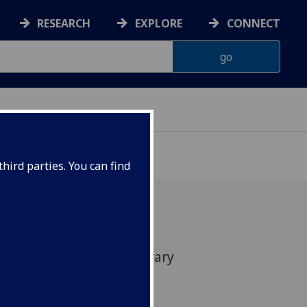
RESEARCH
EXPLORE
CONNECT
hird parties. You can find
e on literature and literary