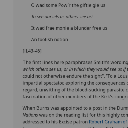
O wad some Pow’r the giftie gie us
To see oursels as others see us
!
It wad frae monie a blunder free us,
An foolish notion
[ll.43-46]
The first lines here paraphrases Smith’s wording i
which others see us, or in which they would see us i
could not otherwise endure the sight".
'To a Lous
impartial spectator, exploring the consequences 
regard, unwitting of the blood-sucking parasite 
fascination of other members of the Kirk's congr
When Burns was appointed to a post in the Dumfr
Nations
was on the reading list for this highly com
addressed to his Excise patron
Robert Graham of 