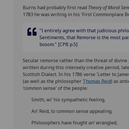
Burns had probably first read
Theory of Moral Se
1783 he was writing in his 'First Commonplace Bo
"I entirely agree with that judicious phi
Sentiments, that Remorse is the most pa
bosom." [CPB p.5]
Secular remorse rather than the threat of divin
written during this intensely creative period, la
Scottish Dialect. In his 1786 verse 'Letter to J
(as well as the philosopher
Thomas Reid
) as ant
'common sense' of the people:
Smith, wi’ his sympathetic feeling,
An’ Reid, to common sense appealing.
Philosophers have fought an’ wrangled,