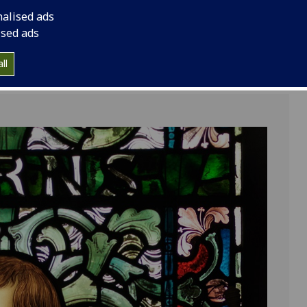
nalised ads
ised ads
ll