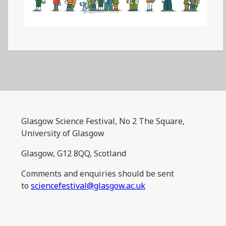
Glasgow Science Festival, No 2 The Square,
University of Glasgow
Glasgow, G12 8QQ, Scotland
Comments and enquiries should be sent
to
sciencefestival@glasgow.ac.uk