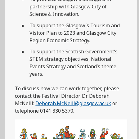
partnership with Glasgow City of
Science & Innovation.
To support the Glasgow’s Tourism and
Visitor Plan to 2023 and Glasgow City
Region Economic Strategy.
To support the Scottish Government’s
STEM strategy objectives, National
Events Strategy and Scotland’s theme
years.
To discuss how we can work together, please
contact the Festival Director, Dr Deborah
McNeill:
Deborah.McNeill@glasgow.ac.uk
or
telephone 0141 330 5370.