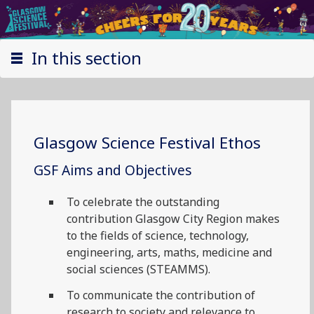
In this section
Glasgow Science Festival Ethos
GSF Aims and Objectives
To celebrate the outstanding
contribution Glasgow City Region makes
to the fields of science, technology,
engineering, arts, maths, medicine and
social sciences (STEAMMS).
To communicate the contribution of
research to society and relevance to