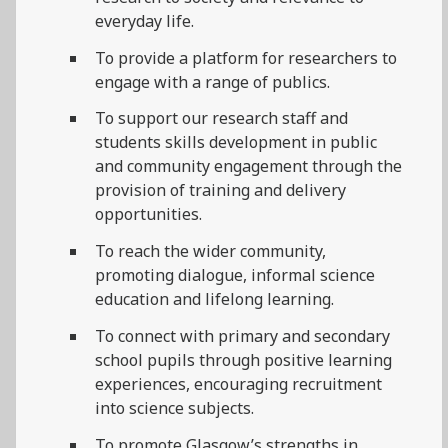
everyday life.
To provide a platform for researchers to
engage with a range of publics.
To support our research staff and
students skills development in public
and community engagement through the
provision of training and delivery
opportunities.
To reach the wider community,
promoting dialogue, informal science
education and lifelong learning.
To connect with primary and secondary
school pupils through positive learning
experiences, encouraging recruitment
into science subjects.
To promote Glasgow’s strengths in