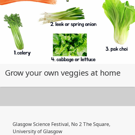
Grow your own veggies at home
Glasgow Science Festival, No 2 The Square,
University of Glasgow