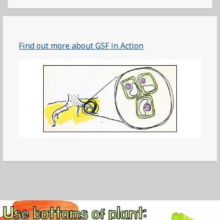
Find out more about GSF in Action