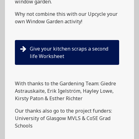
window garden.
Why not combine this with our Upcycle your
own Window Garden activity!
Give your kitchen scraps a second
life Worksheet
With thanks to the Gardening Team: Giedre
Astrauskaite, Erik Igelström, Hayley Lowe,
Kirsty Paton & Esther Richter
Our thanks also go to the project funders:
University of Glasgow MVLS & CoSE Grad
Schools