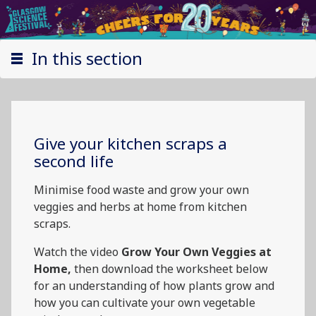
In this section
Give your kitchen scraps a
second life
Minimise food waste and grow your own
veggies and herbs at home from kitchen
scraps.
Watch the video
Grow Your Own Veggies at
Home,
then download the worksheet below
for an understanding of how plants grow and
how you can cultivate your own vegetable