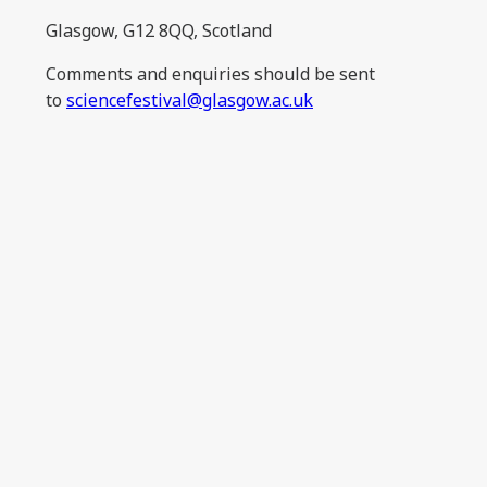
Glasgow, G12 8QQ, Scotland
Comments and enquiries should be sent
to
sciencefestival@glasgow.ac.uk