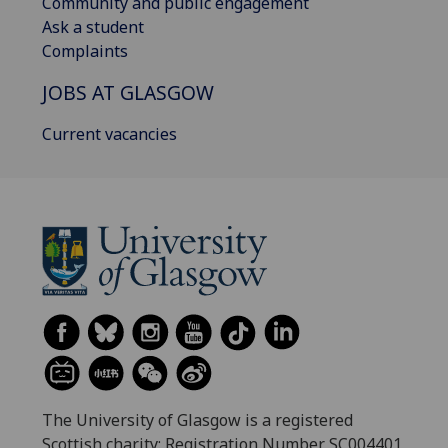
Community and public engagement
Ask a student
Complaints
JOBS AT GLASGOW
Current vacancies
The University of Glasgow is a registered
Scottish charity: Registration Number SC004401