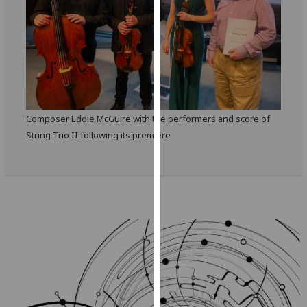
our
privacy
policy
page
.
Analytics
Composer Eddie McGuire with the performers and score of
I'm
String Trio II following its premiere
happy
with
analytics
data
being
recorded
I do not
want
analytics
data
recorded