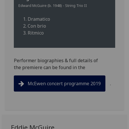
Edward McGuire (b. 1948) - String Trio II
1. Dramatico
2. Con brio
3. Ritmico
Performer biographies & full details of
the premiere can be found in the
McEwen concert programme 2019
.
Eddie McGuire