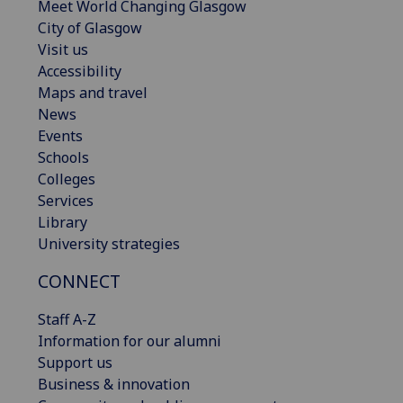
Meet World Changing Glasgow
City of Glasgow
Visit us
Accessibility
Maps and travel
News
Events
Schools
Colleges
Services
Library
University strategies
CONNECT
Staff A-Z
Information for our alumni
Support us
Business & innovation