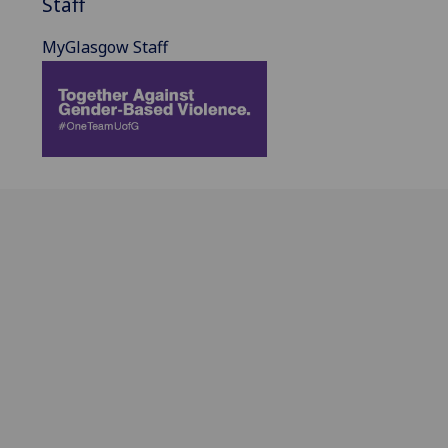
Staff
MyGlasgow Staff