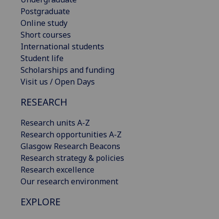
Postgraduate
Online study
Short courses
International students
Student life
Scholarships and funding
Visit us / Open Days
RESEARCH
Research units A-Z
Research opportunities A-Z
Glasgow Research Beacons
Research strategy & policies
Research excellence
Our research environment
EXPLORE