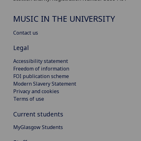
MUSIC IN THE UNIVERSITY
Contact us
Legal
Accessibility statement
Freedom of information
FOI publication scheme
Modern Slavery Statement
Privacy and cookies
Terms of use
Current students
MyGlasgow Students