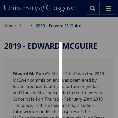
Home
...
2019 - Edward McGuire
2019 - EDWARD MCGUIRE
Cookies
We
use
Edward McGuire
's String Trio II was the 2019
cookies
McEwen commision and was premiered by
to
Rachel Spencer (violin), Felix Tanner (viola)
improve
and Duncan Strachan (cello) in the University
user
Concert Hall on Thursday February 28th 2019.
experience
The piece, in three movements, is Eddie's
and
third written under the auspices of the
allow