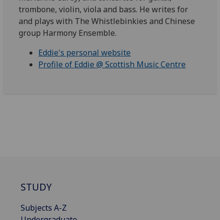
trombone, violin, viola and bass. He writes for
and plays with The Whistlebinkies and Chinese
group Harmony Ensemble.
Eddie's personal website
Profile of Eddie @ Scottish Music Centre
STUDY
Subjects A-Z
Undergraduate