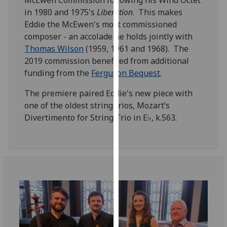
McEwen Commission following his Wind Octet
for
in 1980 and 1975's
Liberation
. This makes
personalised
Eddie the McEwen's most commissioned
advertising
composer - an accolade he holds jointly with
via
Thomas Wilson
(1959, 1961 and 1968). The
third
2019 commission benefited from additional
parties.
funding from the
Ferguson Bequest
.
You
can
The premiere paired Eddie's new piece with
find
one of the oldest string trios, Mozart’s
out
Divertimento for String Trio in E♭, k.563.
more
about
cookies
and
how
we
use
them
on