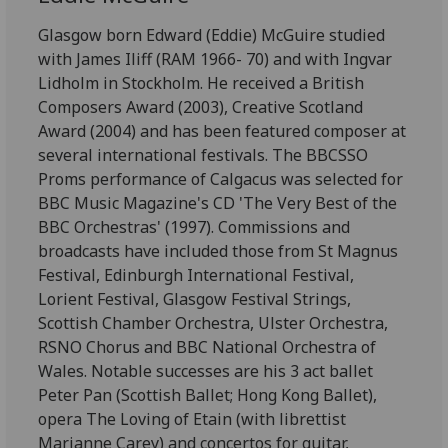
Glasgow born Edward (Eddie) McGuire studied
with James Iliff (RAM 1966- 70) and with Ingvar
Lidholm in Stockholm. He received a British
Composers Award (2003), Creative Scotland
Award (2004) and has been featured composer at
several international festivals. The BBCSSO
Proms performance of Calgacus was selected for
BBC Music Magazine's CD 'The Very Best of the
BBC Orchestras' (1997). Commissions and
broadcasts have included those from St Magnus
Festival, Edinburgh International Festival,
Lorient Festival, Glasgow Festival Strings,
Scottish Chamber Orchestra, Ulster Orchestra,
RSNO Chorus and BBC National Orchestra of
Wales. Notable successes are his 3 act ballet
Peter Pan (Scottish Ballet; Hong Kong Ballet),
opera The Loving of Etain (with librettist
Marianne Carey) and concertos for guitar,