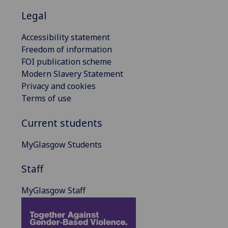
Legal
Accessibility statement
Freedom of information
FOI publication scheme
Modern Slavery Statement
Privacy and cookies
Terms of use
Current students
MyGlasgow Students
Staff
MyGlasgow Staff