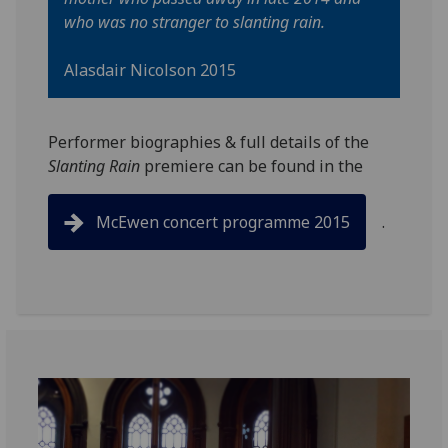
who was no stranger to slanting rain.
Alasdair Nicolson 2015
Performer biographies & full details of the
Slanting Rain
premiere can be found in the
McEwen concert programme 2015
.