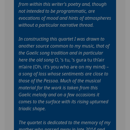
from within this writer’s poetry and, though
not intended to be programmatic, are
evocations of mood and hints of atmospheres
without a particular narrative thread.
In constructing this quartet I was drawn to
another source common to my music, that of
the Gaelic song tradition and in particular
here the old song
O, ‘s tu, ‘s gura tu th’air
m’aire (Oh, it’s you who are on my mind)
–
a song of loss whose sentiments are close to
those of the Pessoa. Much of the musical
material for the work is taken from this
Gaelic melody and on a few occasions it
comes to the surface with its rising upturned
triadic shape.
The quartet is dedicated to the memory of my
mother who passed away in late 2014 and