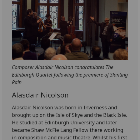
Composer Alasdair Nicolson congratulates The
Edinburgh Quartet following the premiere of Slanting
Rain
Alasdair Nicolson
Alasdair Nicolson was born in Inverness and
brought up on the Isle of Skye and the Black Isle.
He studied at Edinburgh University and later
became Shaw McFie Lang Fellow there working
in composition and music theatre. Whilst his first