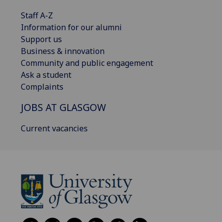
Staff A-Z
Information for our alumni
Support us
Business & innovation
Community and public engagement
Ask a student
Complaints
JOBS AT GLASGOW
Current vacancies