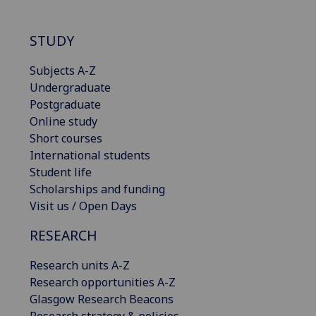
STUDY
Subjects A-Z
Undergraduate
Postgraduate
Online study
Short courses
International students
Student life
Scholarships and funding
Visit us / Open Days
RESEARCH
Research units A-Z
Research opportunities A-Z
Glasgow Research Beacons
Research strategy & policies