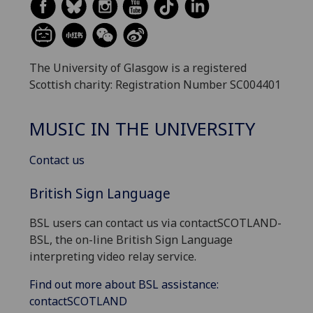
The University of Glasgow is a registered
Scottish charity: Registration Number SC004401
MUSIC IN THE UNIVERSITY
Contact us
British Sign Language
BSL users can contact us via contactSCOTLAND-
BSL, the on-line British Sign Language
interpreting video relay service.
Find out more about BSL assistance:
contactSCOTLAND