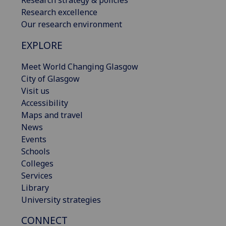
Research excellence
Our research environment
EXPLORE
Meet World Changing Glasgow
City of Glasgow
Visit us
Accessibility
Maps and travel
News
Events
Schools
Colleges
Services
Library
University strategies
CONNECT