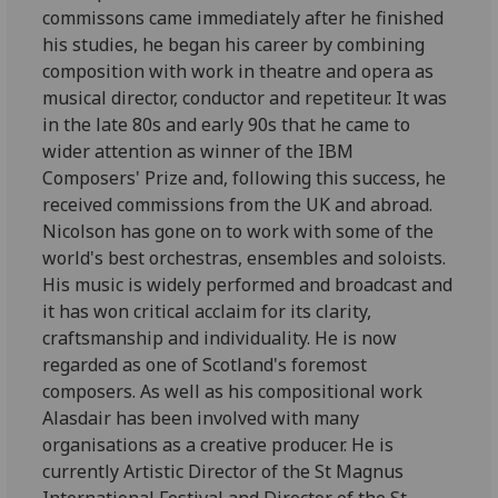
commissons came immediately after he finished
his studies, he began his career by combining
composition with work in theatre and opera as
musical director, conductor and repetiteur. It was
in the late 80s and early 90s that he came to
wider attention as winner of the IBM
Composers' Prize and, following this success, he
received commissions from the UK and abroad.
Nicolson has gone on to work with some of the
world's best orchestras, ensembles and soloists.
His music is widely performed and broadcast and
it has won critical acclaim for its clarity,
craftsmanship and individuality. He is now
regarded as one of Scotland's foremost
composers. As well as his compositional work
Alasdair has been involved with many
organisations as a creative producer. He is
currently Artistic Director of the St Magnus