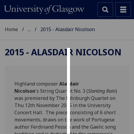
Home
...
2015 - Alasdair Nicolson
2015 - ALASDAIR NICOLSON
Cookies
We
use
Highland composer
Alasdair
cookies
Nicolson
's String Quartet No. 3 (
Slanting Rain
)
to
was premiered by The Edinburgh Quartet on
improve
Thu 12th November 2015 in the University
user
Concert Hall. The piece, consisting of 6 short
experience
movements, draws on the work of Portugese
and
author Ferdinand Pessoa and the Gaelic song
allow