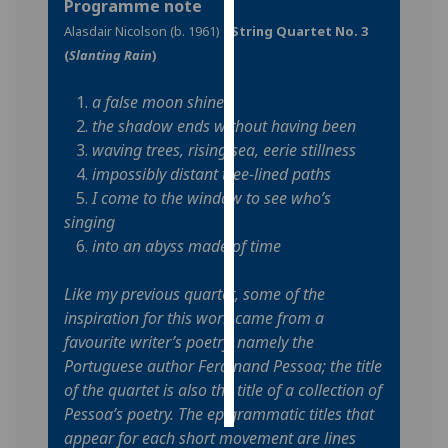
Programme note
Alasdair Nicolson (b. 1961) -
String Quartet No. 3
Personalised
(
Slanting Rain
)
advertising
1.
a false moon shines
I’m happy to
2.
the shadow ends without having been
get
3.
waving trees, rising sea, eerie stillness
personalised
4.
impossibly distant tree-lined paths
ads
5.
I come to the window to see who’s
I do not
singing
want
6.
into an abyss made of time
personalised
ads
Like my previous quartet, some of the
inspiration for this work came from a
save
choices
favourite writer’s poetry, namely the
Portuguese author Ferdinand Pessoa; the title
accept
all
of the quartet is also the title of a collection of
Pessoa’s poetry. The epigrammatic titles that
appear for each short movement are lines