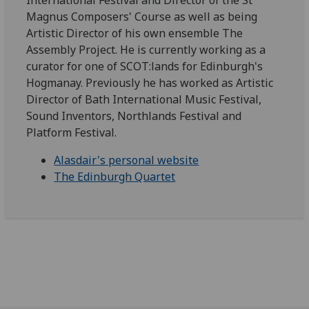
International Festival and Director of the St
Magnus Composers' Course as well as being
Artistic Director of his own ensemble The
Assembly Project. He is currently working as a
curator for one of SCOT:lands for Edinburgh's
Hogmanay. Previously he has worked as Artistic
Director of Bath International Music Festival,
Sound Inventors, Northlands Festival and
Platform Festival.
Alasdair's personal website
The Edinburgh Quartet