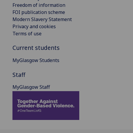
Freedom of information
FOI publication scheme
Modern Slavery Statement
Privacy and cookies
Terms of use
Current students
MyGlasgow Students
Staff
MyGlasgow Staff