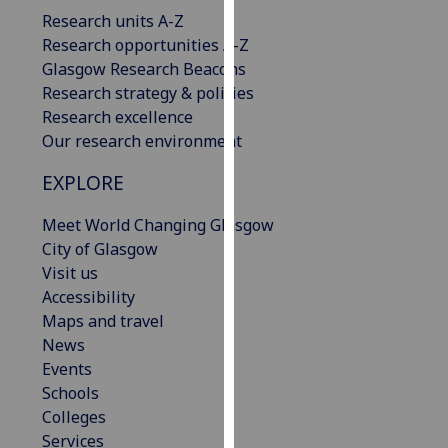
our
Research units A-Z
privacy
Research opportunities A-Z
policy
Glasgow Research Beacons
page
.
Research strategy & policies
Research excellence
Analytics
Our research environment
EXPLORE
I'm
happy
Meet World Changing Glasgow
with
City of Glasgow
analytics
Visit us
data
Accessibility
being
Maps and travel
recorded
News
I do not
Events
want
Schools
analytics
Colleges
data
Services
recorded