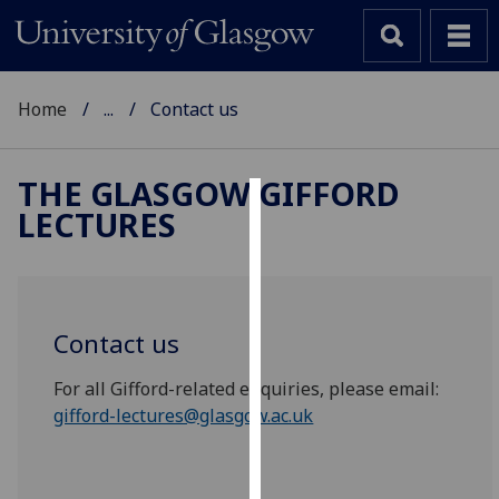
Home
...
Contact us
THE GLASGOW GIFFORD
LECTURES
Cookies
We
use
cookies
Contact us
to
improve
For all Gifford-related enquiries, please email:
user
gifford-lectures@glasgow.ac.uk
experience
and
allow