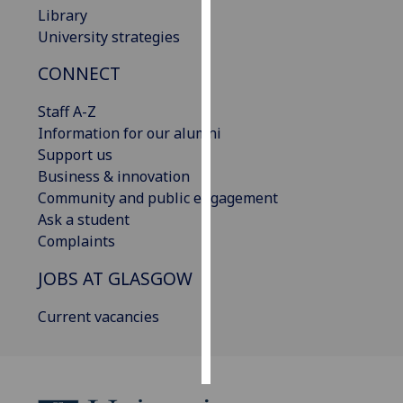
Library
University strategies
Personalised
advertising
CONNECT
I’m happy to
Staff A-Z
get
Information for our alumni
personalised
Support us
ads
Business & innovation
I do not
Community and public engagement
want
Ask a student
personalised
Complaints
ads
JOBS AT GLASGOW
save
choices
Current vacancies
accept
all