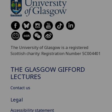
The University of Glasgow is a registered
Scottish charity: Registration Number SC004401
THE GLASGOW GIFFORD
LECTURES
Contact us
Legal
Accessibility statement