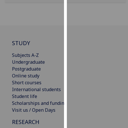
for
personalised
advertising
via
third
parties.
STUDY
You
can
Subjects A-Z
find
Undergraduate
out
Postgraduate
more
Online study
about
Short courses
cookies
International students
and
Student life
how
Scholarships and funding
we
Visit us / Open Days
use
them
RESEARCH
on