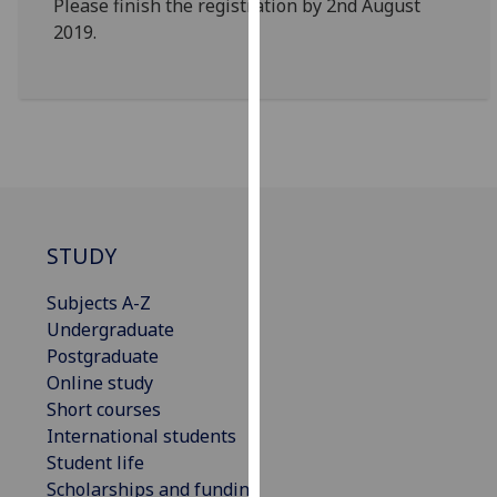
Please finish the registration by 2nd August
for
2019.
personalised
advertising
via
third
parties.
You
can
find
out
STUDY
more
Subjects A-Z
about
Undergraduate
cookies
Postgraduate
and
Online study
how
Short courses
we
International students
use
Student life
them
Scholarships and funding
on