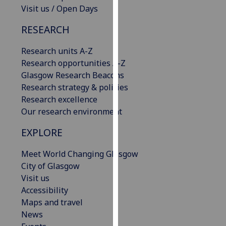
Visit us / Open Days
our
privacy
RESEARCH
policy
page
.
Research units A-Z
Research opportunities A-Z
Analytics
Glasgow Research Beacons
Research strategy & policies
I'm
Research excellence
happy
Our research environment
with
analytics
EXPLORE
data
being
Meet World Changing Glasgow
recorded
City of Glasgow
I do not
Visit us
want
Accessibility
analytics
Maps and travel
data
News
recorded