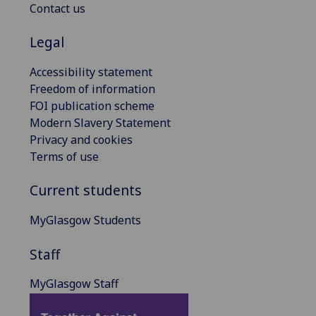
Contact us
Legal
Accessibility statement
Freedom of information
FOI publication scheme
Modern Slavery Statement
Privacy and cookies
Terms of use
Current students
MyGlasgow Students
Staff
MyGlasgow Staff