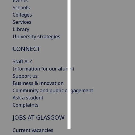
Events
Schools
Personalised
Colleges
advertising
Services
Library
I’m happy to
University strategies
get
CONNECT
personalised
ads
Staff A-Z
I do not
Information for our alumni
want
Support us
personalised
Business & innovation
ads
Community and public engagement
Ask a student
save
choices
Complaints
accept
JOBS AT GLASGOW
all
Current vacancies