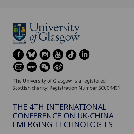
The University of Glasgow is a registered
Scottish charity: Registration Number SC004401
THE 4TH INTERNATIONAL
CONFERENCE ON UK-CHINA
EMERGING TECHNOLOGIES