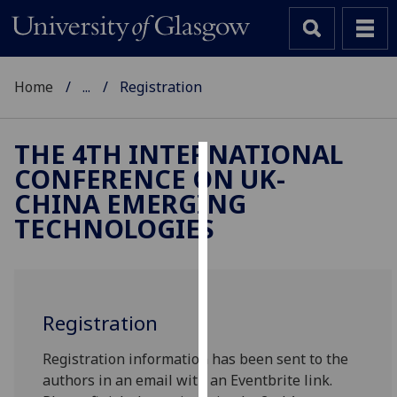
Home
...
Registration
THE 4TH INTERNATIONAL
CONFERENCE ON UK-
Cookies
CHINA EMERGING
We
TECHNOLOGIES
use
cookies
to
improve
Registration
user
experience
Registration information has been sent to the
and
authors in an email with an Eventbrite link.
allow