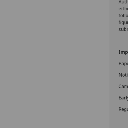
Auth
eith
foll
figu
sub
Imp
Pape
Noti
Came
Earl
Regu