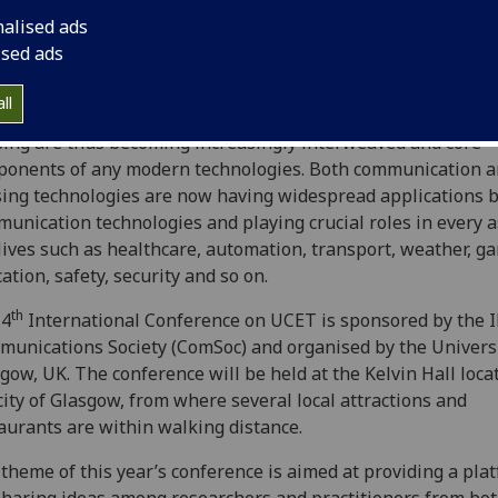
nologies (UCET) now in its fourth iteration!
nalised ads
ised ads
he world is striving towards becoming smarter and ubiquito
ected, there has been an explosive growth of heterogeneo
ll
lligent devices with ubiquitous connectivity. Communicatio
ing are thus becoming increasingly interweaved and core
onents of any modern technologies. Both communication 
ing technologies are now having widespread applications 
unication technologies and playing crucial roles in every a
lives such as healthcare, automation, transport, weather, g
ation, safety, security and so on.
th
 4
International Conference on UCET is sponsored by the 
unications Society (ComSoc) and organised by the Universi
gow, UK. The conference will be held at the Kelvin Hall loca
city of Glasgow, from where several local attractions and
aurants are within walking distance.
theme of this year’s conference is aimed at providing a pla