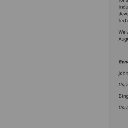
for 
indu
deve
tech
We w
Augu
Gene
Joh
Univ
Bin
Univ