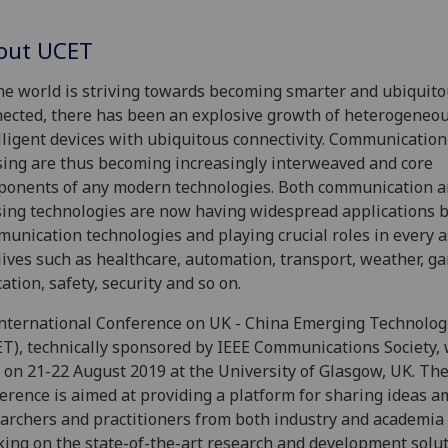
out UCET
he world is striving towards becoming smarter and ubiquito
ected, there has been an explosive growth of heterogeneo
lligent devices with ubiquitous connectivity. Communicatio
ing are thus becoming increasingly interweaved and core
onents of any modern technologies. Both communication 
ing technologies are now having widespread applications 
unication technologies and playing crucial roles in every a
lives such as healthcare, automation, transport, weather, g
ation, safety, security and so on.
nternational Conference on UK - China Emerging Technolog
T), technically sponsored by IEEE Communications Society, 
 on 21-22 August 2019 at the University of Glasgow, UK. Th
erence is aimed at providing a platform for sharing ideas 
archers and practitioners from both industry and academia
ing on the state-of-the-art research and development solu