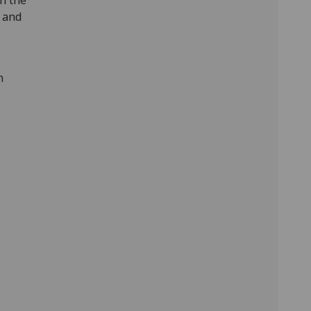
h the
 and
n