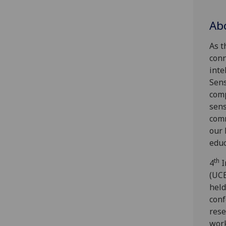
Ab
As t
conn
inte
Sens
comp
sens
comm
our 
educ
th
4
I
(UCE
held
conf
rese
work