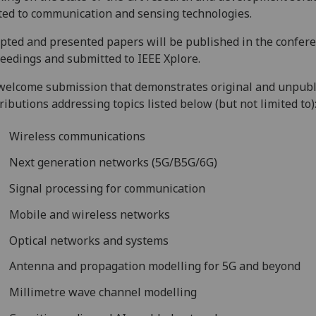
ted to communication and sensing technologies.
pted and presented papers will be published in the confer
eedings and submitted to IEEE Xplore.
elcome submission that demonstrates original and unpub
ributions addressing topics listed below (but not limited to)
Wireless communications
Next generation networks (5G/B5G/6G)
Signal processing for communication
Mobile and wireless networks
Optical networks and systems
Antenna and propagation modelling for 5G and beyond
Millimetre wave channel modelling