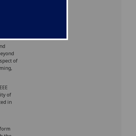
usly
us and
n and
and
beyond
spect of
aming,
IEEE
ty of
ted in
tform