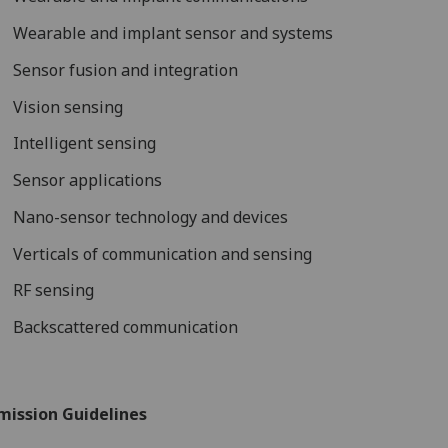
Wearable and implant sensor and systems
Sensor fusion and integration
Vision sensing
Intelligent sensing
Sensor applications
Nano-sensor technology and devices
Verticals of communication and sensing
RF sensing
Backscattered communication
mission Guidelines