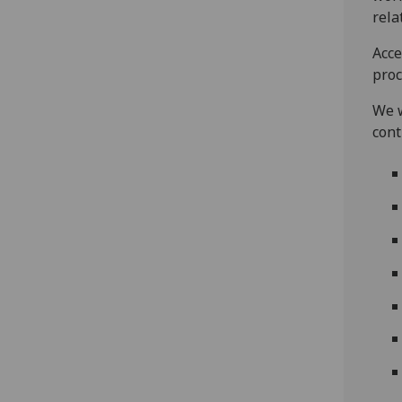
rela
Acce
proc
We w
cont