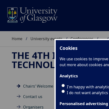
Home
University events
Conferences
...
Cookies
THE 4TH INTERNATI
We use cookies to improve u
TECHNOLOGIES
out more about cookies a
Analytics
Chairs’ Welcome
I'm happy with analyti
I do not want analytics
Ch
Contact us
Personalised advertising
Organisers
Welc