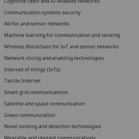
Cognitive radio and AI-enabled networks
Communication systems security
Ad hoc and sensor networks
Machine learning for communication and sensing
Wireless Blockchain for IoT and sensor networks
Network slicing and enabling technologies
Internet of things (IoTs)
Tactile Internet
Smart grid communications
Satellite and space communication
Green communication
Novel sensing and detection technologies
Wearable and implant communications