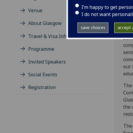
Tech
I’m happy to get perso
Venue
I do not want personal
As t
About Glasgow
conn
save choices
accept a
inte
Travel & Visa Information
Sens
comp
Programme
sens
comm
Invited Speakers
our 
educ
Social Events
The
Registration
Comm
Glas
the 
rest
The 