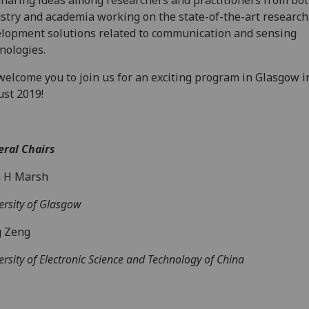
sharing ideas among researchers and practitioners from bot
stry and academia working on the state-of-the-art research
lopment solutions related to communication and sensing
nologies.
elcome you to join us for an exciting program in Glasgow i
st 2019!
ral Chairs
n H Marsh
ersity of Glasgow
g Zeng
ersity of Electronic Science and Technology of China