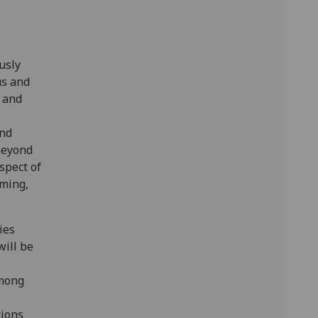
usly
us and
n and
and
beyond
spect of
aming,
ies
will be
e
among
tions