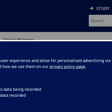
STUDY
Chairs’ Welcome
ONAL CONFERENCE ON 
ser experience and allow for personalised advertising via t
nd how we use them on our
privacy policy page
.
cs data being recorded
 data recorded
airs’ Welcome
ome to the 2019 International Conference on UK – China E