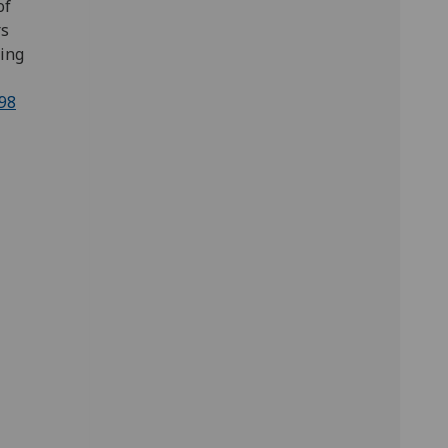
of
rs
ing
98