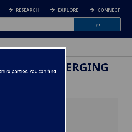
RESEARCH
EXPLORE
CONNECT
UK-CHINA EMERGING
hird parties. You can find
merging