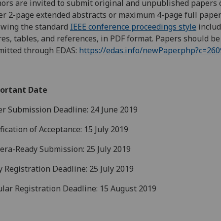
ors are invited to submit original and unpublished papers 
er 2-page extended abstracts or maximum 4-page full pape
owing the standard
IEEE conference proceedings style
includ
res, tables, and references, in PDF format. Papers should be
mitted through EDAS:
https://edas.info/newPaper.php?c=260
ortant Date
r Submission Deadline: 24 June 2019
fication of Acceptance: 15 July 2019
ra-Ready Submission: 25 July 2019
y Registration Deadline: 25 July 2019
lar Registration Deadline: 15 August 2019