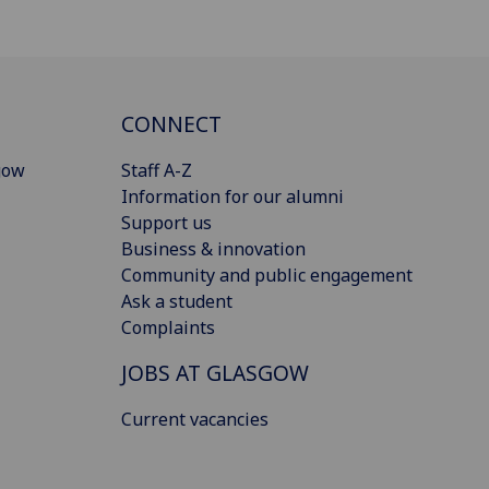
CONNECT
gow
Staff A-Z
Information for our alumni
Support us
Business & innovation
Community and public engagement
Ask a student
Complaints
JOBS AT GLASGOW
Current vacancies