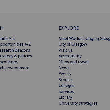
CH
EXPLORE
nits A-Z
Meet World Changing Glas
pportunities A-Z
City of Glasgow
esearch Beacons
Visit us
trategy & policies
Accessibility
xcellence
Maps and travel
rch environment
News
Events
Schools
Colleges
Services
Library
University strategies