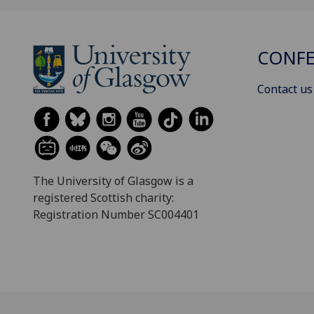
CONFE
Contact us
The University of Glasgow is a
registered Scottish charity:
Registration Number SC004401