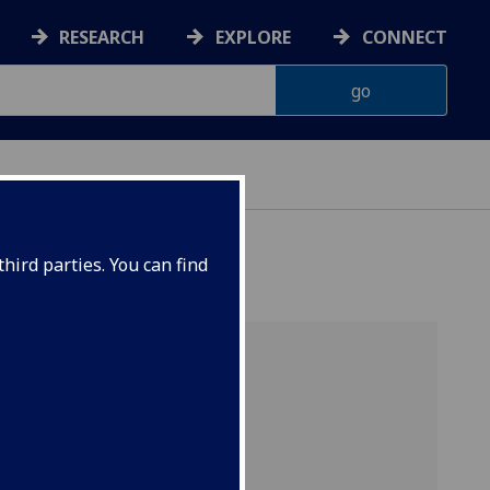
RESEARCH
EXPLORE
CONNECT
hird parties. You can find
China
ink