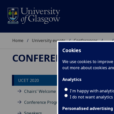
Home
University events
Conferences
...
Cookies
CONFERENCES
We use cookies to improve u
out more about cookies a
Analytics
UCET 2020
Co
I'm happy with analyti
Chairs' Welcome
I do not want analytics
Conference Program
Part
Emer
Personalised advertising
Speakers