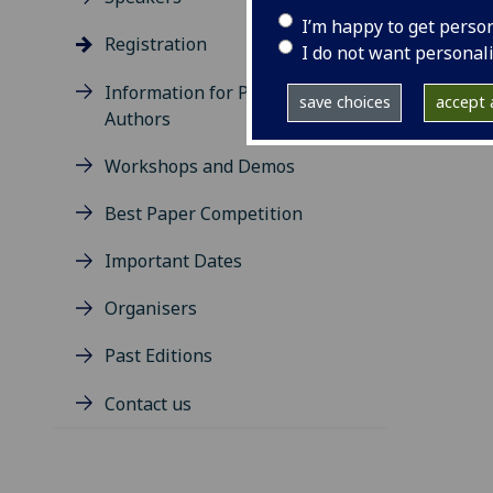
belo
I’m happy to get perso
Registration
http
I do not want personal
Information for Presenting
save choices
accept a
Authors
Workshops and Demos
Best Paper Competition
Important Dates
Organisers
Past Editions
Contact us