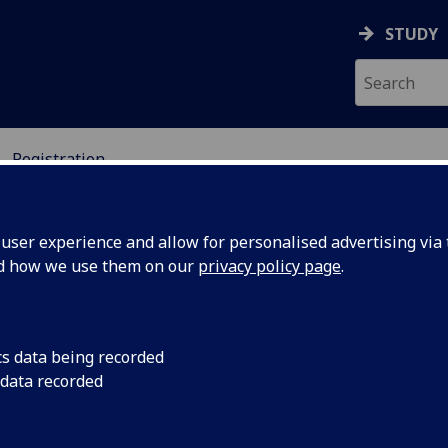
STUDY
Registration
ser experience and allow for personalised advertising via t
nd how we use them on our
privacy policy page
.
nference Registration
cs data being recorded
 data recorded
icipants of the 2020 International Conference on the UK – 
ging Technologies (UCET) can register for
free
using the l