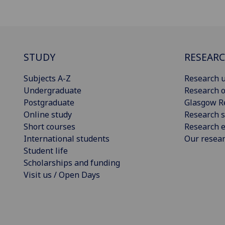
STUDY
RESEAR
Subjects A-Z
Research u
Undergraduate
Research o
Postgraduate
Glasgow R
Online study
Research s
Short courses
Research e
International students
Our resea
Student life
Scholarships and funding
Visit us / Open Days