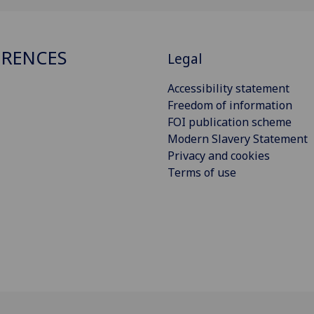
RENCES
Legal
Accessibility statement
Freedom of information
FOI publication scheme
Modern Slavery Statement
Privacy and cookies
Terms of use