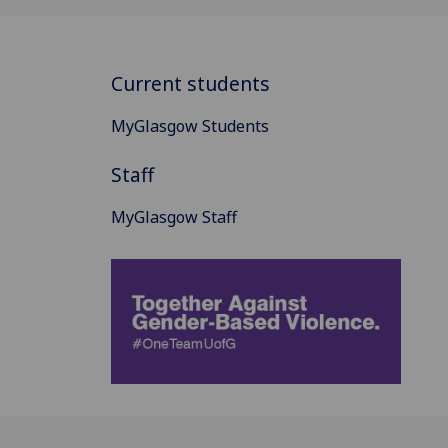
Current students
MyGlasgow Students
Staff
MyGlasgow Staff