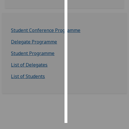
Personalised
advertising
Student Conference Programme
I’m happy to
get
Delegate Programme
personalised
ads
Student Programme
I do not
List of Delegates
want
personalised
List of Students
ads
save
choices
accept
all