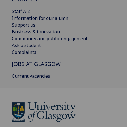
Staff A-Z
Information for our alumni
Support us
Business & innovation
Community and public engagement
Ask a student
Complaints
JOBS AT GLASGOW
Current vacancies