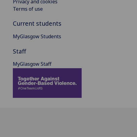
Privacy and cookies
Terms of use
Current students
MyGlasgow Students
Staff
MyGlasgow Staff