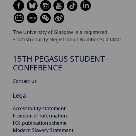
The University of Glasgow is a registered
Scottish charity: Registration Number SC004401
15TH PEGASUS STUDENT
CONFERENCE
Contact us
Legal
Accessibility statement
Freedom of information
FOI publication scheme
Modern Slavery Statement