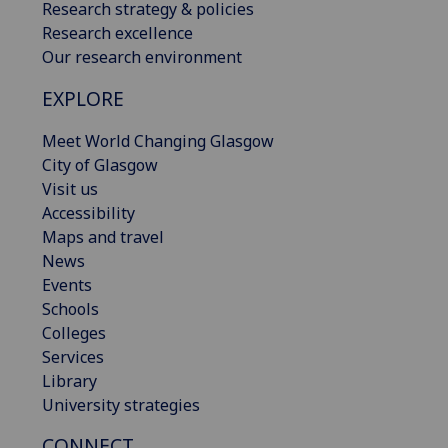
Research strategy & policies
Research excellence
Our research environment
EXPLORE
Meet World Changing Glasgow
City of Glasgow
Visit us
Accessibility
Maps and travel
News
Events
Schools
Colleges
Services
Library
University strategies
CONNECT