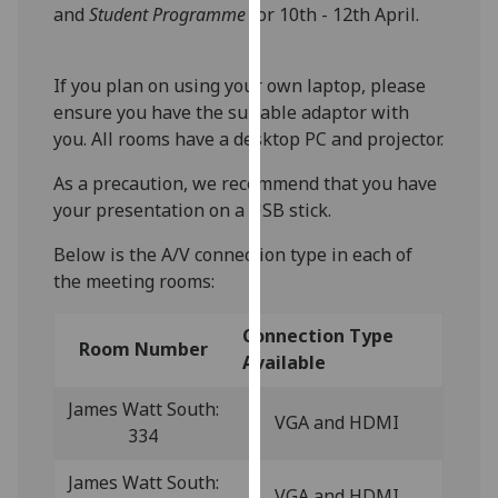
for
and
Student Programme
for 10th - 12th April.
personalised
advertising
If you plan on using your own laptop, please
via
ensure you have the suitable adaptor with
third
you. All rooms have a desktop PC and projector.
parties.
You
As a precaution, we recommend that you have
can
your presentation on a USB stick.
find
out
Below is the A/V connection type in each of
more
the meeting rooms:
about
cookies
Connection Type
Room Number
and
Available
how
James Watt South:
we
VGA and HDMI
334
use
them
James Watt South:
on
VGA and HDMI