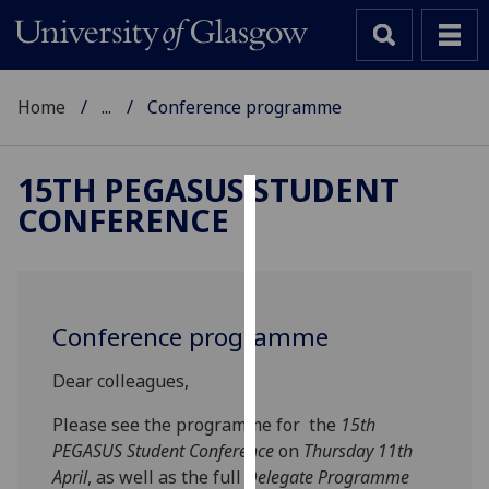
Home
...
Conference programme
15TH PEGASUS STUDENT
CONFERENCE
Cookies
We
use
cookies
Conference programme
to
improve
Dear colleagues,
user
experience
Please see the programme for the
15th
and
PEGASUS Student Conference
on
Thursday 11th
allow
April
, as well as the full
Delegate Programme