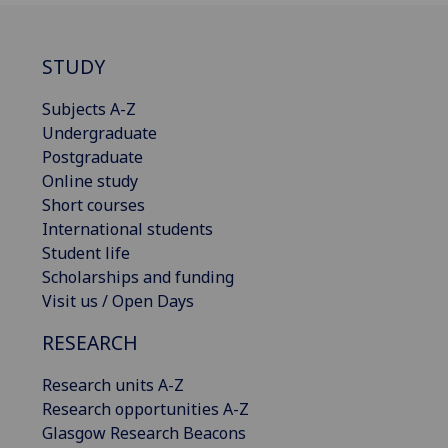
STUDY
Subjects A-Z
Undergraduate
Postgraduate
Online study
Short courses
International students
Student life
Scholarships and funding
Visit us / Open Days
RESEARCH
Research units A-Z
Research opportunities A-Z
Glasgow Research Beacons