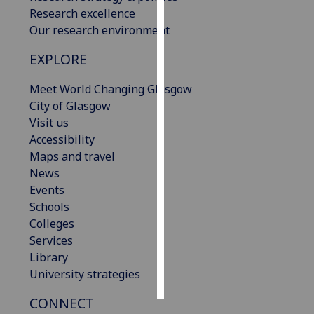
Research excellence
Personalised
Our research environment
advertising
EXPLORE
I’m happy to
Meet World Changing Glasgow
get
City of Glasgow
personalised
Visit us
ads
Accessibility
I do not
Maps and travel
want
News
personalised
Events
ads
Schools
Colleges
save
choices
Services
Library
accept
all
University strategies
CONNECT