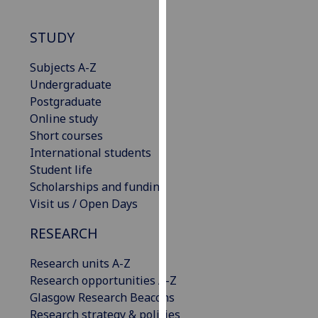
our
privacy
STUDY
policy
page
.
Subjects A-Z
Undergraduate
Analytics
Postgraduate
Online study
I'm
Short courses
happy
International students
with
Student life
analytics
Scholarships and funding
data
Visit us / Open Days
being
recorded
RESEARCH
I do not
Research units A-Z
want
Research opportunities A-Z
analytics
Glasgow Research Beacons
data
Research strategy & policies
recorded