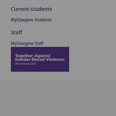
Current students
MyGlasgow Students
Staff
MyGlasgow Staff