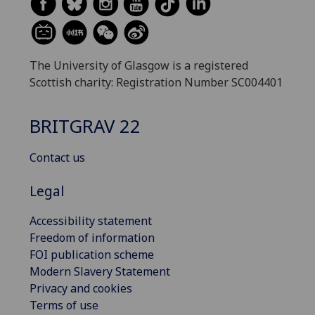
The University of Glasgow is a registered
Scottish charity: Registration Number SC004401
BRITGRAV 22
Contact us
Legal
Accessibility statement
Freedom of information
FOI publication scheme
Modern Slavery Statement
Privacy and cookies
Terms of use