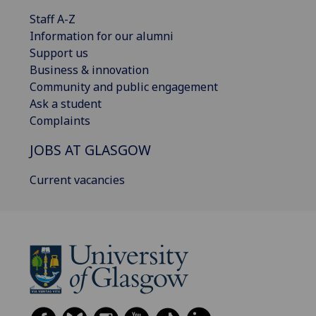
Staff A-Z
Information for our alumni
Support us
Business & innovation
Community and public engagement
Ask a student
Complaints
JOBS AT GLASGOW
Current vacancies