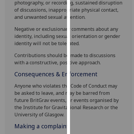
photography, or recording, sustained disruption
our
of discussions, inappropriate physical contact,
privacy
and unwanted sexual attention.
policy
page
.
Negative or exclusionary comments about any
identity, including sexual orientation or gender
Analytics
identity will not be tolerated.
I'm
Contributions should be made to discussions
happy
with a constructive, positive approach.
with
Consequences & Enforcement
analytics
data
Anyone who violates the Code of Conduct may
being
be asked to leave, and may be barred from
recorded
future BritGrav events, or events organised by
I do not
the Institute for Gravitational Research or the
want
University of Glasgow.
analytics
Making a complaint
data
recorded