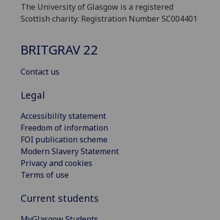
The University of Glasgow is a registered
Scottish charity: Registration Number SC004401
BRITGRAV 22
Contact us
Legal
Accessibility statement
Freedom of information
FOI publication scheme
Modern Slavery Statement
Privacy and cookies
Terms of use
Current students
MyGlasgow Students