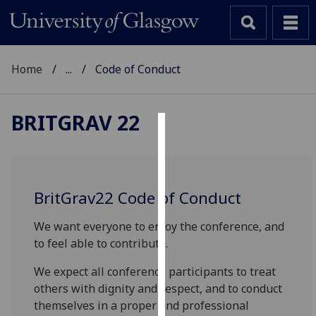
Home
...
Code of Conduct
BRITGRAV 22
Cookies
We
use
BritGrav22 Code of Conduct
cookies
to
We want everyone to enjoy the conference, and
improve
to feel able to contribute.
user
We expect all conference participants to treat
experience
others with dignity and respect, and to conduct
and
themselves in a proper and professional
allow