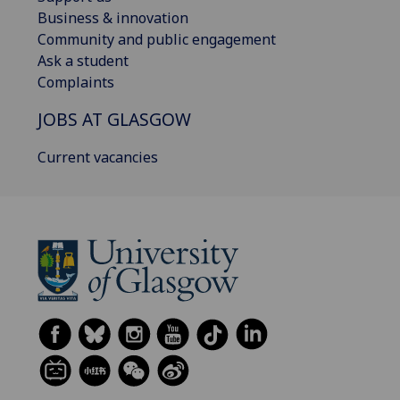
Business & innovation
Community and public engagement
Ask a student
Complaints
JOBS AT GLASGOW
Current vacancies