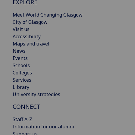
EXPLORE
Meet World Changing Glasgow
City of Glasgow
Visit us
Accessibility
Maps and travel
News
Events
Schools
Colleges
Services
Library
University strategies
CONNECT
Staff A-Z
Information for our alumni
Support us