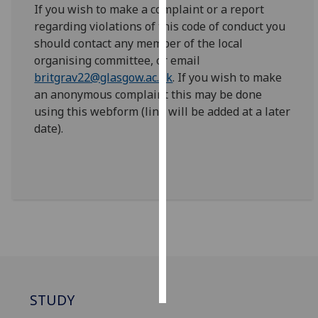
If you wish to make a complaint or a report
regarding violations of this code of conduct you
Personalised
should contact any member of the local
advertising
organising committee, or email
britgrav22@glasgow.ac.uk
. If you wish to make
I’m happy to
an anonymous complaint this may be done
get
using this webform (link will be added at a later
personalised
date).
ads
I do not
want
personalised
ads
save
choices
accept
all
STUDY