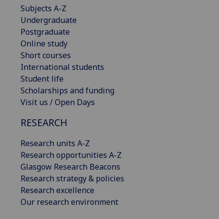
Subjects A-Z
Undergraduate
Postgraduate
Online study
Short courses
International students
Student life
Scholarships and funding
Visit us / Open Days
RESEARCH
Research units A-Z
Research opportunities A-Z
Glasgow Research Beacons
Research strategy & policies
Research excellence
Our research environment