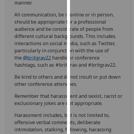
manner.
for
personalised
All communication, be it online or in person,
advertising
should be appropriate for a professional
via
audience and be considerate of people from
third
different cultural backgrounds. This includes
parties.
interactions on social media, such as Twitter,
You
particularly in conjunction with the use of
can
the
@britgrav22
handle or conference
find
hashtags, such as #britgrav and #britgrav22.
out
more
Be kind to others and do not insult or put down
about
other conference attendees.
cookies
Remember that harassment and sexist, racist or
and
exclusionary jokes are not appropriate.
how
we
Harassment includes, but is not limited to,
use
offensive verbal comments, deliberate
them
intimidation, stalking, following, harassing
on