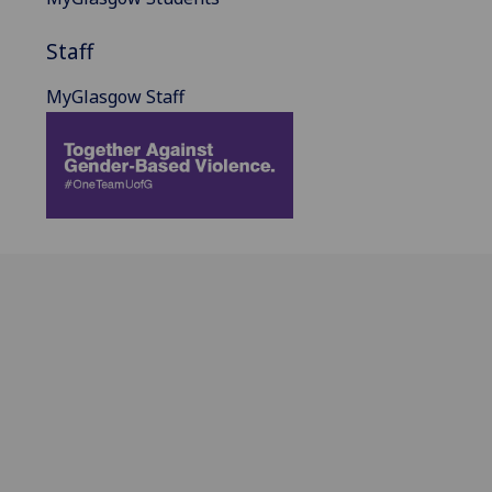
Staff
MyGlasgow Staff