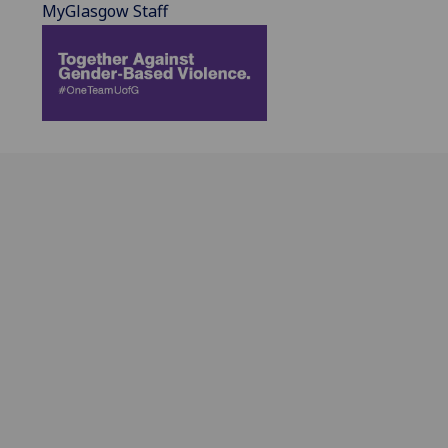
MyGlasgow Staff