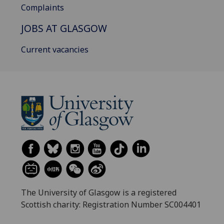
Complaints
JOBS AT GLASGOW
Current vacancies
The University of Glasgow is a registered
Scottish charity: Registration Number SC004401