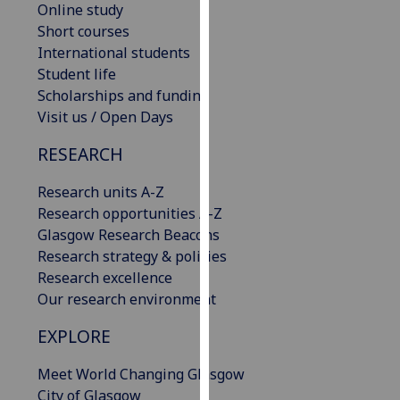
Online study
our
Short courses
privacy
International students
policy
Student life
page
.
Scholarships and funding
Visit us / Open Days
Analytics
RESEARCH
I'm
happy
Research units A-Z
with
Research opportunities A-Z
analytics
Glasgow Research Beacons
data
Research strategy & policies
being
Research excellence
recorded
Our research environment
I do not
want
EXPLORE
analytics
Meet World Changing Glasgow
data
City of Glasgow
recorded