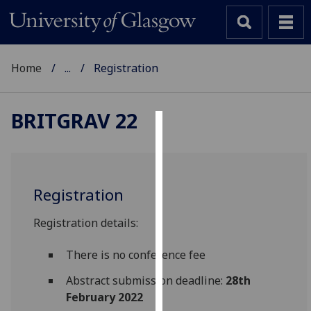
Home
...
Registration
BRITGRAV 22
Cookies
We
use
Registration
cookies
to
Registration details:
improve
user
There is no conference fee
experience
Abstract submission deadline:
28th
and
February 2022
allow