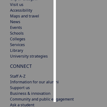
Visit us
Personalised
Accessibility
advertising
Maps and travel
News
I’m happy to
Events
get
Schools
personalised
Colleges
ads
Services
I do not
Library
want
University strategies
personalised
CONNECT
ads
Staff A-Z
save
choices
Information for our alumni
Support us
accept
all
Business & innovation
Community and public engagement
Ask a student