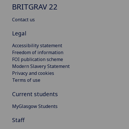
BRITGRAV 22
Contact us
Legal
Accessibility statement
Freedom of information
FOI publication scheme
Modern Slavery Statement
Privacy and cookies
Terms of use
Current students
MyGlasgow Students
Staff