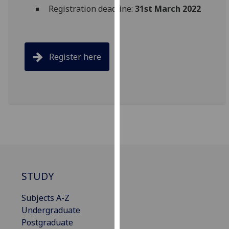
for
Registration deadline:
31st March 2022
personalised
advertising
via
third
Register here
parties.
You
can
find
out
more
about
cookies
and
STUDY
how
we
Subjects A-Z
use
Undergraduate
them
Postgraduate
on