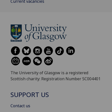
Current vacancies
The University of Glasgow is a registered
Scottish charity: Registration Number SC004401
SUPPORT US
Contact us