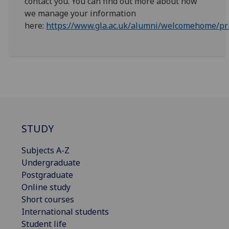
contact you. You can find out more about how
we manage your information
here:
https://www.gla.ac.uk/alumni/welcomehome/pri
STUDY
Subjects A-Z
Undergraduate
Postgraduate
Online study
Short courses
International students
Student life