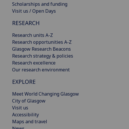
Scholarships and funding
Visit us / Open Days
RESEARCH
Research units A-Z
Research opportunities A-Z
Glasgow Research Beacons
Research strategy & policies
Research excellence
Our research environment
EXPLORE
Meet World Changing Glasgow
City of Glasgow
Visit us
Accessibility
Maps and travel
News