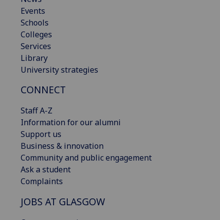
Events
Schools
Colleges
Services
Library
University strategies
CONNECT
Staff A-Z
Information for our alumni
Support us
Business & innovation
Community and public engagement
Ask a student
Complaints
JOBS AT GLASGOW