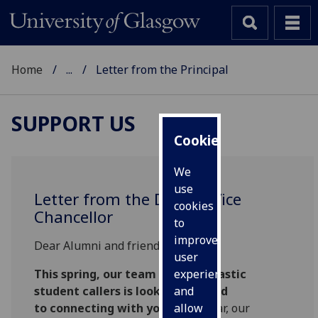
Home
...
Letter from the Principal
SUPPORT US
Cookies
We
use
Letter from the Deputy Vice
cookies
Chancellor
to
improve
Dear Alumni and friends,
user
This spring, our team of enthusiastic
experience
student callers is looking forward
and
to connecting with you.
Every year, our
allow