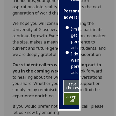
friendships, your generosity helps turn
aspirations into reality and supports the next
Personalised
generation of world changers.
advertising
We hope you will consider supporting the
I’m happy to
University of Glasgow and playing a part in its
get
continued growth. Every contribution, no matter
personalised
the size, makes a meaningful difference to
ads
current and future generations of students, and
I do not
we are deeply grateful for your consideration.
want
Our student callers will be reaching out to
personalised
you in the coming weeks
, and I look forward
ads
to hearing about the wonderful conversations
you share. Whether you choose to support or
save
choices
simply enjoy reminiscing, I hope you find the
experience enriching.
accept
all
If you would prefer not to receive a call, please
let us know by emailing