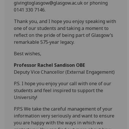
givingtoglasgow@glasgow.ac.uk or phoning
0141 330 7146.
Thank you, and I hope you enjoy speaking with
one of our students and taking a moment to
reflect on the pride of being part of Glasgow’s
remarkable 575
‑
year legacy.
Best wishes,
Professor Rachel Sandison OBE
Deputy Vice Chancellor (External Engagement)
P.S. I hope you enjoy your call with one of our
students and feel inspired to support the
University!
P.P.S We take the careful management of your
information very seriously and want to ensure
you are happy with the ways in which we