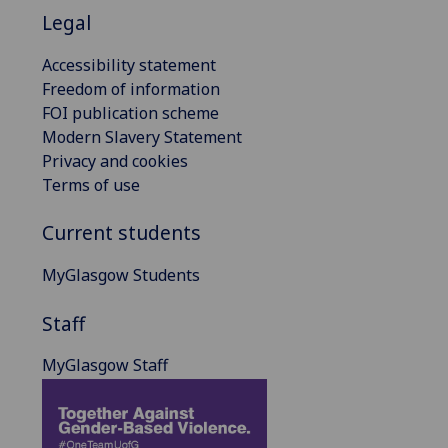
Legal
Accessibility statement
Freedom of information
FOI publication scheme
Modern Slavery Statement
Privacy and cookies
Terms of use
Current students
MyGlasgow Students
Staff
MyGlasgow Staff