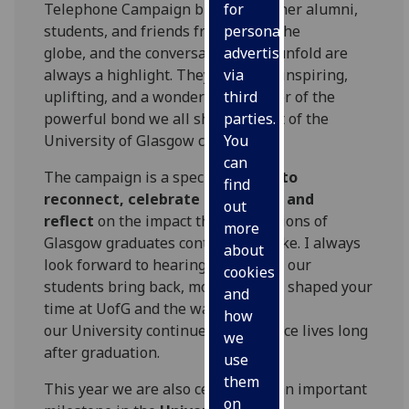
Telephone Campaign brings together alumni,
for
students, and friends from across the
personalised
globe, and the conversations that unfold are
advertising
always a highlight. They are often inspiring,
via
uplifting, and a wonderful reminder of the
third
powerful bond we all share as part of the
parties.
University of Glasgow community.
You
can
The campaign is a special
chance to
find
reconnect, celebrate memories, and
out
reflect
on the impact that generations of
more
Glasgow graduates continue to make. I always
about
look forward to hearing the stories our
cookies
students bring back, moments that shaped your
and
time at UofG and the ways
how
our University continues to influence lives long
we
after graduation.
use
them
This year we are also celebrating an important
on