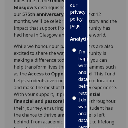
milestone in the
University of
our
Glasgow’s
distinguished history,
privacy
our
575
th
anniversary
. Over the next 12
policy
months, we’ll be celebrating our history and the
page
.
impact that support from our community has
had here in Glasgow and around the world.
Analytics
While we honour our past, our callers are also
I'm
excited to share the ways our community is
happy
making a difference today, and how you can
with
help transform lives through programmes such
analytics
as the
Access to Opportunity Fund
. This Fund
data
helps students overcome barriers to education
being
and make the most of their Glasgow experience.
recorded
With your support, it provides
essential
I do not
financial and pastoral assistance
throughout
want
their journey, ensuring that every student has
analytics
the chance to thrive and that no one is left
data
behind. From academic achievement to lifelong
recorded