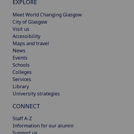
EXPLORE
Meet World Changing Glasgow
City of Glasgow
Visit us
Accessibility
Maps and travel
News
Events
Schools
Colleges
Services
Library
University strategies
CONNECT
Staff A-Z
Information for our alumni
Support us