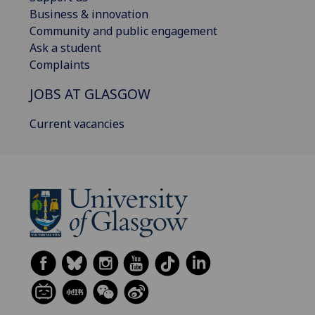
Business & innovation
Community and public engagement
Ask a student
Complaints
JOBS AT GLASGOW
Current vacancies