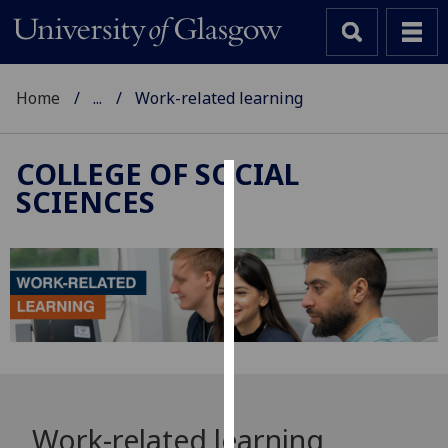
Home
...
Work-related learning
COLLEGE OF SOCIAL
SCIENCES
Cookies
We
use
cookies
to
improve
user
experience
and
Work-related learning
allow