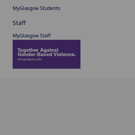
MyGlasgow Students
Staff
MyGlasgow Staff