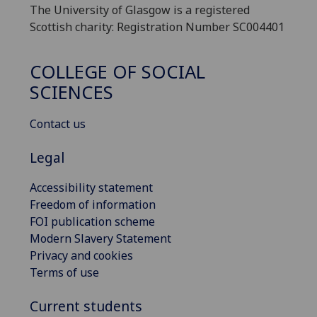
The University of Glasgow is a registered
Scottish charity: Registration Number SC004401
COLLEGE OF SOCIAL
SCIENCES
Contact us
Legal
Accessibility statement
Freedom of information
FOI publication scheme
Modern Slavery Statement
Privacy and cookies
Terms of use
Current students