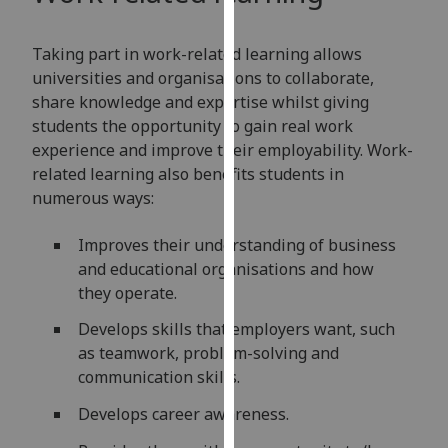
for
personalised
Taking part in work-related learning allows
advertising
universities and organisations to collaborate,
via
share knowledge and expertise whilst giving
third
students the opportunity to gain real work
parties.
experience and improve their employability. Work-
You
related learning also benefits students in
can
numerous ways:
find
out
Improves their understanding of business
more
and educational organisations and how
about
they operate.
cookies
and
Develops skills that employers want, such
how
as teamwork, problem-solving and
we
communication skills.
use
Develops career awareness.
them
on