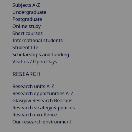
Subjects A-Z
Undergraduate
Postgraduate
Online study
Short courses
International students
Student life
Scholarships and funding
Visit us / Open Days
RESEARCH
Research units A-Z
Research opportunities A-Z
Glasgow Research Beacons
Research strategy & policies
Research excellence
Our research environment