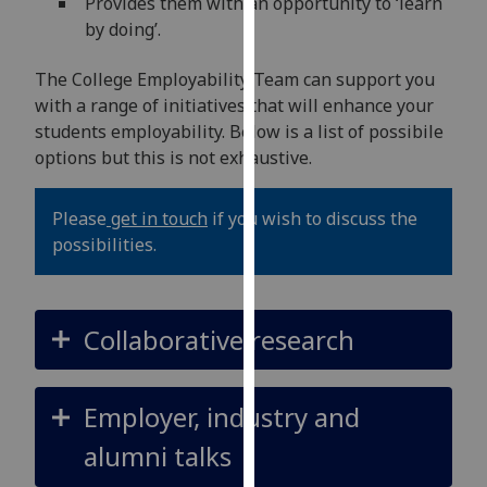
Provides them with an opportunity to ‘learn
our
by doing’.
privacy
policy
The College Employability Team can support you
page
.
with a range of initiatives that will enhance your
students employability. Below is a list of possibile
Analytics
options but this is not exhaustive.
I'm
Please
get in touch
if you wish to discuss the
happy
possibilities.
with
analytics
data
being
Collaborative research
recorded
I do not
want
Employer, industry and
analytics
alumni talks
data
recorded