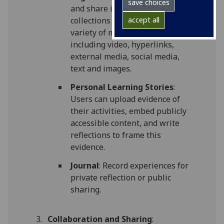
save choices
and share individual pages or
collections of pages using a
accept all
variety of media blocks
including video, hyperlinks,
external media, social media,
text and images.
Personal Learning Stories
:
Users can upload evidence of
their activities, embed publicly
accessible content, and write
reflections to frame this
evidence.
Journal
: Record experiences for
private reflection or public
sharing.
Collaboration and Sharing
: