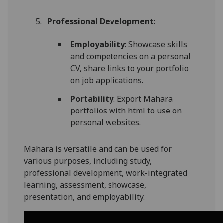
Professional Development
:
Employability
: Showcase skills
and competencies on a personal
CV, share links to your portfolio
on job applications.
Portability
: Export Mahara
portfolios with html to use on
personal websites.
Mahara is versatile and can be used for
various purposes, including study,
professional development, work-integrated
learning, assessment, showcase,
presentation, and employability.