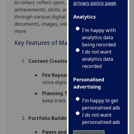
to collect, reflect upon, and showcase their
privacy policy page
.
achievements, skills, and learning experiences
Analytics
through various digital artifacts such as
documents, images, videos, social media and
I'm happy with
more.
analytics data
Key Features of Mahara:
being recorded
I do not want
analytics data
Content Creation and Management
:
recorded
File Repository
: Organise and
Personalised
store digital content.
advertising
Planning Tool
: Schedule and
I’m happy to get
keep track of projects.
personalised ads
I do not want
Portfolio Building
:
personalised ads
Pages and Collections
: Build