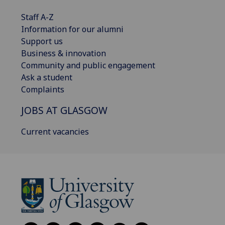
Staff A-Z
Information for our alumni
Support us
Business & innovation
Community and public engagement
Ask a student
Complaints
JOBS AT GLASGOW
Current vacancies