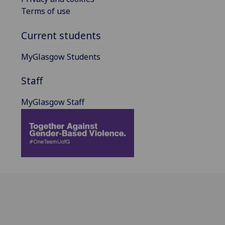
Terms of use
Current students
MyGlasgow Students
Staff
MyGlasgow Staff