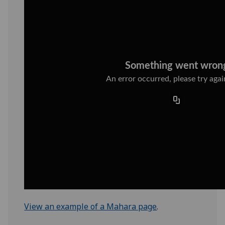
View an example of a Mahara page
.