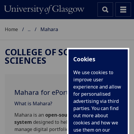
Home
...
Mahara
COLLEGE OF SOCIAL
SCIENCES
Cookies
We use cookies to
improve user
experience and allow
Mahara for ePortfolios
for personalised
advertising via third
What is Mahara?
parties. You can find
Mahara is an
open-source ePortfolio
out more about
system
designed to help users create and
cookies and how we
manage digital portfolios. It allows individuals
use them on our