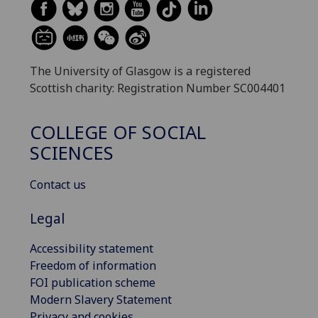
The University of Glasgow is a registered
Scottish charity: Registration Number SC004401
COLLEGE OF SOCIAL
SCIENCES
Contact us
Legal
Accessibility statement
Freedom of information
FOI publication scheme
Modern Slavery Statement
Privacy and cookies