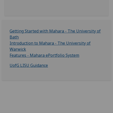
Getting Started with Mahara - The University of
Bath
Introduction to Mahara - The University of
Warwick
Features - Mahara ePortfolio System
UofG LISU Guidance