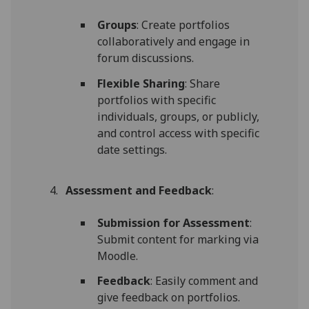
Groups
: Create portfolios
collaboratively and engage in
forum discussions.
Flexible Sharing
: Share
portfolios with specific
individuals, groups, or publicly,
and control access with specific
date settings.
Assessment and Feedback
:
Submission for Assessment
:
Submit content for marking via
Moodle.
Feedback
: Easily comment and
give feedback on portfolios.