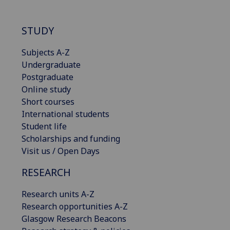
STUDY
Subjects A-Z
Undergraduate
Postgraduate
Online study
Short courses
International students
Student life
Scholarships and funding
Visit us / Open Days
RESEARCH
Research units A-Z
Research opportunities A-Z
Glasgow Research Beacons