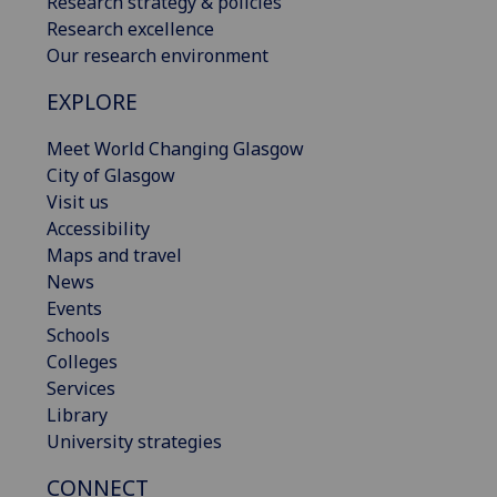
Research strategy & policies
Research excellence
Our research environment
EXPLORE
Meet World Changing Glasgow
City of Glasgow
Visit us
Accessibility
Maps and travel
News
Events
Schools
Colleges
Services
Library
University strategies
CONNECT