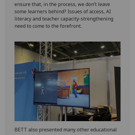
ensure that, in the process, we don’t leave
some learners behind? Issues of access, AI
literacy and teacher capacity-strengthening
need to come to the forefront.
BETT also presented many other educational