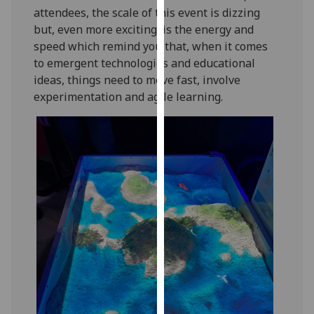
attendees, the scale of this event is dizzing
our
but, even more exciting, is the energy and
privacy
speed which remind you that, when it comes
policy
to emergent technologies and educational
page
.
ideas, things need to move fast, involve
Analytics
experimentation and agile learning.
I'm
happy
with
analytics
data
being
recorded
I do not
want
analytics
data
recorded