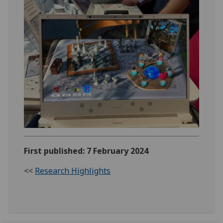
First published: 7 February 2024
<<
Research Highlights