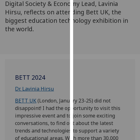
Digital Society & Economy Lead, Lavinia
for
personalised
Hirsu, reflects on attending Bett UK, the
advertising
biggest education technology exhibition in
via
the world.
third
parties.
You
can
find
out
BETT 2024
more
about
Dr. Lavinia Hirsu
cookies
BETT UK
(London, January 23-25) did not
and
disappoint! I had the opportunity to visit this
how
impressive event and to join some exciting
we
conversations, to find out about the latest
use
trends and technologies to support a variety
them
of educational areas. With more than 30,000
on