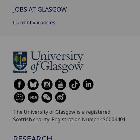
JOBS AT GLASGOW
Current vacancies
The University of Glasgow is a registered
Scottish charity: Registration Number SC004401
RESEARCH