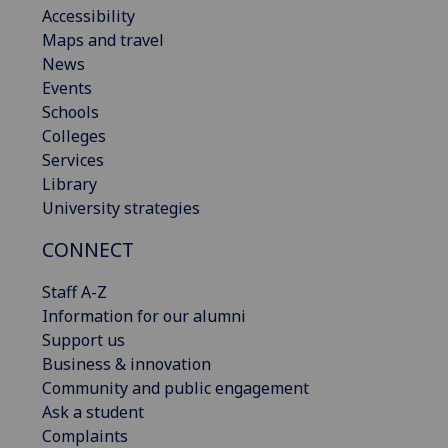
Accessibility
Maps and travel
News
Events
Schools
Colleges
Services
Library
University strategies
CONNECT
Staff A-Z
Information for our alumni
Support us
Business & innovation
Community and public engagement
Ask a student
Complaints