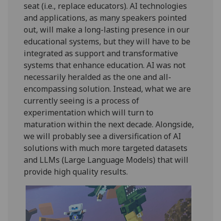
seat (i.e., replace educators). AI technologies
and applications, as many speakers pointed
out, will make a long-lasting presence in our
educational systems, but they will have to be
integrated as support and transformative
systems that enhance education. AI was not
necessarily heralded as the one and all-
encompassing solution. Instead, what we are
currently seeing is a process of
experimentation which will turn to
maturation within the next decade. Alongside,
we will probably see a diversification of AI
solutions with much more targeted datasets
and LLMs (Large Language Models) that will
provide high quality results.