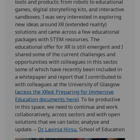
tools and products: from robots to educational
games, digital storytelling kits, and interactive
sandboxes. I was very interested in exploring
new ideas around XR (extended reality)
solutions and came across a few educational
packages with STEM resources. The
educational offer for XR is still emergent and I
shared some of the current challenges and
opportunities with colleagues in this sector,
some of which have recently been included in
a whitepaper and report that I contributed to
with colleagues at the University of Glasgow
(
access the XRed: Preparing for Immersive
Education documents here
). To be productive
in this space, we need to continue and work
collaboratively, across sectors and with open
solutions that we can tailor, analyse and
update. –
Dr. Lavinia Hirsu
, School of Education