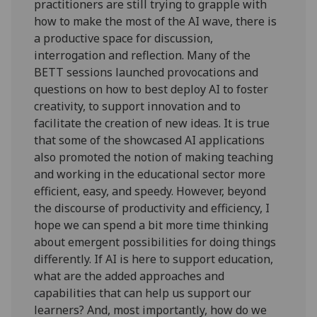
practitioners are still trying to grapple with
how to make the most of the AI wave, there is
a productive space for discussion,
interrogation and reflection. Many of the
BETT sessions launched provocations and
questions on how to best deploy AI to foster
creativity, to support innovation and to
facilitate the creation of new ideas. It is true
that some of the showcased AI applications
also promoted the notion of making teaching
and working in the educational sector more
efficient, easy, and speedy. However, beyond
the discourse of productivity and efficiency, I
hope we can spend a bit more time thinking
about emergent possibilities for doing things
differently. If AI is here to support education,
what are the added approaches and
capabilities that can help us support our
learners? And, most importantly, how do we