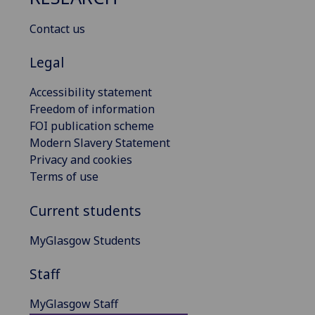
Contact us
Legal
Accessibility statement
Freedom of information
FOI publication scheme
Modern Slavery Statement
Privacy and cookies
Terms of use
Current students
MyGlasgow Students
Staff
MyGlasgow Staff