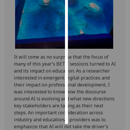
Personalised
advertising
I’m happy to
get
personalised
ads
It will come as no surprise that the focus of
I do not
many of this year’s BETT sessions turned to AI
want
and its impact on education. As a researcher
personalised
interested in emergent digital practices and
ads
their impact on professional development, I
was interested to know how the discourse
save
around AI is evolving and what new directions
choices
key stakeholders are taking as their next
accept
steps. An important consideration across
all
industry and educational providers was to
emphasize that AI will not take the driver’s