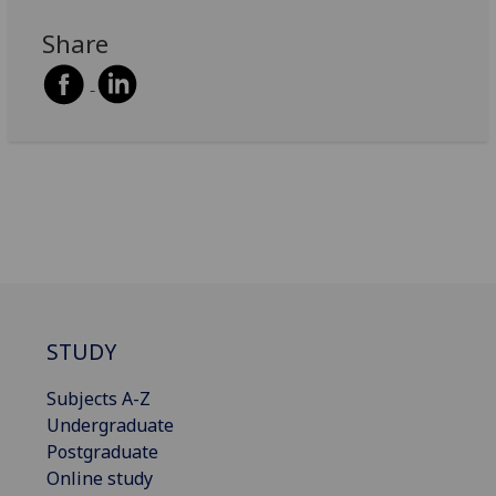
Share
STUDY
Subjects A-Z
Undergraduate
Postgraduate
Online study