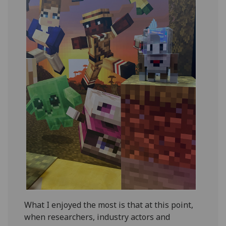
What I enjoyed the most is that at this point,
when researchers, industry actors and