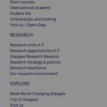
Short courses
International students
Student life
Scholarships and funding
Visit us / Open Days
RESEARCH
Research units A-Z
Research opportunities A-Z
Glasgow Research Beacons
Research strategy & policies
Research excellence
Our research environment
EXPLORE
Meet World Changing Glasgow
City of Glasgow
Visit us