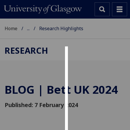
Home
...
Research Highlights
RESEARCH
Cookies
We
use
cookies
BLOG | Bett UK 2024
to
improve
Published: 7 February 2024
user
experience
and
allow