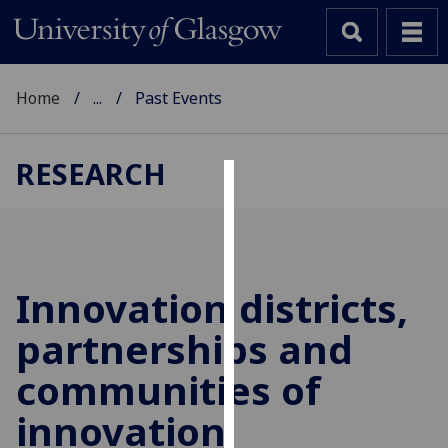
Home
...
Past Events
RESEARCH
Cookies
We
use
cookies
Innovation districts,
to
partnerships and
improve
user
communities of
experience
and
innovation
allow