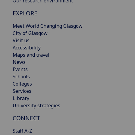
Our research environment
EXPLORE
Meet World Changing Glasgow
City of Glasgow
Visit us
Accessibility
Maps and travel
News
Events
Schools
Colleges
Services
Library
University strategies
CONNECT
Staff A-Z