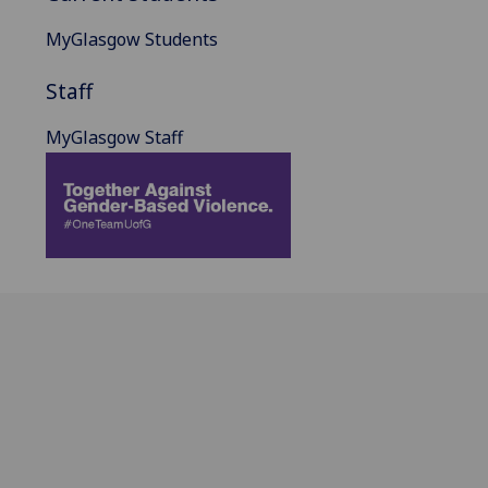
MyGlasgow Students
Staff
MyGlasgow Staff