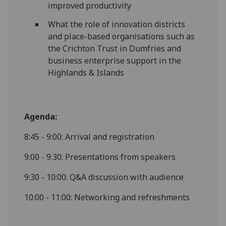
improved productivity
What the role of innovation districts
and place-based organisations such as
the Crichton Trust in Dumfries and
business enterprise support in the
Highlands & Islands
Agenda:
8:45 - 9:00: Arrival and registration
9:00 - 9:30: Presentations from speakers
9:30 - 10:00: Q&A discussion with audience
10:00 - 11:00: Networking and refreshments