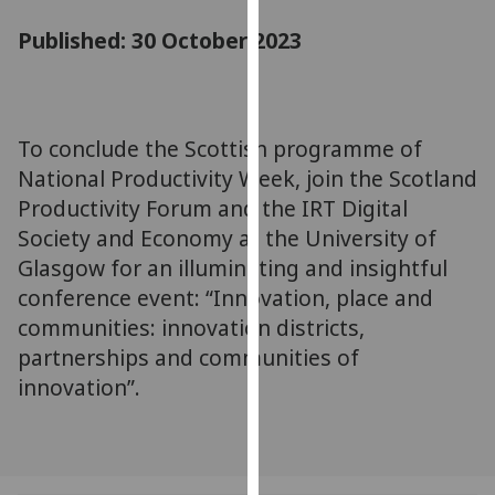
for
Published: 30 October 2023
personalised
advertising
via
third
parties.
To conclude the Scottish programme of
You
National Productivity Week, join the Scotland
can
Productivity Forum and the IRT Digital
find
Society and Economy at the University of
out
Glasgow for an illuminating and insightful
more
conference event: “Innovation, place and
about
communities: innovation districts,
cookies
partnerships and communities of
and
how
innovation”.
we
use
them
on