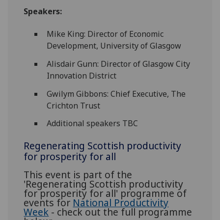
Speakers:
Mike King: Director of Economic
Development, University of Glasgow
Alisdair Gunn: Director of Glasgow City
Innovation District
Gwilym Gibbons: Chief Executive, The
Crichton Trust
Additional speakers TBC
Regenerating Scottish productivity
for prosperity for all
This event is part of the
'Regenerating Scottish productivity
for prosperity for all' programme of
events for
National Productivity
Week
- check out the full programme