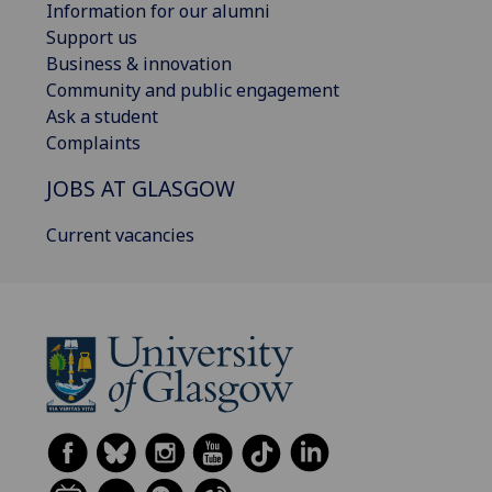
Information for our alumni
Support us
Business & innovation
Community and public engagement
Ask a student
Complaints
JOBS AT GLASGOW
Current vacancies