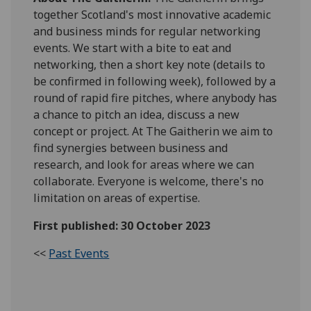
together Scotland's most innovative academic
and business minds for regular networking
events. We start with a bite to eat and
networking, then a short key note (details to
be confirmed in following week), followed by a
round of rapid fire pitches, where anybody has
a chance to pitch an idea, discuss a new
concept or project. At The Gaitherin we aim to
find synergies between business and
research, and look for areas where we can
collaborate. Everyone is welcome, there's no
limitation on areas of expertise.
First published: 30 October 2023
<<
Past Events