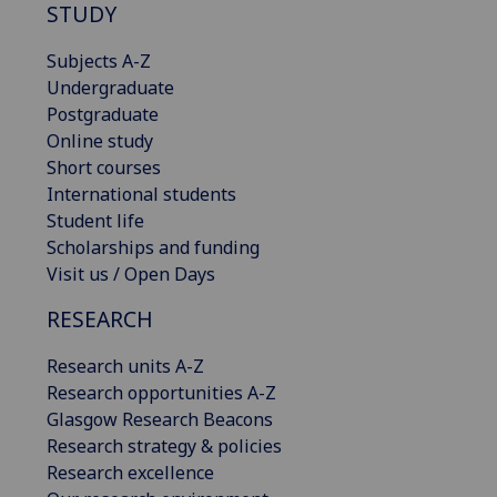
STUDY
Subjects A-Z
Undergraduate
Postgraduate
Online study
Short courses
International students
Student life
Scholarships and funding
Visit us / Open Days
RESEARCH
Research units A-Z
Research opportunities A-Z
Glasgow Research Beacons
Research strategy & policies
Research excellence