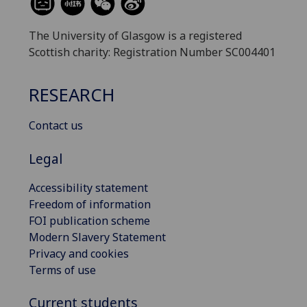
The University of Glasgow is a registered
Scottish charity: Registration Number SC004401
RESEARCH
Contact us
Legal
Accessibility statement
Freedom of information
FOI publication scheme
Modern Slavery Statement
Privacy and cookies
Terms of use
Current students