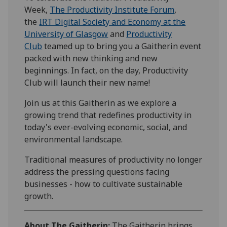
Week,
The Productivity Institute Forum
,
the
IRT Digital Society and Economy at the
University of Glasgow
and
Productivity
Club
teamed up to bring you a Gaitherin event
packed with new thinking and new
beginnings. In fact, on the day, Productivity
Club will launch their new name!
Join us at this Gaitherin as we explore a
growing trend that redefines productivity in
today's ever-evolving economic, social, and
environmental landscape.
Traditional measures of productivity no longer
address the pressing questions facing
businesses - how to cultivate sustainable
growth.
About The Gaitherin:
The Gaitherin brings