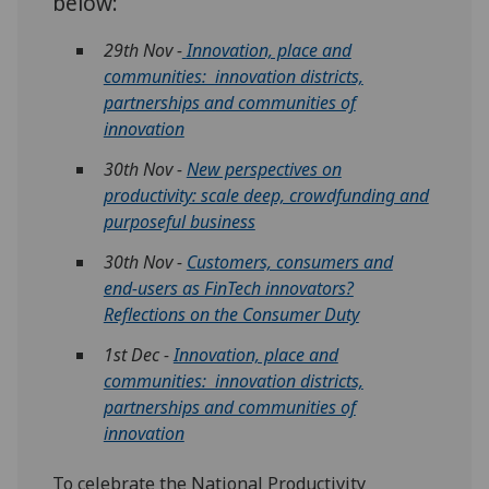
below:
29th Nov -
Innovation, place and
communities: innovation districts,
partnerships and communities of
innovation
30th Nov -
New perspectives on
productivity: scale deep, crowdfunding and
purposeful business
30th Nov -
Customers, consumers and
end-users as FinTech innovators?
Reflections on the Consumer Duty
1st Dec -
Innovation, place and
communities: innovation districts,
partnerships and communities of
innovation
To celebrate the National Productivity