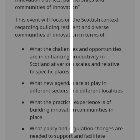
communities of innovation”.
Personalised
This event will focus on the Scottish context
advertising
regarding building resilient and diverse
communities of innovation in terms of:
I’m happy to
get
What the challenges and opportunities
personalised
are in enhancing productivity in
ads
Scotland at various scales and relative
I do not
to specific places
want
personalised
What new agendas are at play in
ads
different sectors and different localities
save
What the practical experience is of
choices
building innovation communities in
place
accept
all
What policy and regulation changes are
needed to support and facilitate