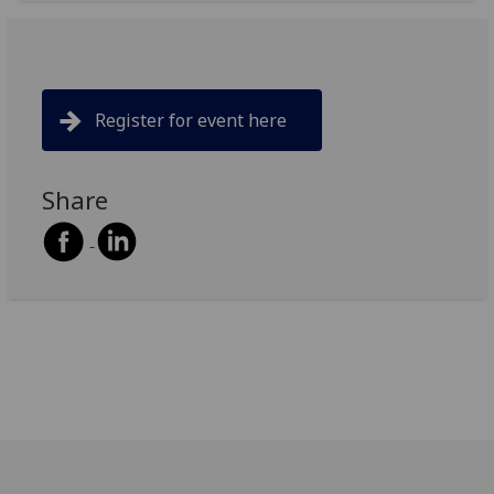
Register for event here
Share