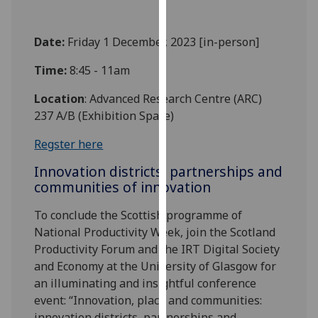
our
privacy
Date:
Friday 1 December, 2023 [in-person]
policy
page
.
Time:
8:45 - 11am
Analytics
Location
: Advanced Research Centre (ARC)
237 A/B (Exhibition Space)
I'm
Regster here
happy
with
Innovation districts, partnerships and
analytics
communities of innovation
data
being
To conclude the Scottish programme of
recorded
National Productivity Week, join the Scotland
I do not
Productivity Forum and the IRT Digital Society
want
and Economy at the University of Glasgow for
analytics
an illuminating and insightful conference
data
event: “Innovation, place and communities:
recorded
innovation districts, partnerships and