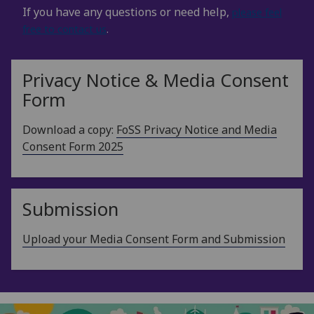
If you have any questions or need help,
please feel
free to contact us
.
Privacy Notice & Media Consent
Form
Download a copy:
FoSS Privacy Notice and Media
Consent Form 2025
Submission
Upload your Media Consent Form and Submission