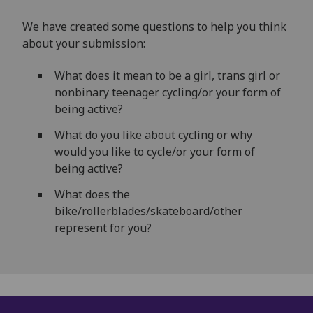
We have created some questions to help you think
about your submission:
What does it mean to be a girl, trans girl or
nonbinary teenager cycling/or your form of
being active?
What do you like about cycling or why
would you like to cycle/or your form of
being active?
What does the
bike/rollerblades/skateboard/other
represent for you?