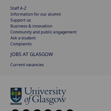
Staff A-Z
Information for our alumni
Support us
Business & innovation
Community and public engagement
Ask a student
Complaints
JOBS AT GLASGOW
Current vacancies