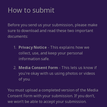
How to submit
Before you send us your submission, please make
sure to download and read these two important
documents:
Privacy Notice
- This explains how we
collect, use, and keep your personal
information safe.
Media Consent Form
- This lets us know if
you're okay with us using photos or videos
of you.
You must upload a completed version of the Media
Consent Form with your submission. If you don’t,
we won’t be able to accept your submission.