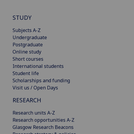
STUDY
Subjects A-Z
Undergraduate
Postgraduate
Online study
Short courses
International students
Student life
Scholarships and funding
Visit us / Open Days
RESEARCH
Research units A-Z
Research opportunities A-Z
Glasgow Research Beacons