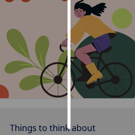
Personalised
advertising
I’m happy to
get
personalised
ads
I do not
want
personalised
ads
save
choices
accept
all
Things to think about