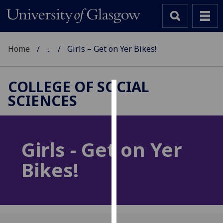
Home
...
Girls – Get on Yer Bikes!
COLLEGE OF SOCIAL
SCIENCES
Cookies
We
use
Girls - Get on Yer
cookies
to
Bikes!
improve
user
experience
and
allow