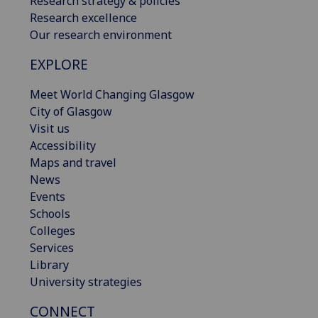
Research strategy & policies
Research excellence
Our research environment
EXPLORE
Meet World Changing Glasgow
City of Glasgow
Visit us
Accessibility
Maps and travel
News
Events
Schools
Colleges
Services
Library
University strategies
CONNECT