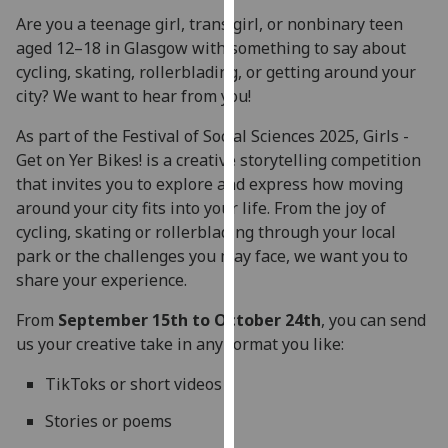
for
Are you a teenage girl, trans girl, or nonbinary teen
personalised
aged 12–18 in Glasgow with something to say about
advertising
cycling, skating, rollerblading, or getting around your
via
city? We want to hear from you!
third
parties.
As part of the Festival of Social Sciences 2025, Girls -
You
Get on Yer Bikes! is a creative storytelling competition
can
that invites you to explore and express how moving
find
around your city fits into your life. From the joy of
out
cycling, skating or rollerblading through your local
more
park or the challenges you may face, we want you to
about
share your experience.
cookies
From
September 15th to October 24th
, you can send
and
us your creative take in any format you like:
how
we
TikToks or short videos
use
them
Stories or poems
on