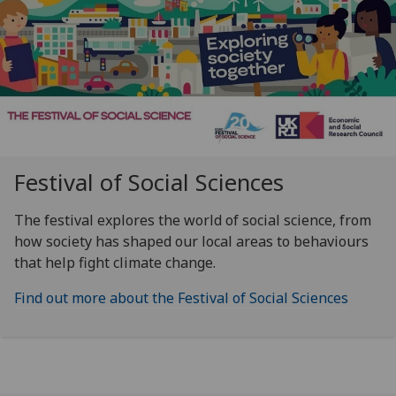
Festival of Social Sciences
The festival explores the world of social science, from
how society has shaped our local areas to behaviours
that help fight climate change.
Find out more about the Festival of Social Sciences