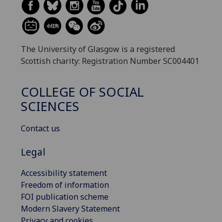
The University of Glasgow is a registered
Scottish charity: Registration Number SC004401
COLLEGE OF SOCIAL
SCIENCES
Contact us
Legal
Accessibility statement
Freedom of information
FOI publication scheme
Modern Slavery Statement
Privacy and cookies