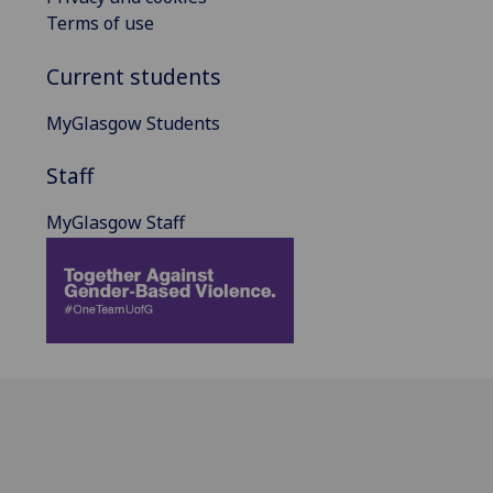
Terms of use
Current students
MyGlasgow Students
Staff
MyGlasgow Staff