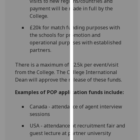
visits to new regions/countries and
for
payment will be made in full by the
personalised
College.
advertising
via
£20k for match funding purposes with
third
the schools for promotion and
parties.
operational purposes with established
You
partners.
can
find
There is a maximum of £2.5k per event/visit
out
from the College. The College International
more
Dean will approve the release of these funds.
about
Examples of POP application funds include:
cookies
and
Canada - attendance of agent interview
how
sessions
we
use
USA - attendance at recruitment fair and
them
guest lecture at partner university
on