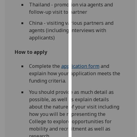
Thailand - promotion via agents and
our
follow-up visit to partner
privacy
policy
China - visiting various partners and
page
.
agents (including interviews with
applicants)
Analytics
How to apply
I'm
happy
Complete the
application form
and
with
explain how your application meets the
analytics
funding criteria.
data
You should provide as much detail as
being
possible, as well as explain details
recorded
about the nature of your visit including
I do not
how you will be representing the
want
College to explore opportunities for
analytics
mobility and recruitment as well as
data
research.
recorded