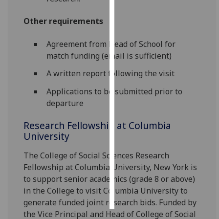
Personalised
Other requirements
advertising
Agreement from Head of School for
I’m happy to
match funding (email is sufficient)
get
A written report following the visit
personalised
ads
Applications to be submitted prior to
I do not
departure
want
Research Fellowship at Columbia
personalised
University
ads
The College of Social Sciences Research
save
choices
Fellowship at Columbia University, New York is
to support senior academics (grade 8 or above)
accept
all
in the College to visit Columbia University to
generate funded joint research bids. Funded by
the Vice Principal and Head of College of Social