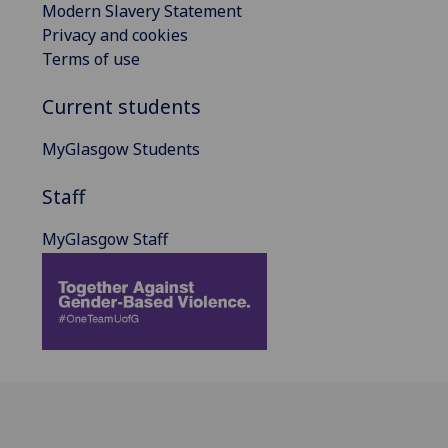
Modern Slavery Statement
Privacy and cookies
Terms of use
Current students
MyGlasgow Students
Staff
MyGlasgow Staff