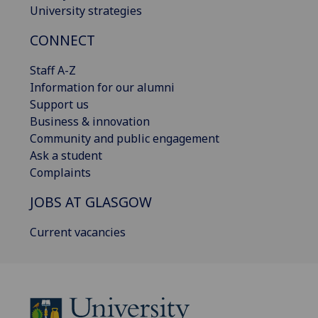
University strategies
CONNECT
Staff A-Z
Information for our alumni
Support us
Business & innovation
Community and public engagement
Ask a student
Complaints
JOBS AT GLASGOW
Current vacancies