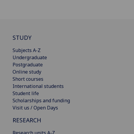
STUDY
Subjects A-Z
Undergraduate
Postgraduate
Online study
Short courses
International students
Student life
Scholarships and funding
Visit us / Open Days
RESEARCH
Research units A-Z