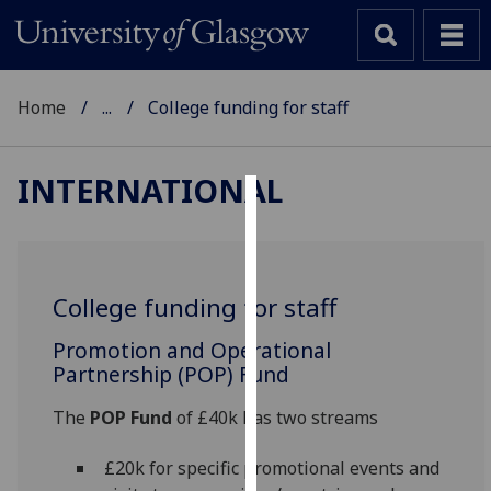
Home
...
College funding for staff
INTERNATIONAL
Cookies
We
use
College funding for staff
cookies
to
Promotion and Operational
improve
Partnership (POP) Fund
user
‌The
POP Fund
of £40k has two streams
experience
and
£20k for specific promotional events and
allow