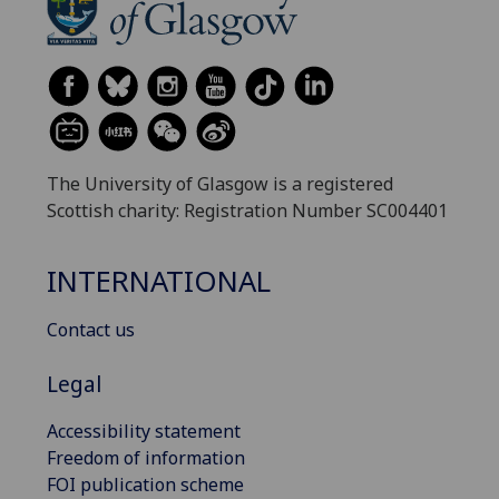
The University of Glasgow is a registered
Scottish charity: Registration Number SC004401
INTERNATIONAL
Contact us
Legal
Accessibility statement
Freedom of information
FOI publication scheme