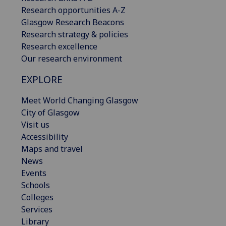
Research opportunities A-Z
Glasgow Research Beacons
Research strategy & policies
Research excellence
Our research environment
EXPLORE
Meet World Changing Glasgow
City of Glasgow
Visit us
Accessibility
Maps and travel
News
Events
Schools
Colleges
Services
Library