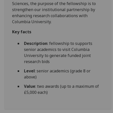
Sciences, the purpose of the fellowship is to
strengthen our institutional partnership by
enhancing research collaborations with
Columbia University.
Key facts
Description
: fellowship to supports
senior academics to visit Columbia
University to generate funded joint
research bids
Level
: senior academics (grade 8 or
above)
Value
: two awards (up to a maximum of
£5,000 each)