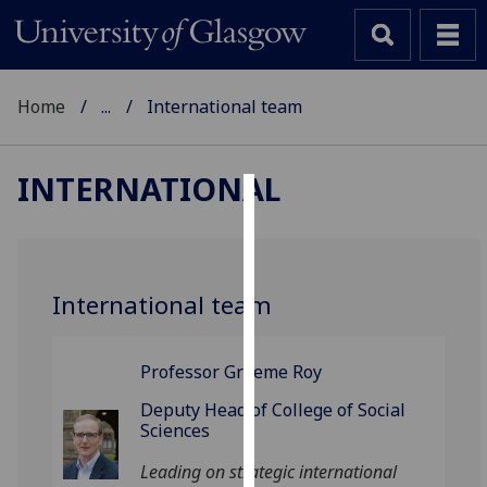
Home
...
International team
INTERNATIONAL
Cookies
We
use
International team
cookies
to
improve
Professor Graeme Roy
user
Deputy Head of College of Social
experience
Sciences
and
Leading on strategic international
allow