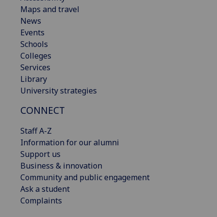
Maps and travel
News
Events
Schools
Colleges
Services
Library
University strategies
CONNECT
Staff A-Z
Information for our alumni
Support us
Business & innovation
Community and public engagement
Ask a student
Complaints