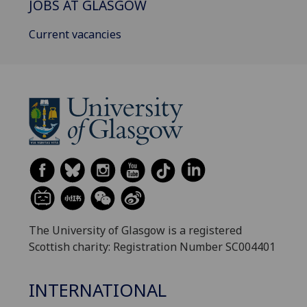
JOBS AT GLASGOW
Current vacancies
The University of Glasgow is a registered
Scottish charity: Registration Number SC004401
INTERNATIONAL