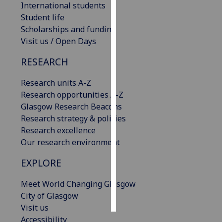
International students
Student life
Personalised
Scholarships and funding
advertising
Visit us / Open Days
I’m happy to
RESEARCH
get
personalised
Research units A-Z
ads
Research opportunities A-Z
I do not
Glasgow Research Beacons
want
Research strategy & policies
personalised
Research excellence
ads
Our research environment
EXPLORE
save
choices
Meet World Changing Glasgow
accept
all
City of Glasgow
Visit us
Accessibility