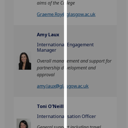
aims of the College
for
personalised
Graeme.Roy@glasgow.ac.uk
advertising
via
third
Amy Laux
parties.
You
International Engagement
Manager
can
find
Overall management and support for
out
partnership development and
more
approval
about
cookies
amy.laux@glasgow.ac.uk
and
how
we
Toni O'Neill
use
Internationalisation Officer
them
on
General support including travel