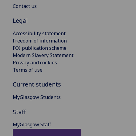
Contact us
Legal
Accessibility statement
Freedom of information
FOI publication scheme
Modern Slavery Statement
Privacy and cookies
Terms of use
Current students
MyGlasgow Students
Staff
MyGlasgow Staff