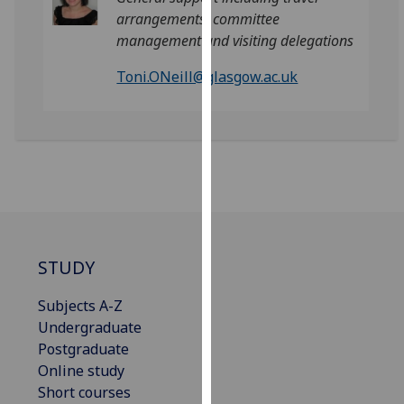
our
arrangements, committee
privacy
management and visiting delegations
policy
Toni.ONeill@glasgow.ac.uk
page
.
Analytics
I'm
happy
with
analytics
data
STUDY
being
recorded
Subjects A-Z
I do not
Undergraduate
want
Postgraduate
analytics
Online study
data
Short courses
recorded