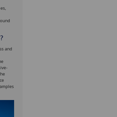
ies,
round
?
ss and
he
ive-
the
ice
samples