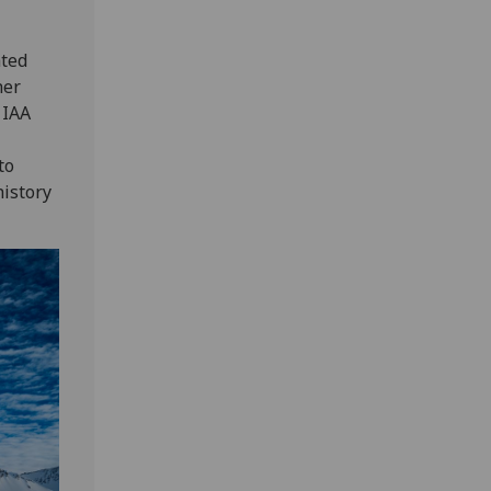
ated
her
 IAA
to
history