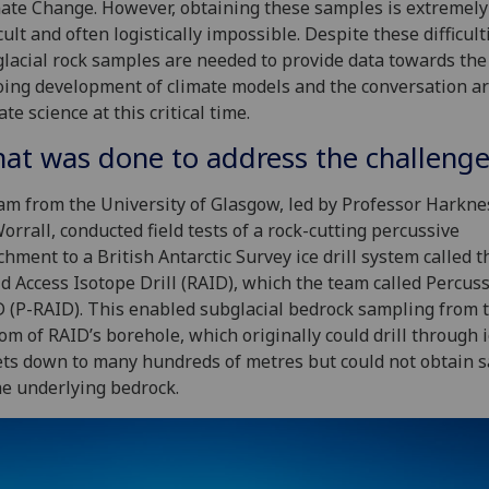
ate Change. However, obtaining these samples is extremely
icult and often logistically impossible. Despite these difficult
lacial rock samples are needed to provide data towards the
ing development of climate models and the conversation a
ate science at this critical time.
at was done to address the challenge
am from the University of Glasgow, led by Professor Harkne
orrall, conducted field tests of a rock-cutting percussive
chment to a British Antarctic Survey ice drill system called t
d Access Isotope Drill (RAID), which the team called Percuss
 (P-RAID). This enabled subglacial bedrock sampling from 
om of RAID’s borehole, which originally could drill through 
ts down to many hundreds of metres but could not obtain 
he underlying bedrock.