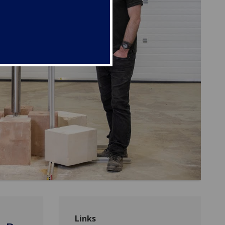
Links