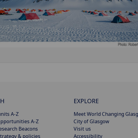
CH
EXPLORE
nits A-Z
Meet World Changing Glas
pportunities A-Z
City of Glasgow
esearch Beacons
Visit us
trategy & policies
Accessibility