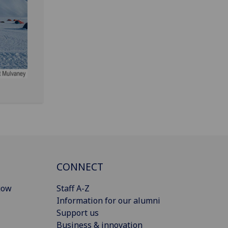
CONNECT
gow
Staff A-Z
Information for our alumni
Support us
Business & innovation