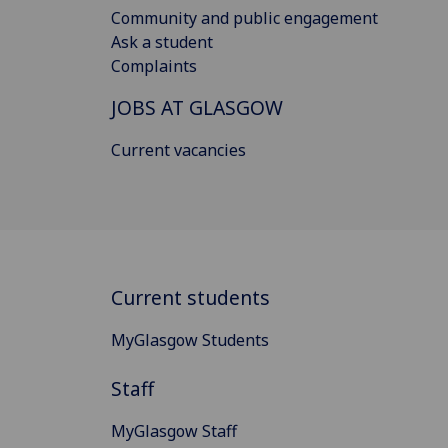
Community and public engagement
Ask a student
Complaints
JOBS AT GLASGOW
Current vacancies
Current students
MyGlasgow Students
Staff
MyGlasgow Staff