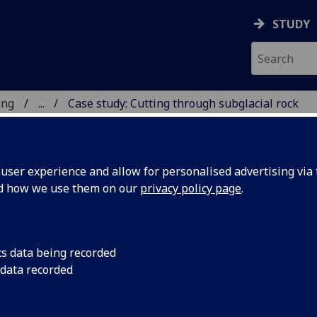
STUDY
ing
...
Case study: Cutting through subglacial rock
 & ENGINEERING
ser experience and allow for personalised advertising via t
nd how we use them on our
privacy policy page
.
cs data being recorded
 data recorded