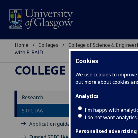
Home
Colleges
College of Science & Engineer
with P-RAID
Cookies
COLLEGE OF SCIENCE
We use cookies to improve u
out more about cookies a
Analytics
Research
I'm happy with analyti
STFC IAA
I do not want analytics
Application guidance
Personalised advertising
Funded STFC IAA projects