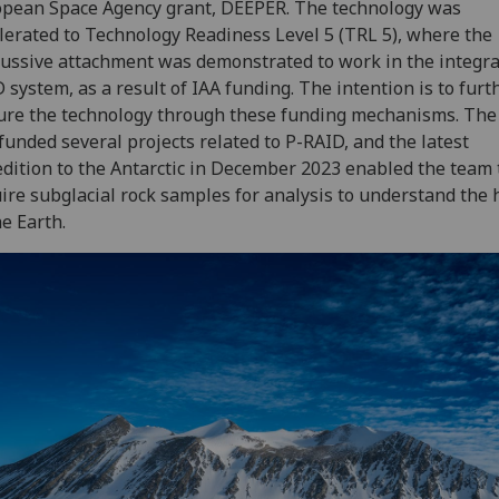
pean Space Agency grant, DEEPER. The technology was
lerated to Technology Readiness Level 5 (TRL 5), where the
ussive attachment was demonstrated to work in the integr
 system, as a result of IAA funding. The intention is to furt
re the technology through these funding mechanisms. The
funded several projects related to P-RAID, and the latest
dition to the Antarctic in December 2023 enabled the team 
ire subglacial rock samples for analysis to understand the 
he Earth.