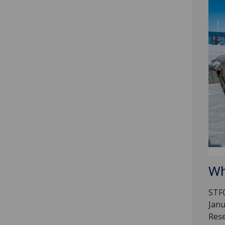
Wh
STFC
Janu
Rese