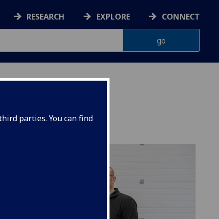
RESEARCH
EXPLORE
CONNECT
hird parties. You can find