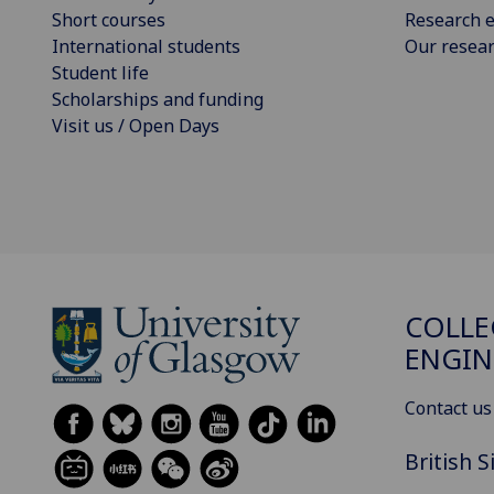
Short courses
Research e
International students
Our resea
Student life
Scholarships and funding
Visit us / Open Days
COLLE
ENGIN
Contact us
British 