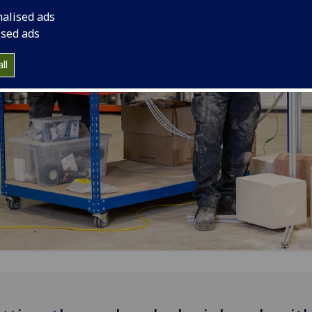
nalised ads
ised ads
ll