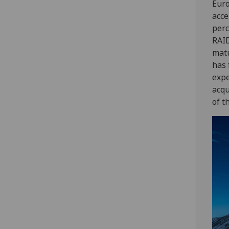
Euro
acce
perc
RAID
matu
has 
expe
acqu
of t