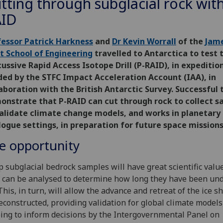
tting through subglacial rock with
ID
fessor Patrick Harkness
and
Dr Kevin Worrall
of the
Jam
t School of Engineering
travelled to Antarctica to test 
ussive Rapid Access Isotope Drill (P-RAID), in expeditio
ded by the STFC Impact Acceleration Account (IAA), in
aboration with the British Antarctic Survey. Successful 
onstrate that P-RAID can cut through rock to collect 
validate climate change models, and works in planetary
ogue settings, in preparation for future space missions
e opportunity
 subglacial bedrock samples will have great scientific valu
 can be analysed to determine how long they have been und
 This, in turn, will allow the advance and retreat of the ice s
econstructed, providing validation for global climate models
ing to inform decisions by the Intergovernmental Panel on