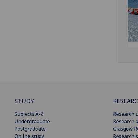
STUDY
RESEAR
Subjects A-Z
Research u
Undergraduate
Research o
Postgraduate
Glasgow R
Online study
Research s