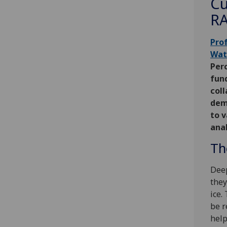
Cu
RA
Pro
Wat
Perc
fun
coll
dem
to 
anal
Th
Deep
they
ice.
be r
help