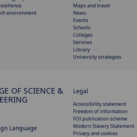
xcellence
Maps and travel
rch environment
News
Events
Schools
Colleges
Services
Library
University strategies
GE OF SCIENCE &
Legal
EERING
Accessibility statement
Freedom of information
FOI publication scheme
Modern Slavery Statement
Sign Language
Privacy and cookies