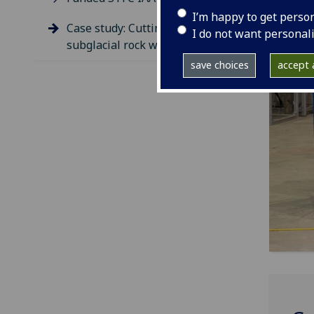
I’m happy to get perso
Case study: Cutting through
I do not want personal
subglacial rock with P-RAID
save choices
accept a