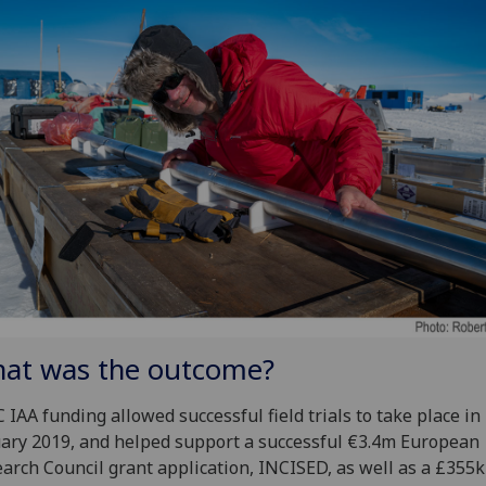
at was the outcome?
 IAA funding allowed successful field trials to take place in
ary 2019, and helped support a successful €3.4m European
arch Council grant application, INCISED, as well as a £355k