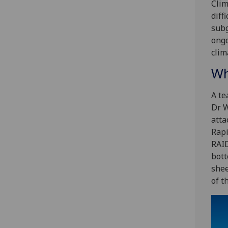
Clim
diff
subg
ongo
clim
Wh
A te
Dr W
atta
Rapi
RAID
bott
shee
of t