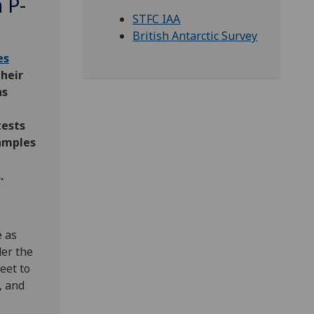
 P-
STFC IAA
British Antarctic Survey
es
their
ns
tests
samples
.
e as
er the
heet to
, and