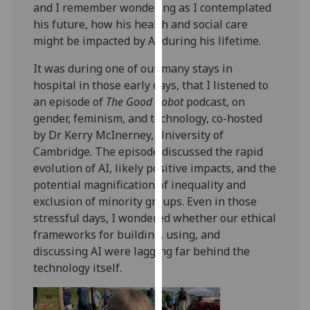
and I remember wondering as I contemplated
our
his future, how his health and social care
privacy
might be impacted by AI during his lifetime.
policy
page
.
It was during one of our many stays in
hospital in those early days, that I listened to
Analytics
an episode of
The Good Robot
podcast, on
gender, feminism, and technology, co-hosted
I'm
by Dr Kerry McInerney, University of
happy
Cambridge. The episode discussed the rapid
with
evolution of AI, likely positive impacts, and the
analytics
potential magnification of inequality and
data
exclusion of minority groups. Even in those
being
stressful days, I wondered whether our ethical
recorded
frameworks for building, using, and
I do not
discussing AI were lagging far behind the
want
technology itself.
analytics
data
recorded