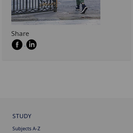
Share
STUDY
Subjects A-Z