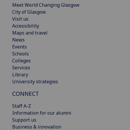
Meet World Changing Glasgow
City of Glasgow
Visit us
Accessibility
Maps and travel
News
Events
Schools
Colleges
Services
Library
University strategies
CONNECT
Staff A-Z
Information for our alumni
Support us
Business & innovation