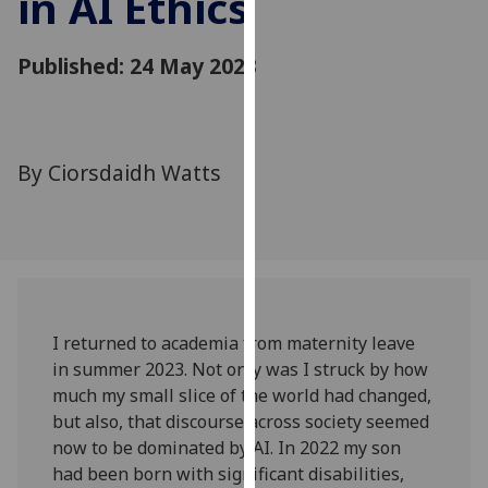
in AI Ethics
for
personalised
Published: 24 May 2023
advertising
via
third
parties.
You
By Ciorsdaidh Watts
can
find
out
more
about
cookies
I returned to academia from maternity leave
and
in summer 2023. Not only was I struck by how
how
much my small slice of the world had changed,
we
but also, that discourse across society seemed
use
now to be dominated by AI. In 2022 my son
them
had been born with significant disabilities,
on