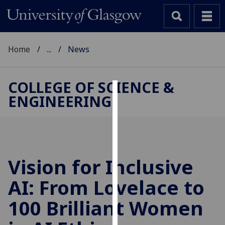
Home
...
News
COLLEGE OF SCIENCE &
ENGINEERING
Cookies
We
use
cookies
to
Vision for Inclusive
improve
AI: From Lovelace to
user
experience
100 Brilliant Women
and
allow