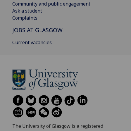
Community and public engagement
Ask a student
Complaints
JOBS AT GLASGOW
Current vacancies
The University of Glasgow is a registered