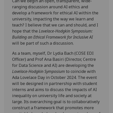
Can we begin an open, transparent, wide-
ranging discussion around AI ethics and
develop a framework for ethical AI within the
university, impacting the way we learn and
teach? I believe that we can and should, and I
hope that the
Lovelace-Hodgkin Symposium:
Building an Ethical Framework for Inclusive AI
will be part of such a discussion.
As a team, myself, Dr Lydia Bach (COSE EDI
Officer) and Prof Ana Basiri (Director, Centre
for Data Science and AI) are developing the
Lovelace-Hodgkin Symposium
to coincide with
Ada Lovelace Day in October 2024. The event
will be designed in partnership with student
interns and aims to discuss the impacts of AI
inequality on university life and society at
large. Its overarching goal is to collaboratively
construct a framework that promotes more