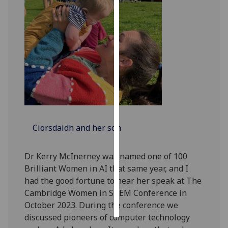
Personalised
advertising
I’m happy to
get
personalised
ads
I do not
want
Ciorsdaidh and her son
personalised
ads
Dr Kerry McInerney was named one of 100
save
Brilliant Women in AI that same year, and I
choices
had the good fortune to hear her speak at The
accept
Cambridge Women in STEM Conference in
all
October 2023. During the conference we
discussed pioneers of computer technology