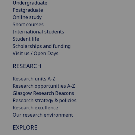
Undergraduate
Postgraduate
Online study
Short courses
International students
Student life
Scholarships and funding
Visit us / Open Days
RESEARCH
Research units A-Z
Research opportunities A-Z
Glasgow Research Beacons
Research strategy & policies
Research excellence
Our research environment
EXPLORE