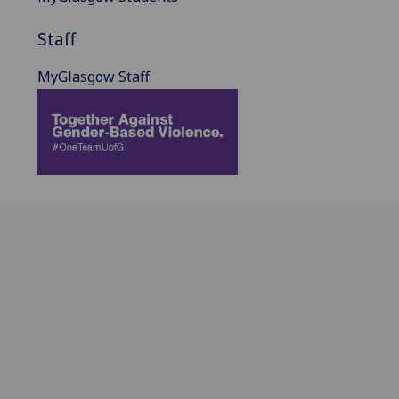
Staff
MyGlasgow Staff