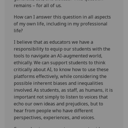
remains – for all of us.
How can I answer this question in all aspects
of my own life, including in my professional
life?
I believe that as educators we have a
responsibility to equip our students with the
tools to navigate an AI-augmented world,
ethically. We can support students to think
critically about AI, to know how to use these
platforms effectively, while considering the
possible inherent biases and inequalities
involved. As students, as staff, as humans, it is
important not simply to listen to voices that
echo our own ideas and prejudices, but to
hear from people who have different
perspectives, experiences, and voices.