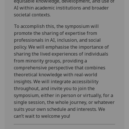
equitable knowledge, development, and use of
AI within academic institutions and broader
societal contexts.
To accomplish this, the symposium will
promote the sharing of expertise from
professionals in AI, inclusion, and social
policy. We will emphasise the importance of
sharing the lived experiences of individuals
from minority groups, providing a
comprehensive perspective that combines
theoretical knowledge with real-world
insights. We will integrate accessibility
throughout, and invite you to join the
symposium, either in person or virtually, for a
single session, the whole journey, or whatever
suits your own schedule and interests. We
can’t wait to welcome you!