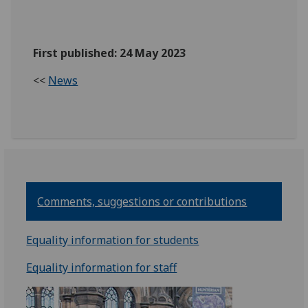
First published: 24 May 2023
<<
News
Comments, suggestions or contributions
Equality information for students
Equality information for staff