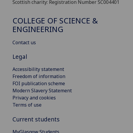
Scottish charity: Registration Number SC004401
COLLEGE OF SCIENCE &
ENGINEERING
Contact us
Legal
Accessibility statement
Freedom of information
FOI publication scheme
Modern Slavery Statement
Privacy and cookies
Terms of use
Current students
MyGlasgow Students