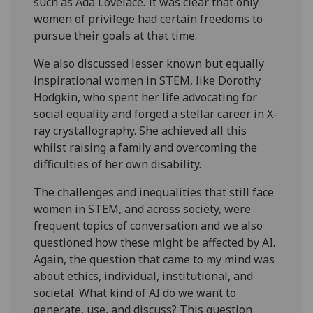
such as Ada Lovelace. It was clear that only
women of privilege had certain freedoms to
pursue their goals at that time.
We also discussed lesser known but equally
inspirational women in STEM, like Dorothy
Hodgkin, who spent her life advocating for
social equality and forged a stellar career in X-
ray crystallography. She achieved all this
whilst raising a family and overcoming the
difficulties of her own disability.
The challenges and inequalities that still face
women in STEM, and across society, were
frequent topics of conversation and we also
questioned how these might be affected by AI.
Again, the question that came to my mind was
about ethics, individual, institutional, and
societal. What kind of AI do we want to
generate, use, and discuss? This question