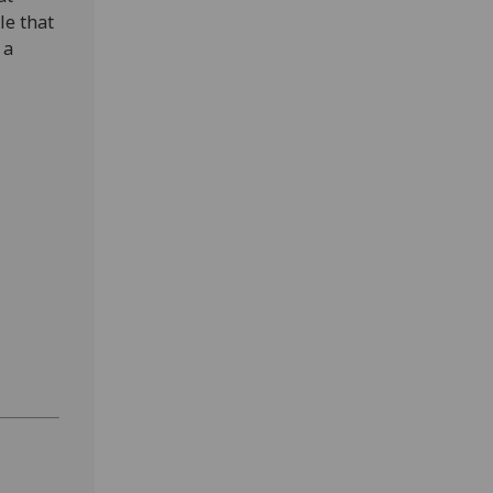
le that
 a