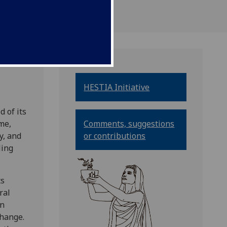
HESTIA Initiative
 of its
me,
Comments, suggestions
y, and
or contributions
ling
ts
ral
in
change.