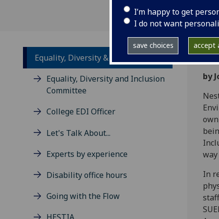
I’m happy to get perso
I do not want personal
save choices
accept a
Equality, Diversity & Inclusion
by 
Equality, Diversity and Inclusion
Committee
Nest
Envi
College EDI Officer
own,
bein
Let's Talk About...
Incl
Experts by experience
way 
In r
Disability office hours
phys
Going with the Flow
staf
SUER
HESTIA