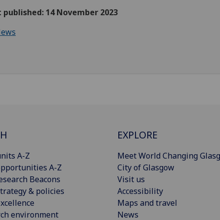
st published: 14 November 2023
ews
CH
EXPLORE
nits A-Z
Meet World Changing Glas
pportunities A-Z
City of Glasgow
esearch Beacons
Visit us
trategy & policies
Accessibility
xcellence
Maps and travel
rch environment
News