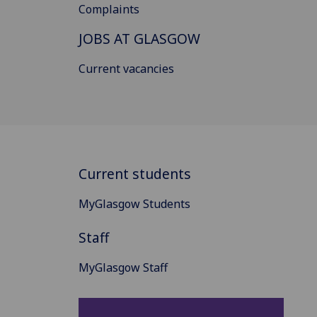
Complaints
JOBS AT GLASGOW
Current vacancies
Current students
MyGlasgow Students
Staff
MyGlasgow Staff