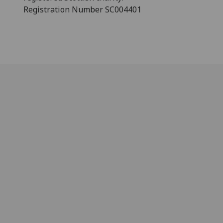
Registration Number SC004401