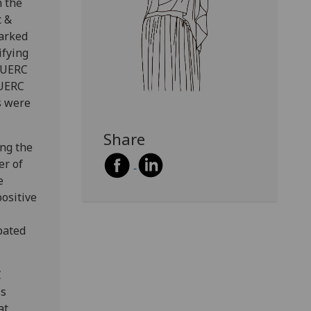
h the
t &
barked
ifying
 SUERC
SUERC
s were
Share
ing the
er of
e
ositive
pated
C
ss
at