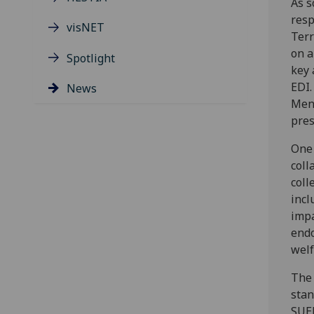
As s
resp
visNET
Terr
on a
Spotlight
key 
EDI.
News
Ment
pres
One 
coll
coll
incl
impa
endo
welf
The 
stan
SUER