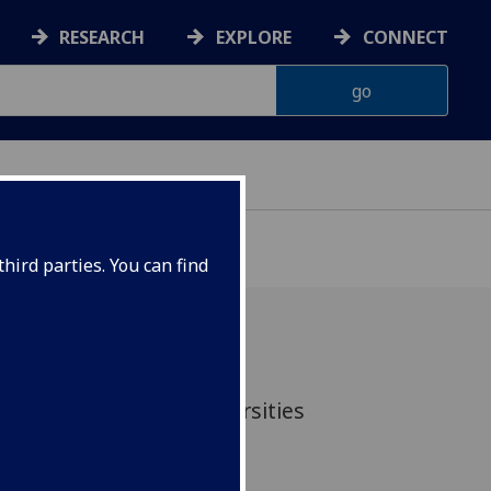
RESEARCH
EXPLORE
CONNECT
hird parties. You can find
ty at the Scottish Universities
rch Centre (SUERC)