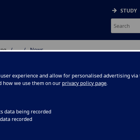
STUDY
ing
...
News
 & ENGINEERING
ser experience and allow for personalised advertising via t
nd how we use them on our
privacy policy page
.
cs data being recorded
Gap
Promoting Accessibili
 data recorded
Environmental Resea