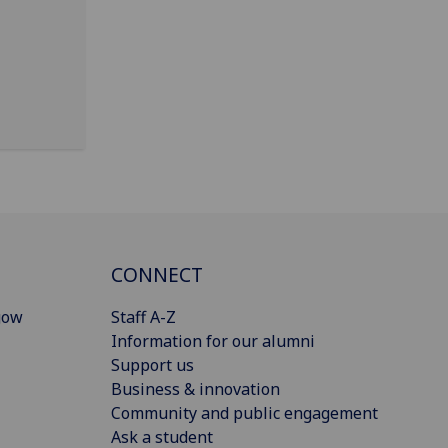
CONNECT
gow
Staff A-Z
Information for our alumni
Support us
Business & innovation
Community and public engagement
Ask a student