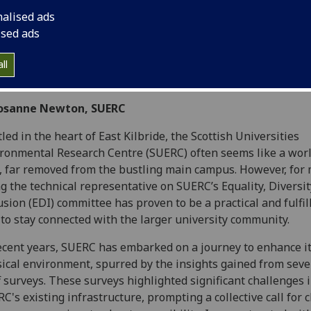
nalised ads
ised ads
ll
Josanne Newton, SUERC
led in the heart of East Kilbride, the Scottish Universities
ronmental Research Centre (SUERC) often seems like a world
 far removed from the bustling main campus. However, for 
g the technical representative on SUERC’s Equality, Diversit
usion (EDI) committee has proven to be a practical and fulfil
to stay connected with the larger university community.
ecent years, SUERC has embarked on a journey to enhance i
ical environment, spurred by the insights gained from seve
f surveys. These surveys highlighted significant challenges 
C's existing infrastructure, prompting a collective call for 