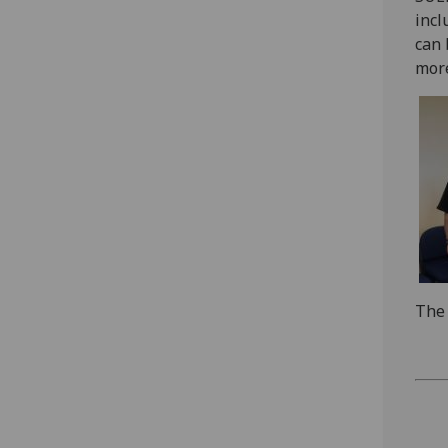
incl
can 
more
The 