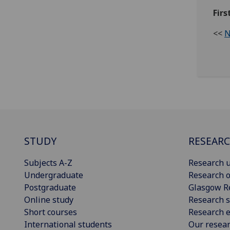
Fir
<<
N
STUDY
RESEAR
Subjects A-Z
Research u
Undergraduate
Research o
Postgraduate
Glasgow R
Online study
Research s
Short courses
Research e
International students
Our resea