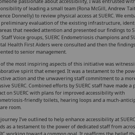
omeone passionate about accessibility, I was entrusted wit
onsibility of leading a small team (Rona McGill, Andrew Tai
ence Donnelly) to review physical access at SUERC. We em
 preliminary evaluation of the existing infrastructure, ident
areas that needed attention and presented our findings to
 Staff Voice groups, SUERC Endometriosis champions and 
al Health First Aiders were consulted and then the finding
ented to senior management.
of the most inspiring aspects of this initiative was witness
aborative spirit that emerged. It was a testament to the pow
ective action and the unwavering staff commitment to a mor
usive SUERC. Combined efforts by SUERC staff have made a p
ct on SUERC with plans for improved accessibility with
metriosis-friendly toilets, hearing loops and a much-antici
are room.
journey I’ve outlined to help enhance accessibility at SUER
ds as a testament to the power of dedicated staff from acro
C working toward a common goal. It reaffirms the belief th