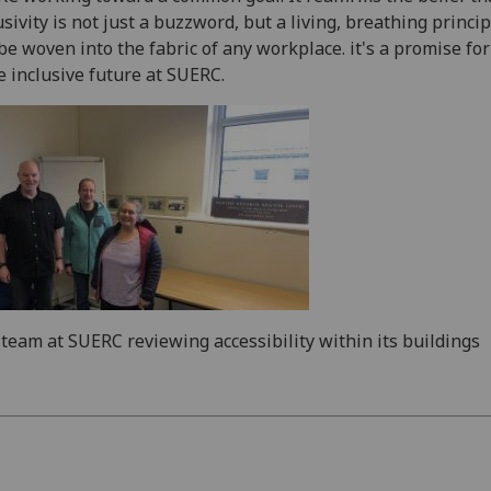
usivity is not just a buzzword, but a living, breathing princip
be woven into the fabric of any workplace. it's a promise for
 inclusive future at SUERC.
team at SUERC reviewing accessibility within its buildings