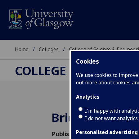
Home
Colleges
College of Science & Engineer
Cookies
COLLEGE OF SCIENCE
We use cookies to improve u
out more about cookies a
Analytics
I'm happy with analyti
Bridging the 
I do not want analytics
Personalised advertising
Published: 14 November 2023