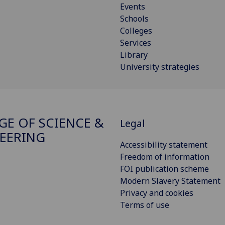
Events
Schools
Colleges
Services
Library
University strategies
GE OF SCIENCE &
Legal
EERING
Accessibility statement
Freedom of information
FOI publication scheme
Modern Slavery Statement
Privacy and cookies
Terms of use