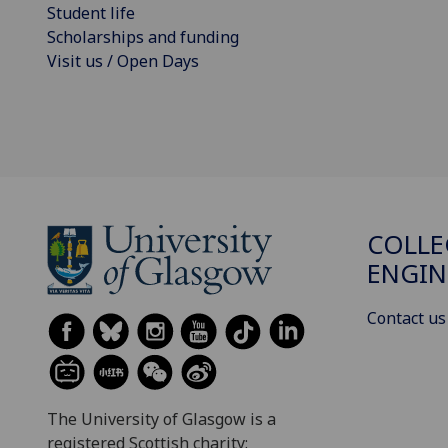
Student life
Scholarships and funding
Visit us / Open Days
COLLE
ENGIN
Contact us
The University of Glasgow is a
registered Scottish charity: