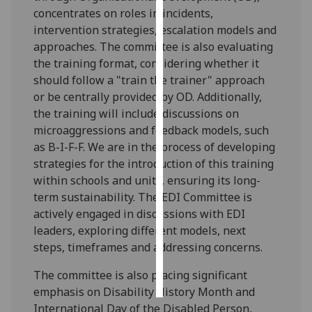
concentrates on roles in incidents,
Personalised
intervention strategies, escalation models and
advertising
approaches. The committee is also evaluating
the training format, considering whether it
I’m happy to
should follow a "train the trainer" approach
get
or be centrally provided by OD. Additionally,
personalised
the training will include discussions on
ads
microaggressions and feedback models, such
I do not
as B-I-F-F. We are in the process of developing
want
strategies for the introduction of this training
personalised
within schools and units, ensuring its long-
ads
term sustainability. The EDI Committee is
actively engaged in discussions with EDI
save
leaders, exploring different models, next
choices
steps, timeframes and addressing concerns.
accept
all
The committee is also placing significant
emphasis on Disability History Month and
International Day of the Disabled Person,