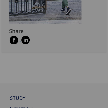
Share
STUDY