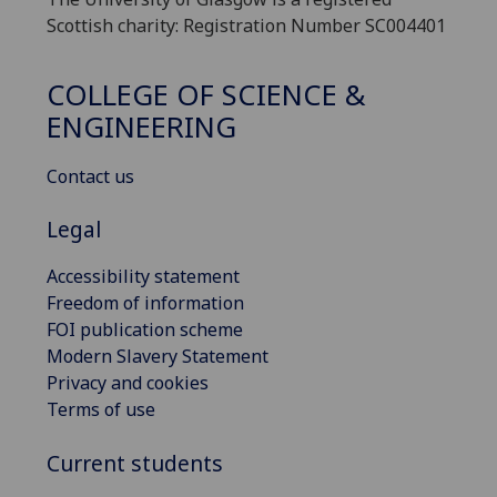
Scottish charity: Registration Number SC004401
COLLEGE OF SCIENCE &
ENGINEERING
Contact us
Legal
Accessibility statement
Freedom of information
FOI publication scheme
Modern Slavery Statement
Privacy and cookies
Terms of use
Current students