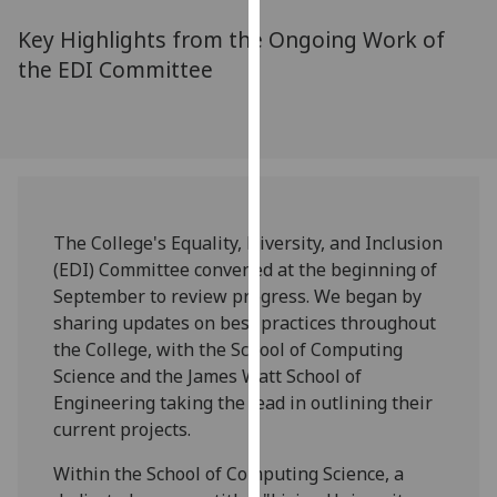
for
Key Highlights from the Ongoing Work of
personalised
advertising
the EDI Committee
via
third
parties.
You
can
find
The College's Equality, Diversity, and Inclusion
out
(EDI) Committee convened at the beginning of
more
September to review progress. We began by
about
sharing updates on best practices throughout
cookies
the College, with the School of Computing
and
Science and the James Watt School of
how
Engineering taking the lead in outlining their
we
current projects.
use
them
Within the School of Computing Science, a
on