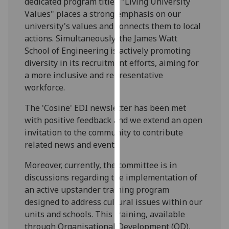
dedicated program titled "Living University
our
Values" places a strong emphasis on our
privacy
university's values and connects them to local
policy
actions. Simultaneously, the James Watt
page
.
School of Engineering is actively promoting
diversity in its recruitment efforts, aiming for
Analytics
a more inclusive and representative
workforce.
I'm
happy
The 'Cosine' EDI newsletter has been met
with
with positive feedback and we extend an open
analytics
invitation to the community to contribute
data
related news and events.
being
Moreover, currently, the committee is in
recorded
discussions regarding the implementation of
I do not
an active upstander training program
want
designed to address cultural issues within our
analytics
units and schools. This training, available
data
through Organisational Development (OD),
recorded