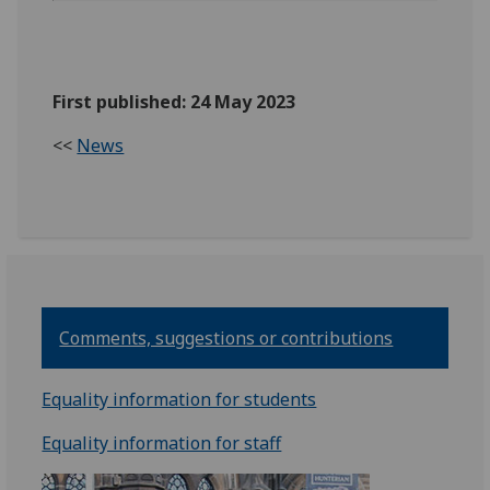
First published: 24 May 2023
<<
News
Comments, suggestions or contributions
Equality information for students
Equality information for staff