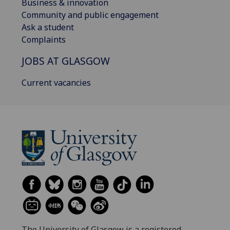
Business & innovation
Community and public engagement
Ask a student
Complaints
JOBS AT GLASGOW
Current vacancies
The University of Glasgow is a registered