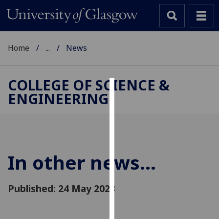
Home
...
News
COLLEGE OF SCIENCE &
ENGINEERING
Cookies
We
use
cookies
to
In other news...
improve
user
Published: 24 May 2023
experience
and
allow