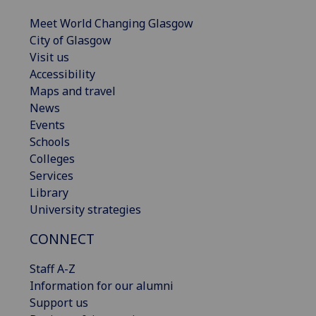
Meet World Changing Glasgow
City of Glasgow
Visit us
Accessibility
Maps and travel
News
Events
Schools
Colleges
Services
Library
University strategies
CONNECT
Staff A-Z
Information for our alumni
Support us