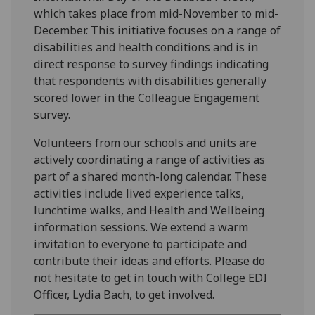
which takes place from mid-November to mid-
December. This initiative focuses on a range of
disabilities and health conditions and is in
direct response to survey findings indicating
that respondents with disabilities generally
scored lower in the Colleague Engagement
survey.
Volunteers from our schools and units are
actively coordinating a range of activities as
part of a shared month-long calendar. These
activities include lived experience talks,
lunchtime walks, and Health and Wellbeing
information sessions. We extend a warm
invitation to everyone to participate and
contribute their ideas and efforts. Please do
not hesitate to get in touch with College EDI
Officer, Lydia Bach, to get involved.