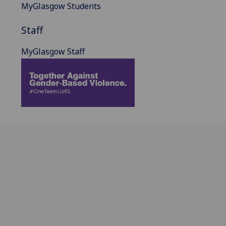
MyGlasgow Students
Staff
MyGlasgow Staff