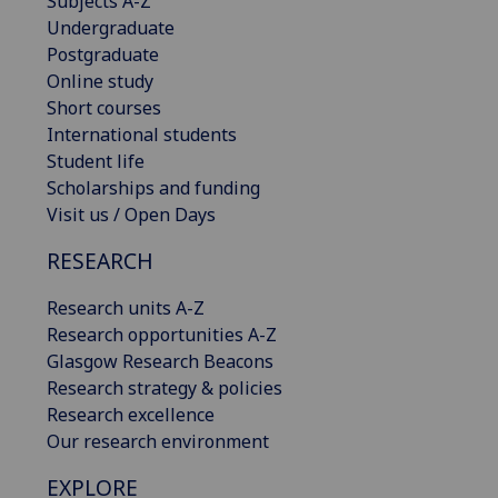
Subjects A-Z
Undergraduate
Postgraduate
Online study
Short courses
International students
Student life
Scholarships and funding
Visit us / Open Days
RESEARCH
Research units A-Z
Research opportunities A-Z
Glasgow Research Beacons
Research strategy & policies
Research excellence
Our research environment
EXPLORE