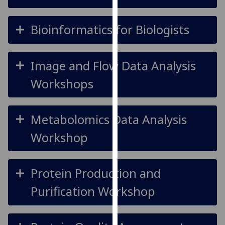
our
privacy
Bioinformatics for Biologists
policy
page
.
Image and Flow Data Analysis
Analytics
Workshops
I'm
happy
with
Metabolomics Data Analysis
analytics
Workshop
data
being
recorded
Protein Production and
I do not
want
Purification Workshop
analytics
data
recorded