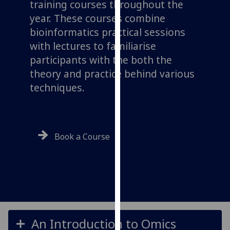
training courses throughout the
for
year. These courses combine
personalised
advertising
bioinformatics practical sessions
via
with lectures to familiarise
third
participants with the both the
parties.
theory and practice behind various
You
techniques.
can
find
out
more
Book a Course
about
cookies
and
how
we
use
them
An Introduction to Omics
on