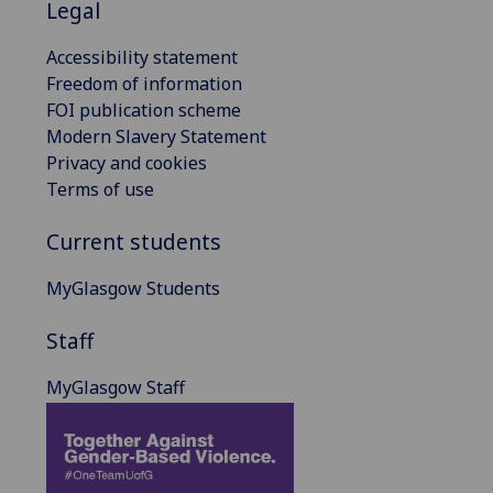
Legal
Accessibility statement
Freedom of information
FOI publication scheme
Modern Slavery Statement
Privacy and cookies
Terms of use
Current students
MyGlasgow Students
Staff
MyGlasgow Staff