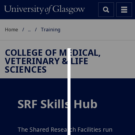
Home
...
Training
COLLEGE OF MEDICAL,
VETERINARY & LIFE
Cookies
SCIENCES
We
use
cookies
to
SRF Skills Hub
improve
user
experience
and
The Shared Research Facilities run
allow