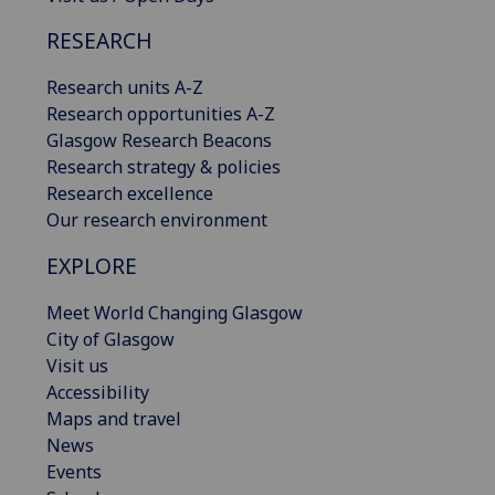
RESEARCH
Research units A-Z
Research opportunities A-Z
Glasgow Research Beacons
Research strategy & policies
Research excellence
Our research environment
EXPLORE
Meet World Changing Glasgow
City of Glasgow
Visit us
Accessibility
Maps and travel
News
Events