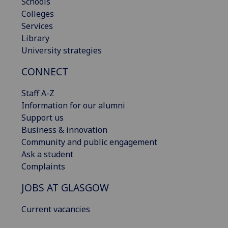
Schools
Colleges
Services
Library
University strategies
CONNECT
Staff A-Z
Information for our alumni
Support us
Business & innovation
Community and public engagement
Ask a student
Complaints
JOBS AT GLASGOW
Current vacancies