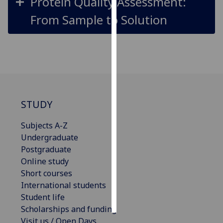
Protein Quality Assessment:
From Sample to Solution
Personalised
advertising
I’m happy to
get
personalised
ads
STUDY
I do not
want
Subjects A-Z
personalised
Undergraduate
ads
Postgraduate
Online study
save
choices
Short courses
International students
accept
all
Student life
Scholarships and funding
Visit us / Open Days