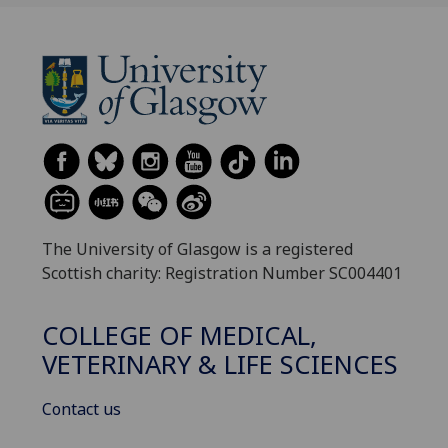
The University of Glasgow is a registered
Scottish charity: Registration Number SC004401
COLLEGE OF MEDICAL,
VETERINARY & LIFE SCIENCES
Contact us