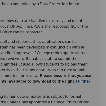
t be accompanied by a Data Protection Impact
iews how data are handled in a study and might
prove’ DPIAs. The DPIA is the responsibility of the
 Office can be contacted.
taff and student ethics applications can be
system has been developed in conjunction with all
audited approval of College ethics applications
nd reviewers. It enables staff to submit their
Committee. It also allows students to upload their
rectly to their supervisors, who can then submit
 Committee for review.
Please ensure that you use
nts, available to download to the right.
Further
.
ng human data or material is subject to formal
 the College has appointed a College Ethics Officer