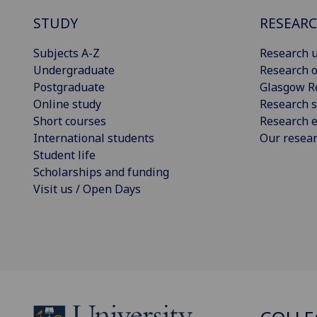
STUDY
RESEAR
Subjects A-Z
Research u
Undergraduate
Research o
Postgraduate
Glasgow R
Online study
Research s
Short courses
Research e
International students
Our resea
Student life
Scholarships and funding
Visit us / Open Days