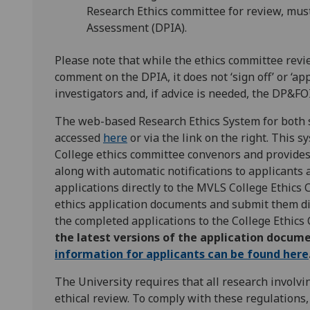
Research Ethics committee for review, mus
Assessment (DPIA).
Please note that while the ethics committee rev
comment on the DPIA, it does not ‘sign off’ or ‘ap
investigators and, if advice is needed, the DP&FOI
The web-based Research Ethics System for both s
accessed
here
or via the link on the right. This 
College ethics committee convenors and provides 
along with automatic notifications to applicants a
applications directly to the MVLS College Ethics 
ethics application documents and submit them di
the completed applications to the College Ethics
the latest versions of the application docume
information for applicants can be found here
The University requires that all research involvi
ethical review. To comply with these regulations,