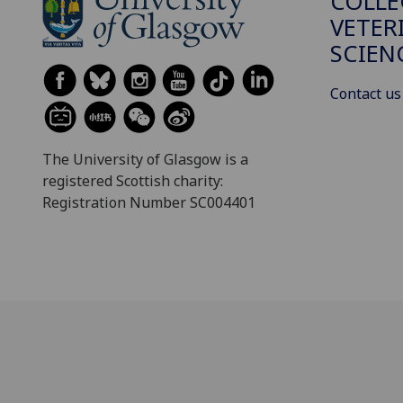
COLLE
VETER
SCIEN
Contact us
The University of Glasgow is a
registered Scottish charity:
Registration Number SC004401