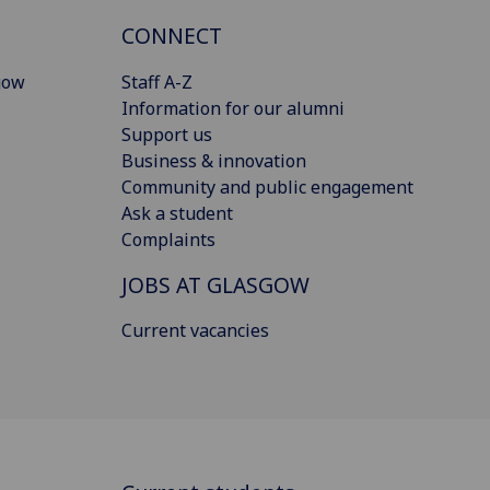
CONNECT
gow
Staff A-Z
Information for our alumni
Support us
Business & innovation
Community and public engagement
Ask a student
Complaints
JOBS AT GLASGOW
Current vacancies