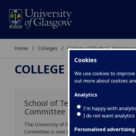
Home
Colleges
College of Medical, Veterinary
Cookies
COLLEGE OF MEDICAL
We use cookies to improve u
out more about cookies a
Analytics
School of Teaching and Learnin
I'm happy with analyti
Committee now live
I do not want analytics
The University of Glasgow Scholarship of Teach
Personalised advertising
Committee is now live. You can find further inf