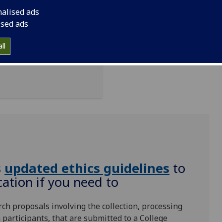
d form to use:
nalised ads
ised ads
ching/staff-
ll
Please do not use
s
updated ethics guidelines
‌ to
ation if you need to
rch proposals involving the collection, processing
participants, that are submitted to a College