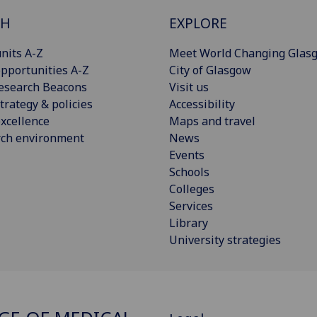
CH
EXPLORE
nits A-Z
Meet World Changing Glas
pportunities A-Z
City of Glasgow
esearch Beacons
Visit us
trategy & policies
Accessibility
xcellence
Maps and travel
rch environment
News
Events
Schools
Colleges
Services
Library
University strategies