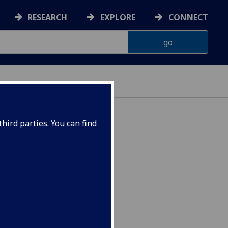
RESEARCH
EXPLORE
CONNECT
IENCES
hird parties. You can find