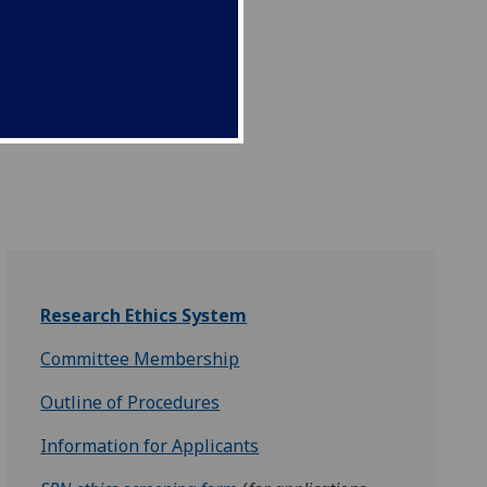
Research Ethics System
Committee Membership
Outline of Procedures
Information for Applicants