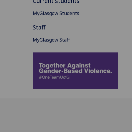
Current students
MyGlasgow Students
Staff
MyGlasgow Staff