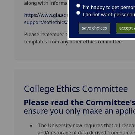
along with information on the specific format an
I’m happy to get perso
I do not want personal
https://www.gla.ac.uk/myglasgow/learningandtea
support/sotlethics/
save choices
accept a
Please remember to use SoTL Ethics Templates. 
templates from any other ethics committee.
College Ethics Committee
Please read the Committee'
ensure you only make an applic
The University now requires that all resea
and/or storage of data derived from human 