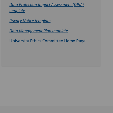
Data Protection Impact Assessment (DPIA)
template‌
Privacy Notice template
Data Management Plan template
University Ethics Committee Home Page