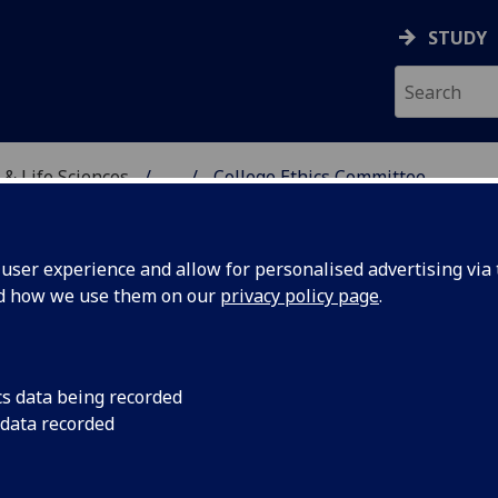
STUDY
 & Life Sciences
...
College Ethics Committee
, VETERINARY & LIFE SC
ser experience and allow for personalised advertising via t
nd how we use them on our
privacy policy page
.
g Ethics
cs data being recorded
 data recorded
ing and Learning Ethics
ormation on our webpage