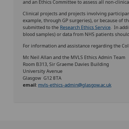
and an Ethics Committee to assess all non-clinica
Clinical projects and projects involving participa
example, through GP surgeries), or because of th
submitted to the
Research Ethics Service
. In add
blood samples) or data from NHS patients shoul
For information and assistance regarding the Col
Mr. Neil Allan and the MVLS Ethics Admin Team
Room B313, Sir Graeme Davies Building
University Avenue
Glasgow G12 8TA
email
:
mvls-ethics-admin@glasgow.ac.uk