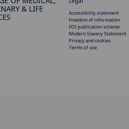
GE OF MEDICAL,
Legal
INARY & LIFE
Accessibility statement
CES
Freedom of information
FOI publication scheme
Modern Slavery Statement
Privacy and cookies
Terms of use