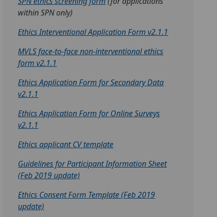
SPN ethics screening form
(for applications
within SPN only)
Ethics Interventional Application Form v2.1.1
MVLS face-to-face non-interventional ethics
form v2.1.1
Ethics Application Form for Secondary Data
v2.1.1
Ethics Application Form for Online Surveys
v2.1.1
Ethics applicant CV template
Guidelines for Participant Information Sheet
(Feb 2019 update)
Ethics Consent Form Template (Feb 2019
update)