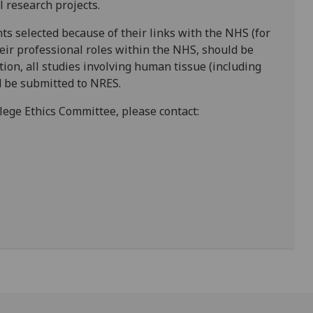
l research projects.
nts selected because of their links with the NHS (for
eir professional roles within the NHS, should be
ition, all studies involving human tissue (including
d be submitted to NRES.
lege Ethics Committee, please contact: