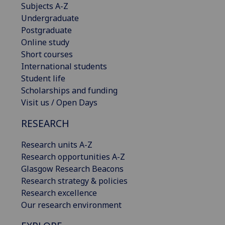
Subjects A-Z
Undergraduate
Postgraduate
Online study
Short courses
International students
Student life
Scholarships and funding
Visit us / Open Days
RESEARCH
Research units A-Z
Research opportunities A-Z
Glasgow Research Beacons
Research strategy & policies
Research excellence
Our research environment