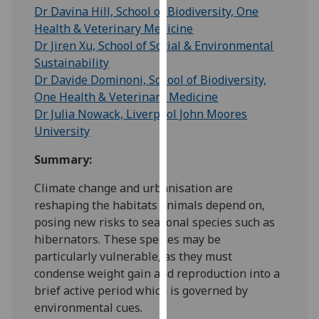
for
Dr Davina Hill, School of Biodiversity, One
personalised
Health & Veterinary Medicine
advertising
Dr Jiren Xu, School of Social & Environmental
via
Sustainability
third
Dr Davide Dominoni, School of Biodiversity,
parties.
One Health & Veterinary Medicine
You
Dr Julia Nowack, Liverpool John Moores
can
University
find
Summary:
out
more
Climate change and urbanisation are
about
reshaping the habitats animals depend on,
cookies
posing new risks to seasonal species such as
and
hibernators. These species may be
how
particularly vulnerable, as they must
we
condense weight gain and reproduction into a
use
brief active period which is governed by
them
environmental cues.
on