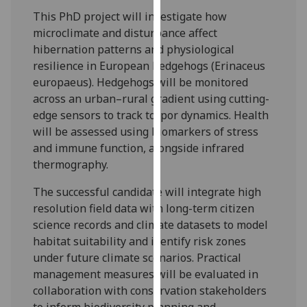
our
This PhD project will investigate how
privacy
microclimate and disturbance affect
policy
hibernation patterns and physiological
page
.
resilience in European hedgehogs (Erinaceus
europaeus). Hedgehogs will be monitored
Analytics
across an urban–rural gradient using cutting-
edge sensors to track torpor dynamics. Health
I'm
will be assessed using biomarkers of stress
happy
and immune function, alongside infrared
with
thermography.
analytics
data
The successful candidate will integrate high
being
resolution field data with long-term citizen
recorded
science records and climate datasets to model
I do not
habitat suitability and identify risk zones
want
under future climate scenarios. Practical
analytics
management measures will be evaluated in
data
collaboration with conservation stakeholders
recorded