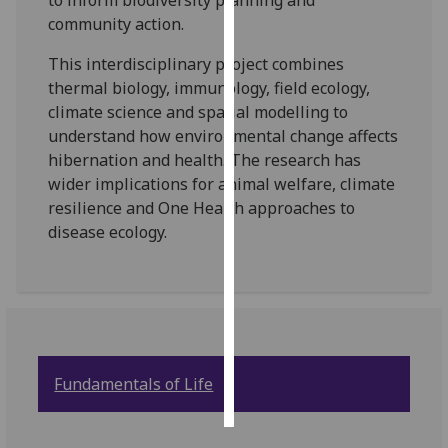
to inform biodiversity planning and
community action.
Personalised
This interdisciplinary project combines
advertising
thermal biology, immunology, field ecology,
I’m happy to
climate science and spatial modelling to
get
understand how environmental change affects
personalised
hibernation and health. The research has
ads
wider implications for animal welfare, climate
I do not
resilience and One Health approaches to
want
disease ecology.
personalised
ads
save
choices
accept
Fundamentals of Life
all