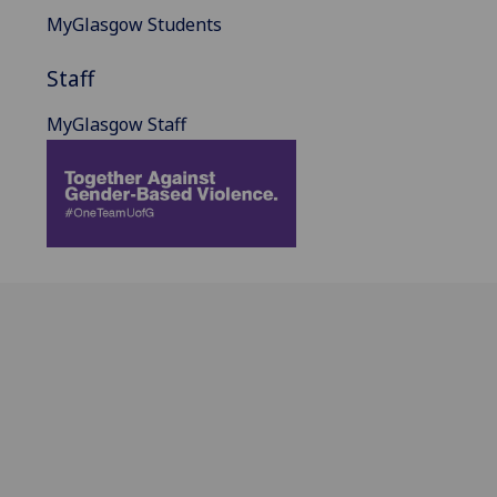
MyGlasgow Students
Staff
MyGlasgow Staff