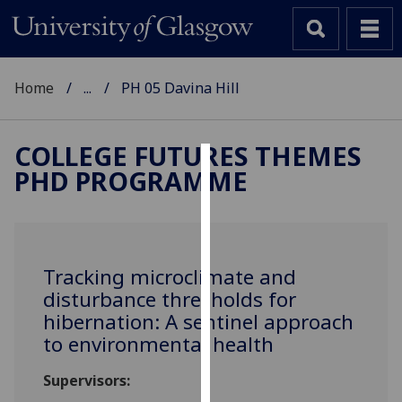
Home
...
PH 05 Davina Hill
COLLEGE FUTURES THEMES
PHD PROGRAMME
Cookies
We
use
cookies
Tracking microclimate and
to
disturbance thresholds for
improve
hibernation: A sentinel approach
user
to environmental health
experience
and
Supervisors:
allow