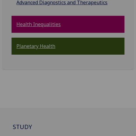
Advanced Diagnostics and Therapeutics
Health Inequalities
Planetary Health
STUDY