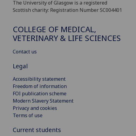
The University of Glasgow is a registered
Scottish charity: Registration Number SC004401
COLLEGE OF MEDICAL,
VETERINARY & LIFE SCIENCES
Contact us
Legal
Accessibility statement
Freedom of information
FOI publication scheme
Modern Slavery Statement
Privacy and cookies
Terms of use
Current students