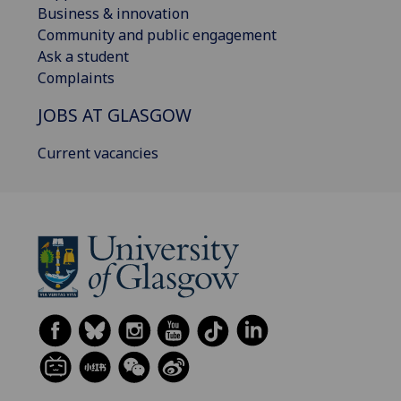
Business & innovation
Community and public engagement
Ask a student
Complaints
JOBS AT GLASGOW
Current vacancies