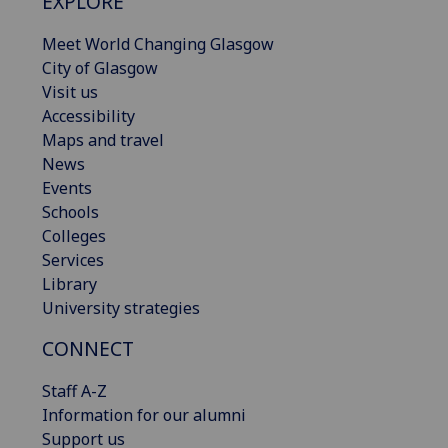
EXPLORE
Meet World Changing Glasgow
City of Glasgow
Visit us
Accessibility
Maps and travel
News
Events
Schools
Colleges
Services
Library
University strategies
CONNECT
Staff A-Z
Information for our alumni
Support us