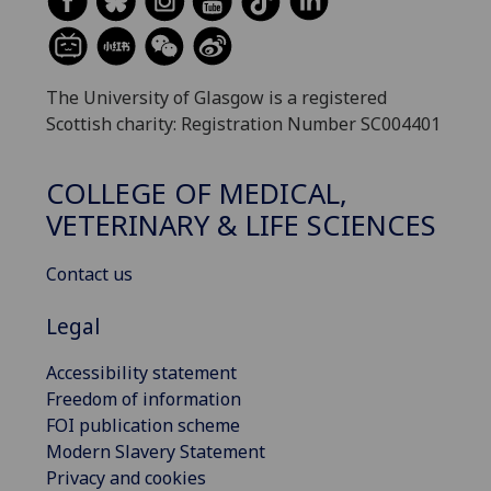
The University of Glasgow is a registered
Scottish charity: Registration Number SC004401
COLLEGE OF MEDICAL,
VETERINARY & LIFE SCIENCES
Contact us
Legal
Accessibility statement
Freedom of information
FOI publication scheme
Modern Slavery Statement
Privacy and cookies