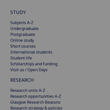
STUDY
Subjects A-Z
Undergraduate
Postgraduate
Online study
Short courses
International students
Student life
Scholarships and funding
Visit us / Open Days
RESEARCH
Research units A-Z
Research opportunities A-Z
Glasgow Research Beacons
Research strategy & policies