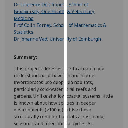
for
Dr Laurence De Clippele, School of
personalised
Biodiversity, One Health & Veterinary
advertising
Medicine
via
Prof Colin Torney, School of Mathematics &
third
Statistics
parties.
Dr Johanne Vad, University of Edinburgh
You
can
Summary:
find
out
This project addresses a critical gap in our
more
understanding of how fish and motile
about
invertebrates use deep-sea habitats,
cookies
particularly cold-water coral reefs and
and
gardens. Unlike shallow coastal systems, little
how
is known about how species in deeper
we
environments (>100 m) utilise these
use
structurally complex habitats across daily,
them
seasonal, and inter-annual cycles. As
on