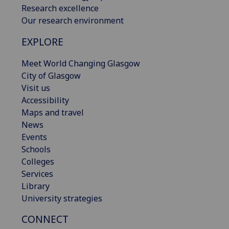
Research excellence
Our research environment
EXPLORE
Meet World Changing Glasgow
City of Glasgow
Visit us
Accessibility
Maps and travel
News
Events
Schools
Colleges
Services
Library
University strategies
CONNECT