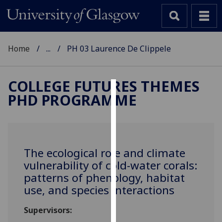
Home
...
PH 03 Laurence De Clippele
COLLEGE FUTURES THEMES
PHD PROGRAMME
Cookies
We
use
cookies
The ecological role and climate
to
vulnerability of cold-water corals:
improve
patterns of phenology, habitat
user
use, and species interactions
experience
and
Supervisors:
allow