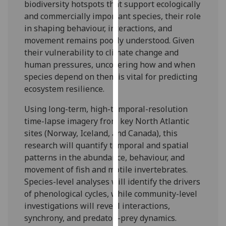
biodiversity hotspots that support ecologically
our
and commercially important species, their role
privacy
in shaping behaviour, interactions, and
policy
movement remains poorly understood. Given
page
.
their vulnerability to climate change and
human pressures, uncovering how and when
Analytics
species depend on them is vital for predicting
ecosystem resilience.
I'm
happy
Using long-term, high-temporal-resolution
with
time-lapse imagery from key North Atlantic
analytics
sites (Norway, Iceland, and Canada), this
data
research will quantify temporal and spatial
being
patterns in the abundance, behaviour, and
recorded
movement of fish and motile invertebrates.
I do not
Species-level analyses will identify the drivers
want
of phenological cycles, while community-level
analytics
investigations will reveal interactions,
data
synchrony, and predator–prey dynamics.
recorded