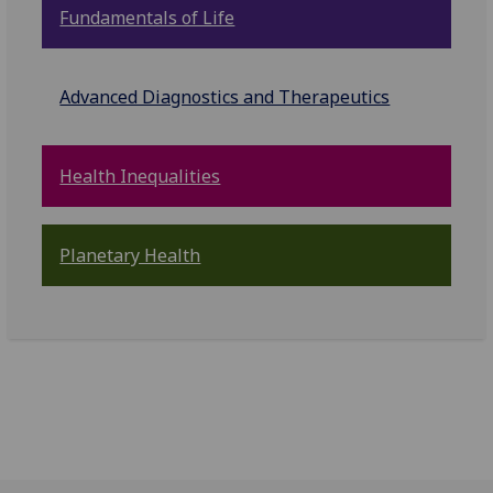
Fundamentals of Life
Advanced Diagnostics and Therapeutics
Health Inequalities
Planetary Health