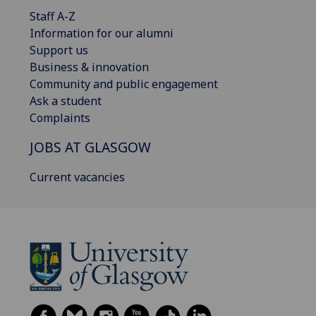
Staff A-Z
Information for our alumni
Support us
Business & innovation
Community and public engagement
Ask a student
Complaints
JOBS AT GLASGOW
Current vacancies