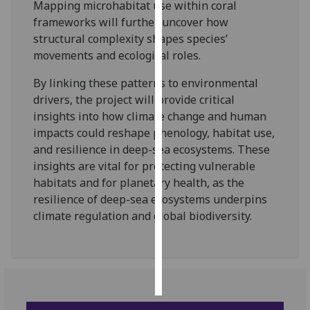
Mapping microhabitat use within coral
frameworks will further uncover how
Personalised
structural complexity shapes species’
advertising
movements and ecological roles.
I’m happy to
By linking these patterns to environmental
get
drivers, the project will provide critical
personalised
insights into how climate change and human
ads
impacts could reshape phenology, habitat use,
I do not
and resilience in deep-sea ecosystems. These
want
insights are vital for protecting vulnerable
personalised
habitats and for planetary health, as the
ads
resilience of deep-sea ecosystems underpins
climate regulation and global biodiversity.
save
choices
accept
all