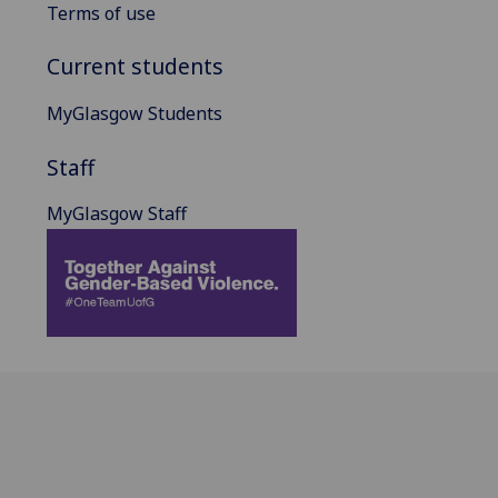
Terms of use
Current students
MyGlasgow Students
Staff
MyGlasgow Staff