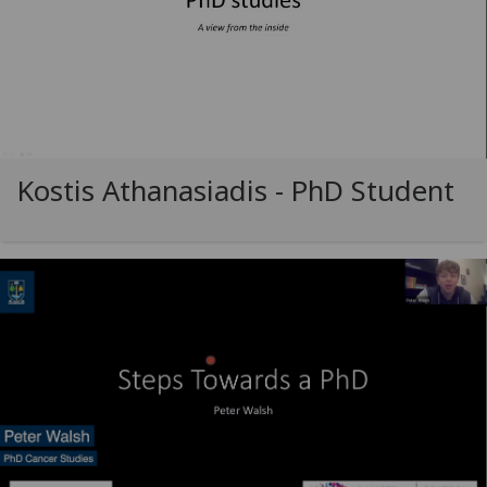
Kostis Athanasiadis - PhD Student