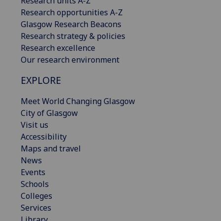
Research units A-Z
Research opportunities A-Z
Glasgow Research Beacons
Research strategy & policies
Research excellence
Our research environment
EXPLORE
Meet World Changing Glasgow
City of Glasgow
Visit us
Accessibility
Maps and travel
News
Events
Schools
Colleges
Services
Library