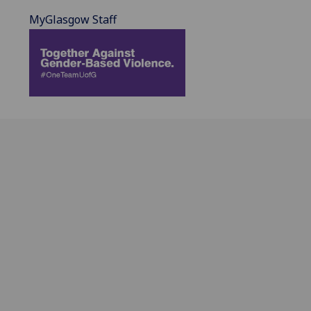
MyGlasgow Staff