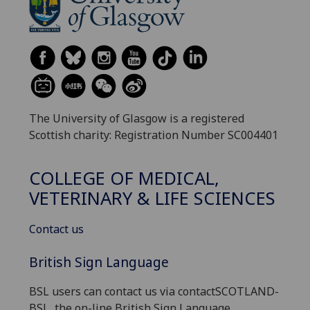
The University of Glasgow is a registered
Scottish charity: Registration Number SC004401
COLLEGE OF MEDICAL,
VETERINARY & LIFE SCIENCES
Contact us
British Sign Language
BSL users can contact us via contactSCOTLAND-
BSL, the on-line British Sign Language