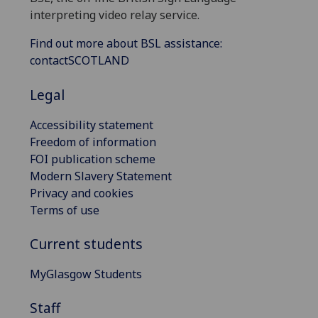
interpreting video relay service.
Find out more about BSL assistance:
contactSCOTLAND
Legal
Accessibility statement
Freedom of information
FOI publication scheme
Modern Slavery Statement
Privacy and cookies
Terms of use
Current students
MyGlasgow Students
Staff