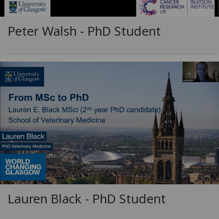
Peter Walsh - PhD Student
Lauren Black - PhD Student