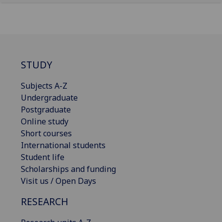
STUDY
Subjects A-Z
Undergraduate
Postgraduate
Online study
Short courses
International students
Student life
Scholarships and funding
Visit us / Open Days
RESEARCH