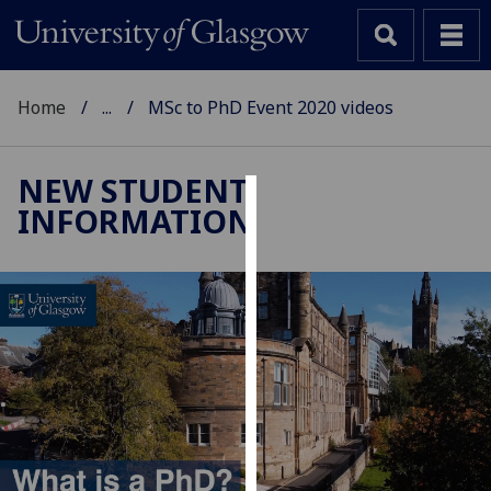
Home
...
MSc to PhD Event 2020 videos
NEW STUDENT
INFORMATION
Cookies
We
use
cookies
to
improve
user
experience
and
allow