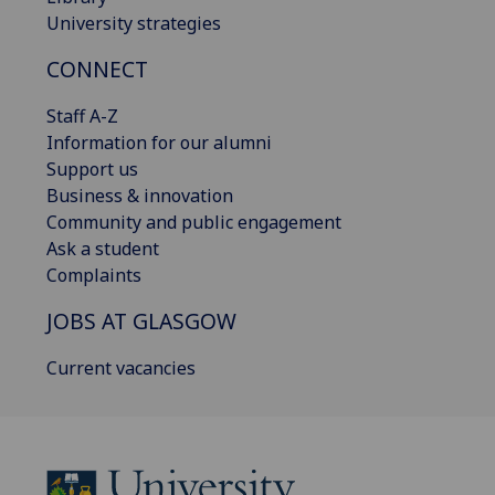
University strategies
CONNECT
Staff A-Z
Information for our alumni
Support us
Business & innovation
Community and public engagement
Ask a student
Complaints
JOBS AT GLASGOW
Current vacancies