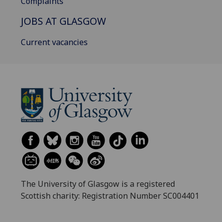
Complaints
JOBS AT GLASGOW
Current vacancies
The University of Glasgow is a registered
Scottish charity: Registration Number SC004401