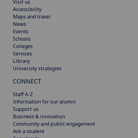
Visit us
Accessibility
Maps and travel
News
Events
Schools
Colleges
Services
Library
University strategies
CONNECT
Staff A-Z
Information for our alumni
Support us
Business & innovation
Community and public engagement
Ask a student