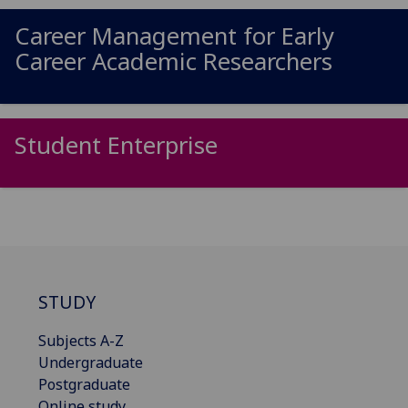
Career Management for Early
Career Academic Researchers
Student Enterprise
STUDY
Subjects A-Z
Undergraduate
Postgraduate
Online study