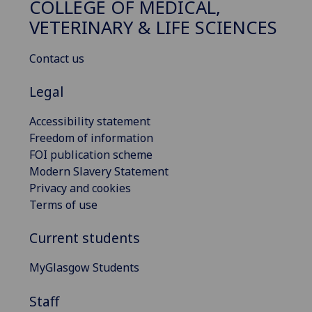
COLLEGE OF MEDICAL,
VETERINARY & LIFE SCIENCES
Contact us
Legal
Accessibility statement
Freedom of information
FOI publication scheme
Modern Slavery Statement
Privacy and cookies
Terms of use
Current students
MyGlasgow Students
Staff