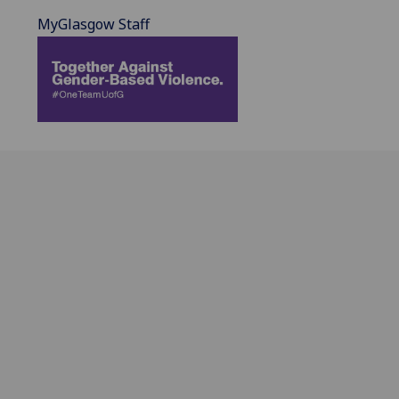
MyGlasgow Staff