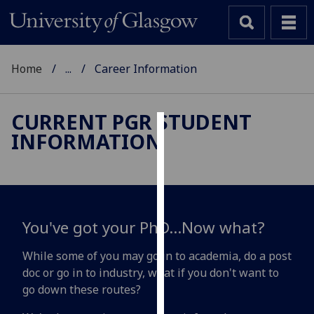
Home
...
Career Information
CURRENT PGR STUDENT
INFORMATION
Cookies
We
use
cookies
to
You've got your PhD...Now what?
improve
user
While some of you may go in to academia, do a post
experience
doc or go in to industry, what if you don't want to
and
go down these routes?
allow