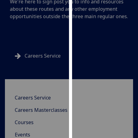
We're here to sign post you to info and resources
for
about these routes and any other employment
personalised
opportunities outside the three main regular ones.
advertising
via
third
parties.
You
can
Careers Service
find
out
more
about
cookies
Careers Service
and
how
Careers Masterclasses
we
use
Courses
them
Events
on