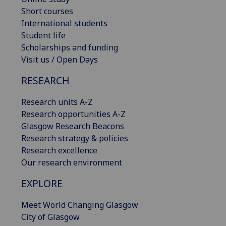
Short courses
International students
Student life
Scholarships and funding
Visit us / Open Days
RESEARCH
Research units A-Z
Research opportunities A-Z
Glasgow Research Beacons
Research strategy & policies
Research excellence
Our research environment
EXPLORE
Meet World Changing Glasgow
City of Glasgow