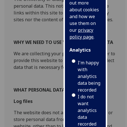
out more
personal data. This notice does not cover the
about cookies
links within this site to other non-University
and how we
sites nor the content of external internet sites.
use them on
our
privacy
policy page
.
WHY WE NEED TO USE YOUR PERSONAL DATA
Analytics
We are collecting your personal data in order to
provide this website to you. We will only collect
I'm happy
data that is necessary for this purpose.
with
analytics
data being
recorded
WHAT PERSONAL DATA DO WE COLLECT
I do not
Log files
want
analytics
The website does not automatically capture or
data
store personal data from visitors to the
recorded
website, other than to log your IP address and