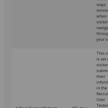
stays
minim
when 
visito
navig
throu
your s
This c
is set
visito
submi
their
infor
in the
Recrui
User
Teste