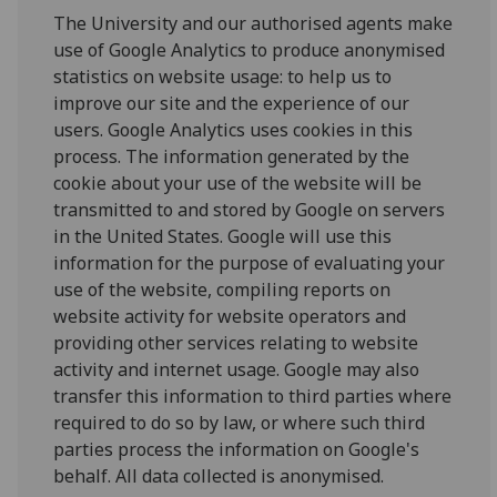
The University and our authorised agents make
use of Google Analytics to produce anonymised
statistics on website usage: to help us to
improve our site and the experience of our
users. Google Analytics uses cookies in this
process. The information generated by the
cookie about your use of the website will be
transmitted to and stored by Google on servers
in the United States. Google will use this
information for the purpose of evaluating your
use of the website, compiling reports on
website activity for website operators and
providing other services relating to website
activity and internet usage. Google may also
transfer this information to third parties where
required to do so by law, or where such third
parties process the information on Google's
behalf. All data collected is anonymised.