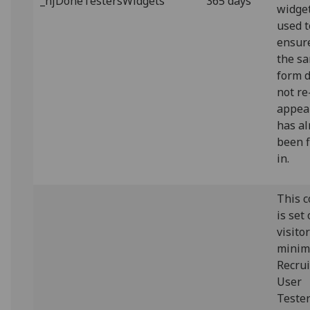
_hjDoneTestersWidgets
365 days
widget.
used t
ensur
the s
form 
not re
appear
has al
been f
in.
This c
is set
visito
minim
Recrui
User
Teste