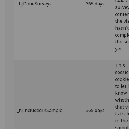
load t
_hjDoneSurveys
365 days
surve
conten
the vi
hasn't
compl
the su
yet.
This
sessi
cookie
to let
know
wheth
that v
_hjIncludedInSample
365 days
is inc
in the
sampl