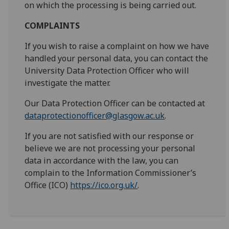
on which the processing is being carried out.
COMPLAINTS
If you wish to raise a complaint on how we have
handled your personal data, you can contact the
University Data Protection Officer who will
investigate the matter.
Our Data Protection Officer can be contacted at
dataprotectionofficer@glasgow.ac.uk
.
If you are not satisfied with our response or
believe we are not processing your personal
data in accordance with the law, you can
complain to the Information Commissioner’s
Office (ICO)
https://ico.org.uk/
.