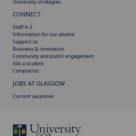
University strategies
CONNECT
Staff A-Z
Information for our alumni
Support us
Business & innovation
Community and public engagement
Ask a student
Complaints
JOBS AT GLASGOW
Current vacancies