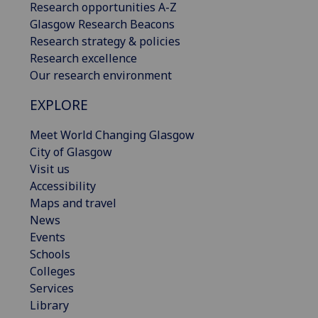
Research opportunities A-Z
Glasgow Research Beacons
Research strategy & policies
Research excellence
Our research environment
EXPLORE
Meet World Changing Glasgow
City of Glasgow
Visit us
Accessibility
Maps and travel
News
Events
Schools
Colleges
Services
Library