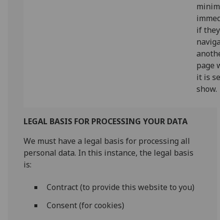
minim
immed
if the
naviga
anoth
page 
it is s
show.
LEGAL BASIS FOR PROCESSING YOUR DATA
We must have a legal basis for processing all
personal data. In this instance, the legal basis
is:
Contract (to provide this website to you)
Consent (for cookies)