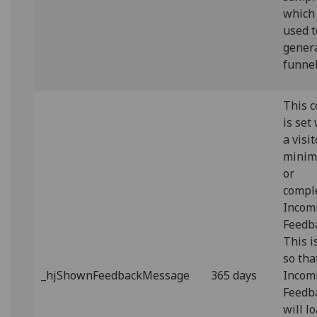
which 
used t
gener
funnel
This c
is set
a visit
minim
or
compl
Incom
Feedb
This i
so tha
_hjShownFeedbackMessage
365 days
Incom
Feedb
will l