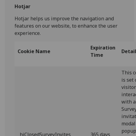
Hotjar
Hotjar helps us improve the navigation and
features on our website, to enhance the user
experience.
Expiration
Cookie Name
Detai
Time
This c
is set
visito
intera
with a
Surve
invita
modal
popup.
_hjClosedSurveyInvites
365 days