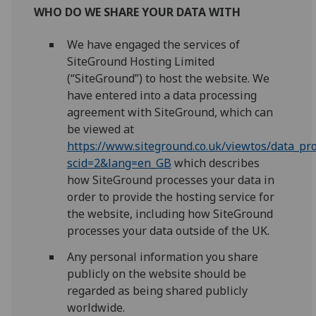
WHO DO WE SHARE YOUR DATA WITH
We have engaged the services of
SiteGround Hosting Limited
(“SiteGround”) to host the website. We
have entered into a data processing
agreement with SiteGround, which can
be viewed at
https://www.siteground.co.uk/viewtos/data_p
scid=2&lang=en_GB
which describes
how SiteGround processes your data in
order to provide the hosting service for
the website, including how SiteGround
processes your data outside of the UK.
Any personal information you share
publicly on the website should be
regarded as being shared publicly
worldwide.