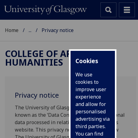
Home
...
Privacy notice
COLLEGE OF ARTS &
HUMANITIES
Cookies
We use
cookies to
improve user
Privacy notice
experience
and allow for
The University of Glasgow will be what’s
personalised
known as the ‘Data Controller’ of your personal
advertising via
data processed in relation to your use of this
third parties.
website. This privacy notice will explain how
You can find
The University of Glasgow will process your