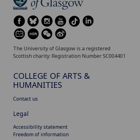
The University of Glasgow is a registered
Scottish charity: Registration Number SC004401
COLLEGE OF ARTS &
HUMANITIES
Contact us
Legal
Accessibility statement
Freedom of information