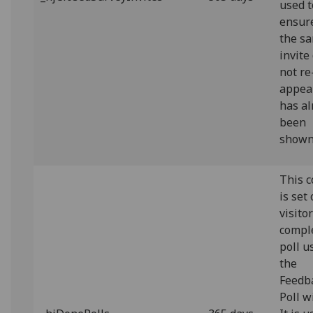
used t
ensur
the s
invite
not re
appear
has al
been
shown
This c
is set
visito
compl
poll u
the
Feedb
Poll w