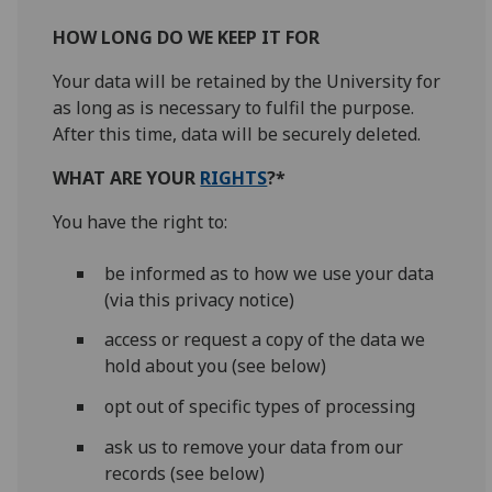
HOW LONG DO WE KEEP IT FOR
Your data will be retained by the University for
as long as is necessary to fulfil the purpose.
After this time, data will be securely deleted.
WHAT ARE YOUR
RIGHTS
?*
You have the right to:
be informed as to how we use your data
(via this privacy notice)
access or request a copy of the data we
hold about you (see below)
opt out of specific types of processing
ask us to remove your data from our
records (see below)