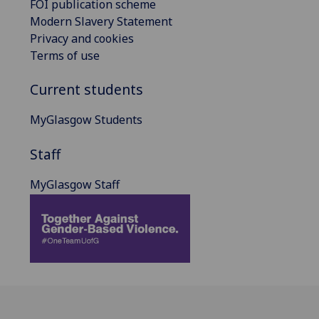
FOI publication scheme
Modern Slavery Statement
Privacy and cookies
Terms of use
Current students
MyGlasgow Students
Staff
MyGlasgow Staff