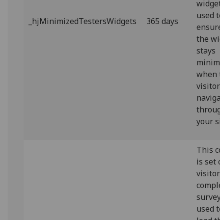
widget.
used t
_hjMinimizedTestersWidgets
365 days
ensur
the w
stays
minim
when 
visito
navig
throu
your s
This c
is set
visito
compl
survey.
used t