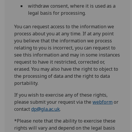
withdraw consent, where it is used as a
legal basis for processing.
You can request access to the information we
process about you at any time. If at any point
you believe that the information we process
relating to you is incorrect, you can request to
see this information and may in some instances
request to have it restricted, corrected or,
erased. You may also have the right to object to
the processing of data and the right to data
portability.
If you wish to exercise any of these rights,
please submit your request via the
webform
or
contact
dp@gla.ac.uk
.
*Please note that the ability to exercise these
rights will vary and depend on the legal basis