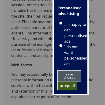
session information. Session information
Personalised
includes the time and duration of your visit to
advertising
the site, the files requested, and the browser
used. This information will only be accessed by
I’m happy to
authorised persons of the University or its
get
agents. The information will be retained by the
personalised
University and will only be used for the
ads
purpose of (a) managing the site system, (b) the
I do not
identification of broken links, and (c) for
want
statistical and audit purposes.
personalised
ads
Web forms
You may occasionally be asked to provide
save
choices
personal information to gain access to specific
services within the website. The processing
accept all
and retention of this information will be
explained at the point of collection.