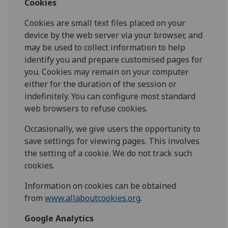
Cookies
Cookies are small text files placed on your
device by the web server via your browser, and
may be used to collect information to help
identify you and prepare customised pages for
you. Cookies may remain on your computer
either for the duration of the session or
indefinitely. You can configure most standard
web browsers to refuse cookies.
Occasionally, we give users the opportunity to
save settings for viewing pages. This involves
the setting of a cookie. We do not track such
cookies.
Information on cookies can be obtained
from
www.allaboutcookies.org
.
Google Analytics