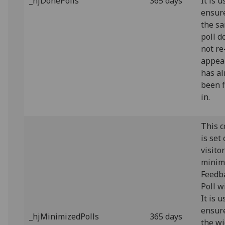
_hjDonePolls
365 days
It is u
ensur
the s
poll d
not re
appear
has al
been f
in.
This c
is set
visito
minim
Feedb
Poll w
It is u
ensur
_hjMinimizedPolls
365 days
the w