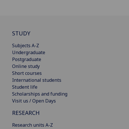
STUDY
Subjects A-Z
Undergraduate
Postgraduate
Online study
Short courses
International students
Student life
Scholarships and funding
Visit us / Open Days
RESEARCH
Research units A-Z