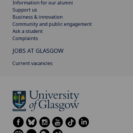
Information for our alumni
Support us
Business & innovation
Community and public engagement
Ask a student
Complaints
JOBS AT GLASGOW
Current vacancies