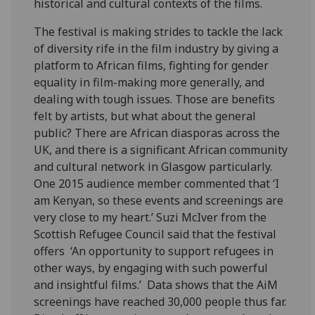
historical and cultural contexts of the films.
The festival is making strides to tackle the lack
of diversity rife in the film industry by giving a
platform to African films, fighting for gender
equality in film-making more generally, and
dealing with tough issues. Those are benefits
felt by artists, but what about the general
public? There are African diasporas across the
UK, and there is a significant African community
and cultural network in Glasgow particularly.
One 2015 audience member commented that ‘I
am Kenyan, so these events and screenings are
very close to my heart.’ Suzi McIver from the
Scottish Refugee Council said that the festival
offers ‘An opportunity to support refugees in
other ways, by engaging with such powerful
and insightful films.’ Data shows that the AiM
screenings have reached 30,000 people thus far.