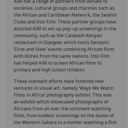
AiM has a range of partners from venues to
societies, cultural groups and charities such as,
the African and Caribbean Network, the Swahili
Clubs and Into Film. These partner groups have
assisted AiM to set up pop-up screenings in the
community, such as the Calabash Kenyan
restaurant in Glasgow, which hosts fantastic
‘Dine and View’ events combining African films
with dishes from the same nations. Into Film
has helped AiM to screen African films to
primary and high school children.
These outreach efforts have fostered new
ventures in visual art, namely ‘Ways We Watch
Films in Africa’ photography exhibit. This was
an exhibit which showcased photographs of
Africans from all over the continent watching
films, from outdoor screenings on the dunes of
the Western Sahara to a mother watching a film