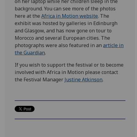
on her laptop while her children sleep in the
background. You can see more of the photos
here at the
Africa in Motion website
. The
exhibit was hosted by galleries in Edinburgh
and Glasgow, and has now gone on tour to
Morocco and several European cities. The
photographs were also featured in an
article in
the Guardian
.
If you wish to support the festival or to become
involved with Africa in Motion please contact
the Festival Manager
Justine Atkinson
.