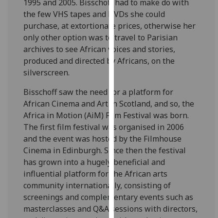
1995 and 2005. Bisschoff had to make do with
our
the few VHS tapes and DVDs she could
privacy
purchase, at extortionate prices, otherwise her
policy
only other option was to travel to Parisian
page
.
archives to see African voices and stories,
produced and directed by Africans, on the
Analytics
silverscreen.
I'm
Bisschoff saw the need for a platform for
happy
African Cinema and Art in Scotland, and so, the
with
Africa in Motion (AiM) Film Festival was born.
analytics
The first film festival was organised in 2006
data
and the event was hosted by the Filmhouse
being
Cinema in Edinburgh. Since then the festival
recorded
has grown into a hugely beneficial and
I do not
influential platform for the African arts
want
community internationally, consisting of
analytics
screenings and complementary events such as
data
masterclasses and Q&A sessions with directors,
recorded