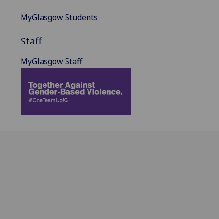
MyGlasgow Students
Staff
MyGlasgow Staff