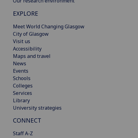
Our research environment
EXPLORE
Meet World Changing Glasgow
City of Glasgow
Visit us
Accessibility
Maps and travel
News
Events
Schools
Colleges
Services
Library
University strategies
CONNECT
Staff A-Z