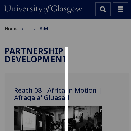
Home
...
AiM
PARTNERSHIP
DEVELOPMENT
Cookies
We
use
cookies
Reach 08 - Africa in Motion |
to
Afraga a' Gluasad
improve
user
experience
and
allow