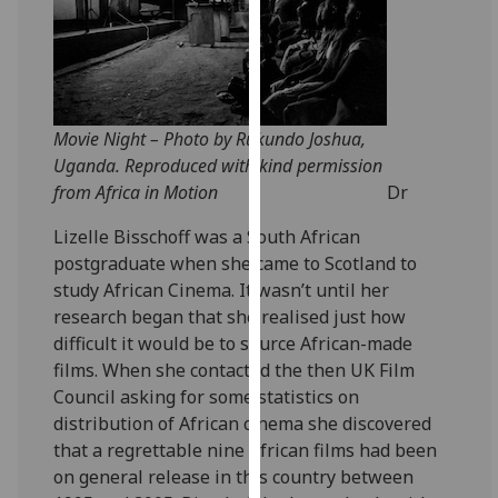
for
personalised
advertising
via
third
Movie Night – Photo by Rukundo Joshua,
parties.
Uganda. Reproduced with kind permission
You
from Africa in Motion
Dr
can
find
Lizelle Bisschoff was a South African
out
postgraduate when she came to Scotland to
more
study African Cinema. It wasn’t until her
about
research began that she realised just how
cookies
difficult it would be to source African-made
and
films. When she contacted the then UK Film
how
Council asking for some statistics on
we
distribution of African cinema she discovered
use
that a regrettable nine African films had been
them
on general release in this country between
on