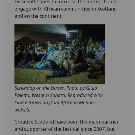
Bisschoff hopes to increase the outreach and
engage with African communities in Scotland
and on the continent.
Screening on the Dunes. Photo by Giulo
Paletta, Western Sahara. Reproduced with
kind permission from Africa in Motion
website.
Creative Scotland have been the main partner
and supporter of the festival since 2007, but