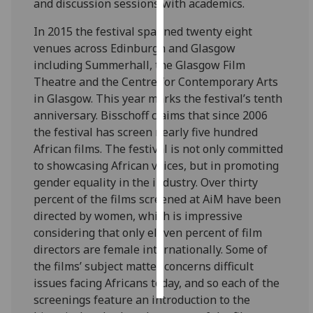
and discussion sessions with academics.
Personalised
In 2015 the festival spanned twenty eight
advertising
venues across Edinburgh and Glasgow
including Summerhall, the Glasgow Film
I’m happy to
Theatre and the Centre for Contemporary Arts
get
in Glasgow. This year marks the festival’s tenth
personalised
anniversary. Bisschoff claims that since 2006
ads
the festival has screen nearly five hundred
I do not
African films. The festival is not only committed
want
to showcasing African voices, but in promoting
personalised
gender equality in the industry. Over thirty
ads
percent of the films screened at AiM have been
directed by women, which is impressive
save
considering that only eleven percent of film
choices
directors are female internationally. Some of
accept
the films’ subject matter concerns difficult
all
issues facing Africans today, and so each of the
screenings feature an introduction to the