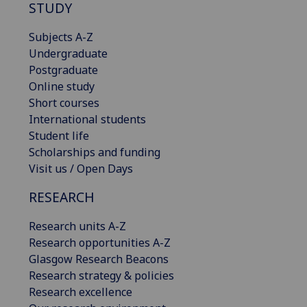
STUDY
Subjects A-Z
Undergraduate
Postgraduate
Online study
Short courses
International students
Student life
Scholarships and funding
Visit us / Open Days
RESEARCH
Research units A-Z
Research opportunities A-Z
Glasgow Research Beacons
Research strategy & policies
Research excellence