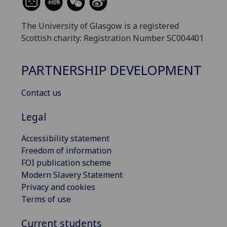
The University of Glasgow is a registered
Scottish charity: Registration Number SC004401
PARTNERSHIP DEVELOPMENT
Contact us
Legal
Accessibility statement
Freedom of information
FOI publication scheme
Modern Slavery Statement
Privacy and cookies
Terms of use
Current students