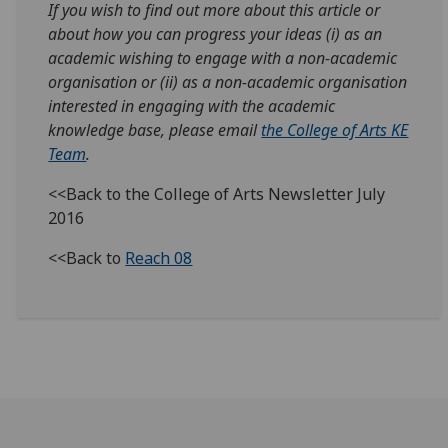
If you wish to find out more about this article or
about how you can progress your ideas (i) as an
academic wishing to engage with a non-academic
organisation or (ii) as a non-academic organisation
interested in engaging with the academic
knowledge base, please email
the College of Arts KE
Team
.
<<Back to the College of Arts Newsletter July
2016
<<Back to
Reach 08