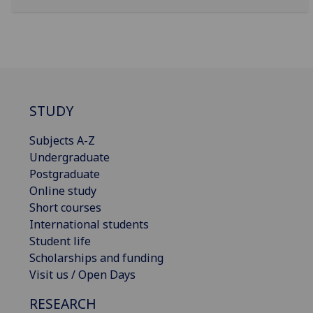
STUDY
Subjects A-Z
Undergraduate
Postgraduate
Online study
Short courses
International students
Student life
Scholarships and funding
Visit us / Open Days
RESEARCH