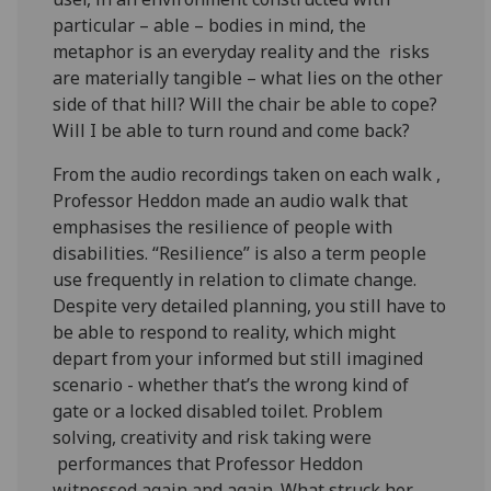
particular – able – bodies in mind, the
metaphor is an everyday reality and the risks
are materially tangible – what lies on the other
side of that hill? Will the chair be able to cope?
Will I be able to turn round and come back?
From the audio recordings taken on each walk ,
Professor Heddon made an audio walk that
emphasises the resilience of people with
disabilities. “Resilience” is also a term people
use frequently in relation to climate change.
Despite very detailed planning, you still have to
be able to respond to reality, which might
depart from your informed but still imagined
scenario - whether that’s the wrong kind of
gate or a locked disabled toilet. Problem
solving, creativity and risk taking were
performances that Professor Heddon
witnessed again and again. What struck her