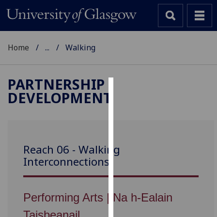
Home
...
Walking
PARTNERSHIP
DEVELOPMENT
Cookies
We
use
cookies
Reach 06 - Walking
to
Interconnections
improve
user
experience
Performing Arts | Na h-Ealain
and
allow
Taisbeanail