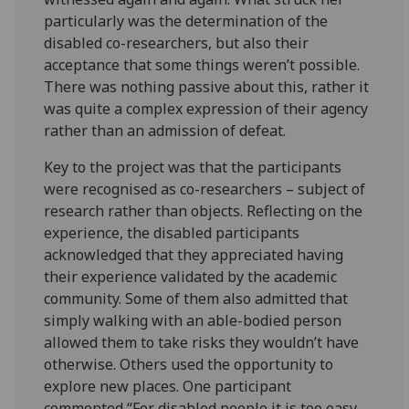
particularly was the determination of the
disabled co-researchers, but also their
acceptance that some things weren’t possible.
There was nothing passive about this, rather it
was quite a complex expression of their agency
rather than an admission of defeat.
Key to the project was that the participants
were recognised as co-researchers – subject of
research rather than objects. Reflecting on the
experience, the disabled participants
acknowledged that they appreciated having
their experience validated by the academic
community. Some of them also admitted that
simply walking with an able-bodied person
allowed them to take risks they wouldn’t have
otherwise. Others used the opportunity to
explore new places. One participant
commented “For disabled people it is too easy