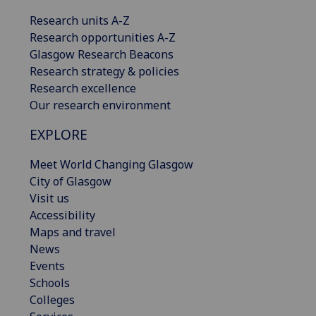
Research units A-Z
Research opportunities A-Z
Glasgow Research Beacons
Research strategy & policies
Research excellence
Our research environment
EXPLORE
Meet World Changing Glasgow
City of Glasgow
Visit us
Accessibility
Maps and travel
News
Events
Schools
Colleges