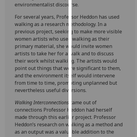
environmentalist discourse.
our
privacy
For several years, Professor Heddon has used
policy
walking as a research methodology. In a
page
.
previous project, seeking to make more visible
women artists who used walking as their
Analytics
primary material, she would invite women
artists to take her for a walk and to discuss
I'm
their work whilst walking. The artists would
happy
point out things that were significant to them,
with
and the environment itself would intervene
analytics
from time to time, prompting unplanned but
data
nevertheless useful diversions.
being
recorded
Walking Interconnections
came out of
I do not
connections Professor Heddon had herself
want
made through this earlier project. Professor
analytics
Heddon’s research on walking as a method and
data
as an output was a valuable addition to the
recorded