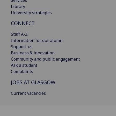
Services
Library
University strategies
CONNECT
Staff A-Z
Information for our alumni
Support us
Business & innovation
Community and public engagement
Ask a student
Complaints
JOBS AT GLASGOW
Current vacancies