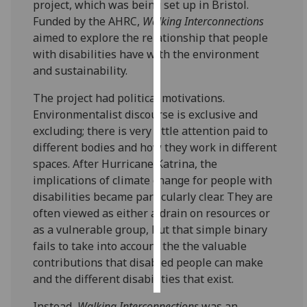
project, which was being set up in Bristol.
Funded by the AHRC,
Walking Interconnections
Personalised
aimed to explore the relationship that people
advertising
with disabilities have with the environment
and sustainability.
I’m happy to
get
The project had political motivations.
personalised
Environmentalist discourse is exclusive and
ads
excluding; there is very little attention paid to
I do not
different bodies and how they work in different
want
spaces. After Hurricane Katrina, the
personalised
implications of climate change for people with
ads
disabilities became particularly clear. They are
often viewed as either a drain on resources or
save
as a vulnerable group, but that simple binary
choices
fails to take into account the the valuable
accept
contributions that disabled people can make
all
and the different disabilities that exist.
Instead,
Walking Interconnections
was an