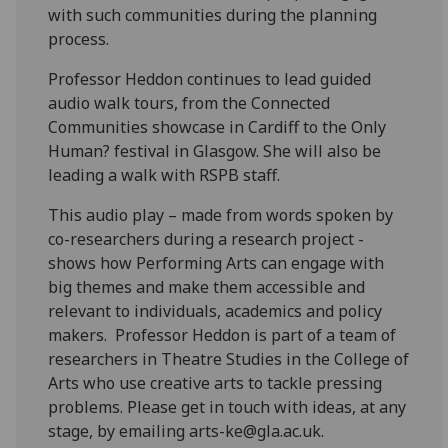
with such communities during the planning
process.
Professor Heddon continues to lead guided
audio walk tours, from the Connected
Communities showcase in Cardiff to the Only
Human? festival in Glasgow. She will also be
leading a walk with RSPB staff.
This audio play – made from words spoken by
co-researchers during a research project -
shows how Performing Arts can engage with
big themes and make them accessible and
relevant to individuals, academics and policy
makers. Professor Heddon is part of a team of
researchers in Theatre Studies in the College of
Arts who use creative arts to tackle pressing
problems. Please get in touch with ideas, at any
stage, by emailing arts-ke@gla.ac.uk.