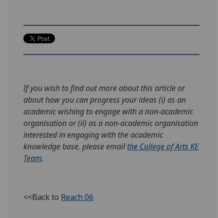
If you wish to find out more about this article or
about how you can progress your ideas (i) as an
academic wishing to engage with a non-academic
organisation or (ii) as a non-academic organisation
interested in engaging with the academic
knowledge base, please email
the College of Arts KE
Team
.
<<Back to
Reach 06