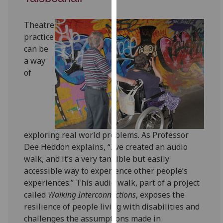
for
personalised
Theatre
advertising
practice
via
can be
third
a way
parties.
of
You
can
find
out
more
exploring real world problems. As Professor
about
Dee Heddon explains, “I’ve created an audio
cookies
walk, and it’s a very tangible but easily
and
accessible way to experience other people’s
how
experiences.” This audio walk, part of a project
we
called
Walking Interconnections
, exposes the
use
resilience of people living with disabilities and
them
challenges the assumptions made in
on