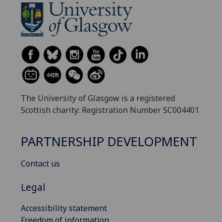
The University of Glasgow is a registered
Scottish charity: Registration Number SC004401
PARTNERSHIP DEVELOPMENT
Contact us
Legal
Accessibility statement
Freedom of information