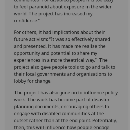
to feel paranoid about exposure in the wider
world. The project has increased my
confidence.”
For others, it had implications about their
future activism: “It was so effectively shared
and presented, it has made me realise the
opportunity and potential to share my
experiences in a more theatrical way.” The
project also gave people tools to go and talk to
their local governments and organisations to
lobby for change.
The project has also gone on to influence policy
work. The work has become part of disaster
planning documents, encouraging others to
engage with disabled communities at the
outset rather than at the end point. Potentially,
then, this will influence how people engage