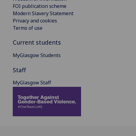
FOI publication scheme
Modern Slavery Statement
Privacy and cookies
Terms of use
Current students
MyGlasgow Students
Staff
MyGlasgow Staff