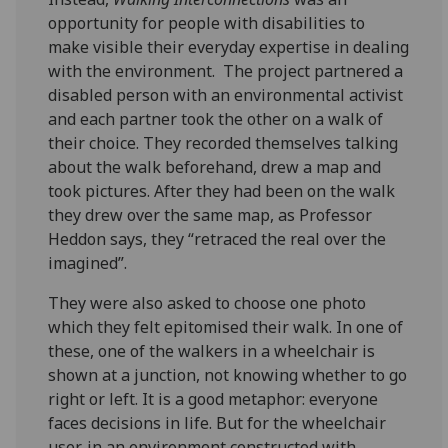
opportunity for people with disabilities to
make visible their everyday expertise in dealing
with the environment. The project partnered a
disabled person with an environmental activist
and each partner took the other on a walk of
their choice. They recorded themselves talking
about the walk beforehand, drew a map and
took pictures. After they had been on the walk
they drew over the same map, as Professor
Heddon says, they “retraced the real over the
imagined”.
They were also asked to choose one photo
which they felt epitomised their walk. In one of
these, one of the walkers in a wheelchair is
shown at a junction, not knowing whether to go
right or left. It is a good metaphor: everyone
faces decisions in life. But for the wheelchair
user, in an environment constructed with