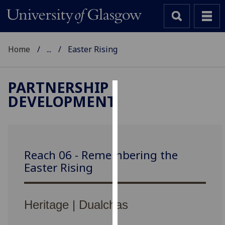
Home
...
Easter Rising
PARTNERSHIP
DEVELOPMENT
Cookies
We
use
cookies
Reach 06 - Remembering the
to
Easter Rising
improve
user
experience
Heritage | Dualchas
and
allow