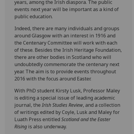
years, among the Irish diaspora. The public
events next year will be important as a kind of
public education.
Indeed, there are many individuals and groups
around Glasgow with an interest in 1916 and
the Centenary Committee will work with each
of these. Besides the Irish Heritage Foundation,
there are other bodies in Scotland who will
undoubtedly commemorate the centenary next
year. The aim is to provide events throughout
2016 with the focus around Easter.
With PhD student Kirsty Lusk, Professor Maley
is editing a special issue of leading academic
journal, the
Irish Studies Review
, and a collection
of writings edited by Coyle, Lusk and Maley for
Luath Press entitled
Scotland and the Easter
Rising
is also underway.