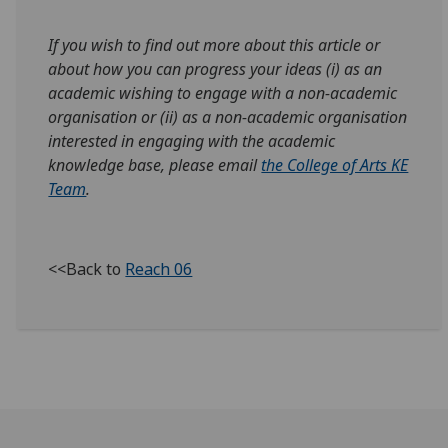
If you wish to find out more about this article or
about how you can progress your ideas (i) as an
academic wishing to engage with a non-academic
organisation or (ii) as a non-academic organisation
interested in engaging with the academic
knowledge base, please email
the College of Arts KE
Team
.
<<Back to
Reach 06