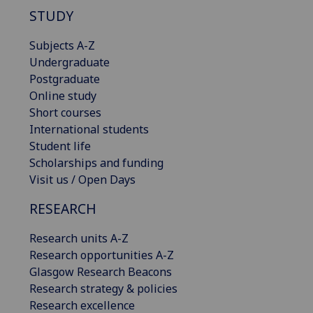
STUDY
Subjects A-Z
Undergraduate
Postgraduate
Online study
Short courses
International students
Student life
Scholarships and funding
Visit us / Open Days
RESEARCH
Research units A-Z
Research opportunities A-Z
Glasgow Research Beacons
Research strategy & policies
Research excellence