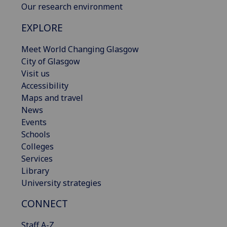
Our research environment
EXPLORE
Meet World Changing Glasgow
City of Glasgow
Visit us
Accessibility
Maps and travel
News
Events
Schools
Colleges
Services
Library
University strategies
CONNECT
Staff A-Z