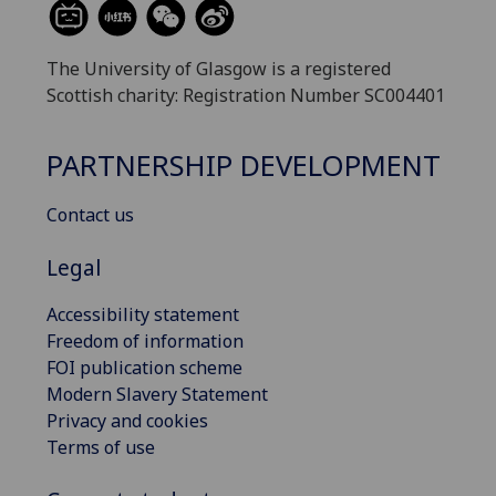
The University of Glasgow is a registered
Scottish charity: Registration Number SC004401
PARTNERSHIP DEVELOPMENT
Contact us
Legal
Accessibility statement
Freedom of information
FOI publication scheme
Modern Slavery Statement
Privacy and cookies
Terms of use