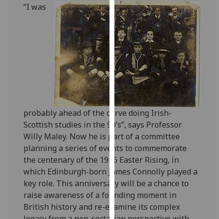
for
‌“I was
personalised
advertising
via
third
parties.
You
can
find
out
probably ahead of the curve doing Irish-
more
Scottish studies in the 90’s”, says Professor
about
Willy Maley. Now he is part of a committee
cookies
planning a series of events to commemorate
and
the centenary of the 1916 Easter Rising, in
how
which Edinburgh-born James Connolly played a
we
key role. This anniversary will be a chance to
use
raise awareness of a founding moment in
them
British history and re-examine its complex
on
legacy from a non-sectarian perspective with