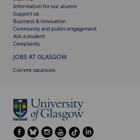
Information for our alumni
Support us
Business & innovation
Community and public engagement
Ask a student
Complaints
JOBS AT GLASGOW
Current vacancies