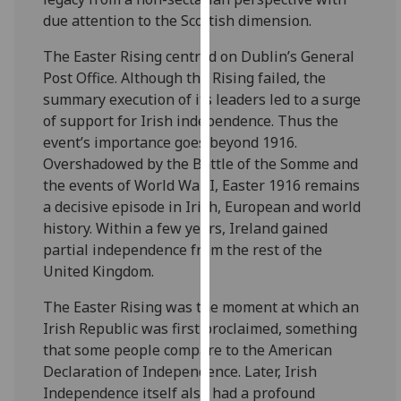
our
due attention to the Scottish dimension.
privacy
The Easter Rising centred on Dublin’s General
policy
Post Office. Although the Rising failed, the
page
.
summary execution of its leaders led to a surge
of support for Irish independence. Thus the
Analytics
event’s importance goes beyond 1916.
I'm
Overshadowed by the Battle of the Somme and
happy
the events of World War I, Easter 1916 remains
with
a decisive episode in Irish, European and world
analytics
history. Within a few years, Ireland gained
data
partial independence from the rest of the
being
United Kingdom.
recorded
The Easter Rising was the moment at which an
I do not
Irish Republic was first proclaimed, something
want
that some people compare to the American
analytics
Declaration of Independence. Later, Irish
data
Independence itself also had a profound
recorded