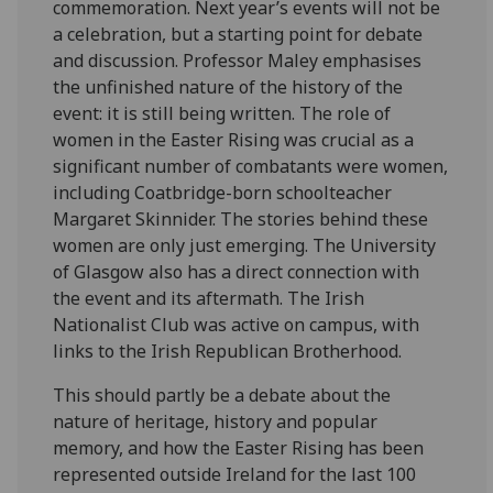
commemoration. Next year’s events will not be
a celebration, but a starting point for debate
and discussion. Professor Maley emphasises
the unfinished nature of the history of the
event: it is still being written. The role of
women in the Easter Rising was crucial as a
significant number of combatants were women,
including Coatbridge-born schoolteacher
Margaret Skinnider. The stories behind these
women are only just emerging. The University
of Glasgow also has a direct connection with
the event and its aftermath. The Irish
Nationalist Club was active on campus, with
links to the Irish Republican Brotherhood.
This should partly be a debate about the
nature of heritage, history and popular
memory, and how the Easter Rising has been
represented outside Ireland for the last 100