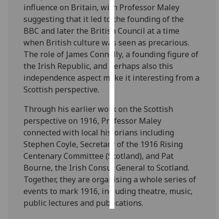
influence on Britain, with Professor Maley
suggesting that it led to the founding of the
Personalised
BBC and later the British Council at a time
advertising
when British culture was seen as precarious.
The role of James Connolly, a founding figure of
I’m happy to
the Irish Republic, and perhaps also this
get
independence aspect make it interesting from a
personalised
Scottish perspective.
ads
I do not
Through his earlier work on the Scottish
want
perspective on 1916, Professor Maley
personalised
connected with local historians including
ads
Stephen Coyle, Secretary of the 1916 Rising
Centenary Committee (Scotland), and Pat
save
choices
Bourne, the Irish Consul General to Scotland.
Together, they are organising a whole series of
accept
all
events to mark 1916, including theatre, music,
public lectures and publications.