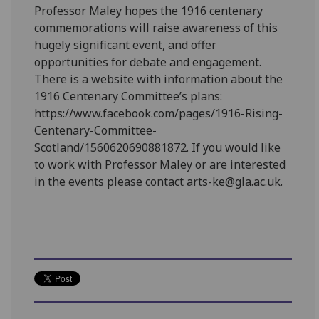
Professor Maley hopes the 1916 centenary
commemorations will raise awareness of this
hugely significant event, and offer
opportunities for debate and engagement.
There is a website with information about the
1916 Centenary Committee’s plans:
https://www.facebook.com/pages/1916-Rising-
Centenary-Committee-
Scotland/1560620690881872. If you would like
to work with Professor Maley or are interested
in the events please contact arts-ke@gla.ac.uk.