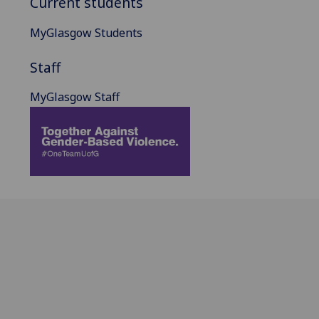
Current students
MyGlasgow Students
Staff
MyGlasgow Staff