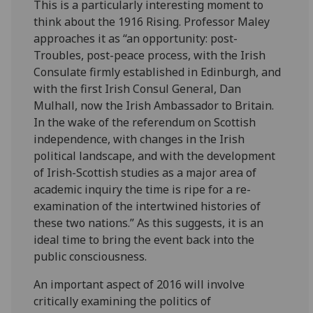
This is a particularly interesting moment to
think about the 1916 Rising. Professor Maley
approaches it as “an opportunity: post-
Troubles, post-peace process, with the Irish
Consulate firmly established in Edinburgh, and
with the first Irish Consul General, Dan
Mulhall, now the Irish Ambassador to Britain.
In the wake of the referendum on Scottish
independence, with changes in the Irish
political landscape, and with the development
of Irish-Scottish studies as a major area of
academic inquiry the time is ripe for a re-
examination of the intertwined histories of
these two nations.” As this suggests, it is an
ideal time to bring the event back into the
public consciousness.
An important aspect of 2016 will involve
critically examining the politics of