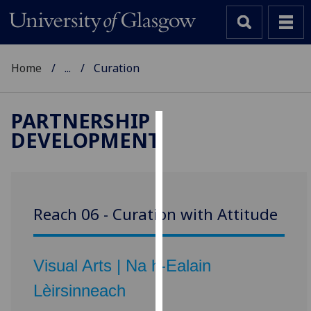
Home
...
Curation
PARTNERSHIP
DEVELOPMENT
Cookies
We
use
cookies
Reach 06 - Curation with Attitude
to
improve
user
Visual Arts | Na h-Ealain
experience
and
Lèirsinneach
allow