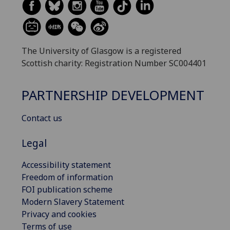
The University of Glasgow is a registered
Scottish charity: Registration Number SC004401
PARTNERSHIP DEVELOPMENT
Contact us
Legal
Accessibility statement
Freedom of information
FOI publication scheme
Modern Slavery Statement
Privacy and cookies
Terms of use