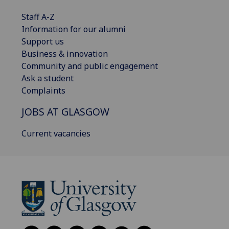
Staff A-Z
Information for our alumni
Support us
Business & innovation
Community and public engagement
Ask a student
Complaints
JOBS AT GLASGOW
Current vacancies