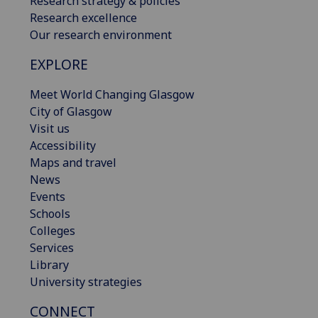
Research strategy & policies
Research excellence
Our research environment
EXPLORE
Meet World Changing Glasgow
City of Glasgow
Visit us
Accessibility
Maps and travel
News
Events
Schools
Colleges
Services
Library
University strategies
CONNECT