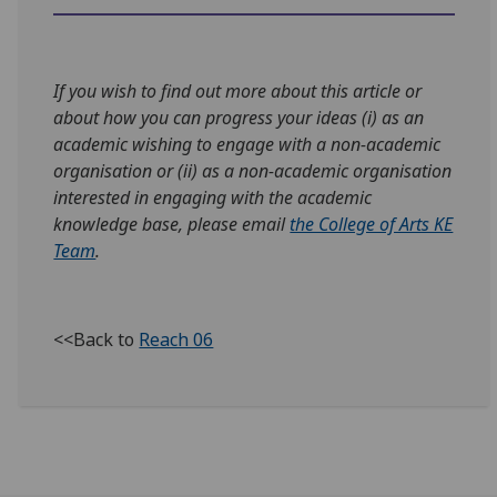
If you wish to find out more about this article or
about how you can progress your ideas (i) as an
academic wishing to engage with a non-academic
organisation or (ii) as a non-academic organisation
interested in engaging with the academic
knowledge base, please email
the College of Arts KE
Team
.
<<Back to
Reach 06