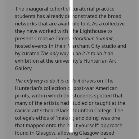
The inaugural cohort of curatorial practice
Personalised
students has already demonstrated the broad
advertising
networks that are available to it. As a collective
they have worked with The Lighthouse to
I’m happy to
present Creative Times’
Stockholm Summit
,
get
hosted events in their Merchant City studio and
personalised
by curated
The only way to do it is to do it
an
ads
exhibition at the university’s Hunterian Art
I do not
Gallery.
want
personalised
The only way to do it is to do it
draws on The
ads
Hunterian’s collection of post-war American
prints, within which the students spotted that
save
many of the artists had studied or taught at the
choices
radical art school Black Mountain College. The
accept
college’s ethos of ‘making and doing’ was one
all
that mapped onto the ‘do it yourself’ approach
found in Glasgow, allowing Glasgow based