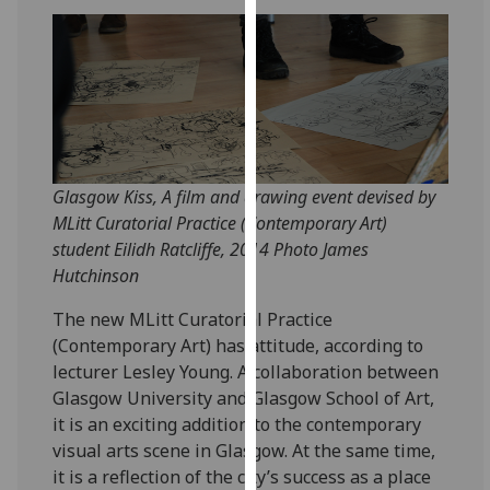
for
personalised
advertising
via
third
parties.
You
can
Glasgow Kiss, A film and drawing event devised by
find
MLitt Curatorial Practice (Contemporary Art)
out
student Eilidh Ratcliffe, 2014 Photo James
more
Hutchinson
about
The new MLitt Curatorial Practice
cookies
(Contemporary Art) has attitude, according to
and
lecturer Lesley Young. A collaboration between
how
Glasgow University and Glasgow School of Art,
we
it is an exciting addition to the contemporary
use
visual arts scene in Glasgow. At the same time,
them
it is a reflection of the city’s success as a place
on