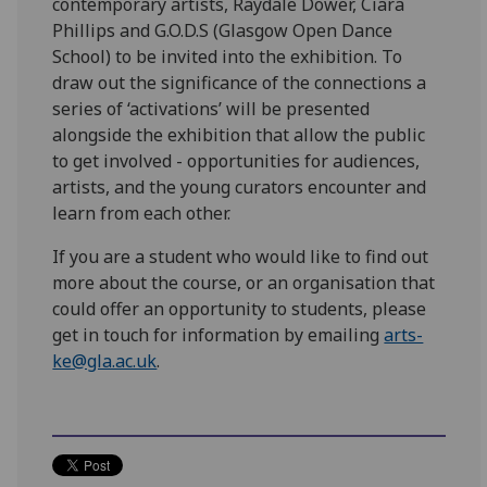
contemporary artists, Raydale Dower, Ciara
Phillips and G.O.D.S (Glasgow Open Dance
School) to be invited into the exhibition. To
draw out the significance of the connections a
series of ‘activations’ will be presented
alongside the exhibition that allow the public
to get involved - opportunities for audiences,
artists, and the young curators encounter and
learn from each other.
If you are a student who would like to find out
more about the course, or an organisation that
could offer an opportunity to students, please
get in touch for information by emailing
arts-
ke@gla.ac.uk
.