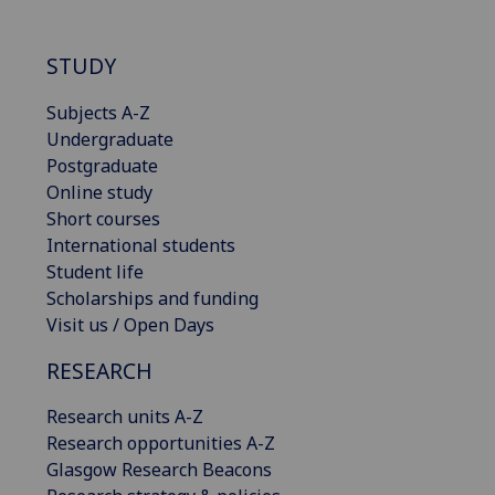
STUDY
Subjects A-Z
Undergraduate
Postgraduate
Online study
Short courses
International students
Student life
Scholarships and funding
Visit us / Open Days
RESEARCH
Research units A-Z
Research opportunities A-Z
Glasgow Research Beacons