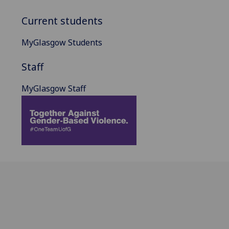
Current students
MyGlasgow Students
Staff
MyGlasgow Staff