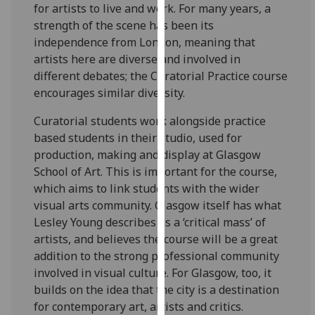
for artists to live and work. For many years, a
our
strength of the scene has been its
privacy
independence from London, meaning that
policy
artists here are diverse and involved in
page
.
different debates; the Curatorial Practice course
encourages similar diversity.
Analytics
Curatorial students work alongside practice
I'm
based students in their studio, used for
happy
production, making and display at Glasgow
with
School of Art. This is important for the course,
analytics
which aims to link students with the wider
data
visual arts community. Glasgow itself has what
being
Lesley Young describes as a ‘critical mass’ of
recorded
artists, and believes the course will be a great
I do not
addition to the strong professional community
want
involved in visual culture. For Glasgow, too, it
analytics
builds on the idea that the city is a destination
data
for contemporary art, artists and critics.
recorded