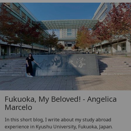
Fukuoka, My Beloved! - Angelica
Marcelo
In this short blog, I write about my study abroad
experience in Kyushu University, Fukuoka, Japan.