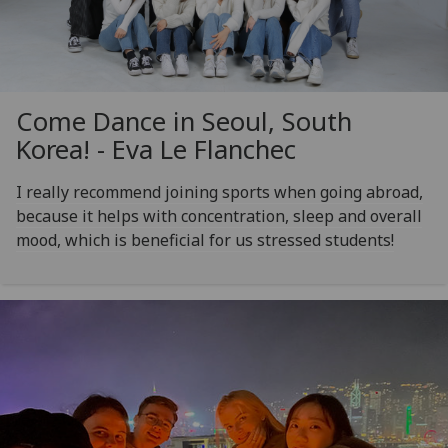
Come Dance in Seoul, South
Korea! - Eva Le Flanchec
I really recommend joining sports when going abroad,
because it helps with concentration, sleep and overall
mood, which is beneficial for us stressed students!