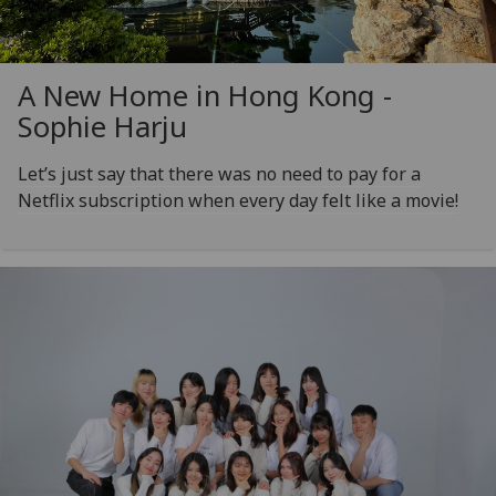
A New Home in Hong Kong -
Sophie Harju
Let’s just say that there was no need to pay for a
Netflix subscription when every day felt like a movie!