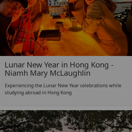
Lunar New Year in Hong Kong -
Niamh Mary McLaughlin
Experiencing the Lunar New Year celebrations while
studying abroad in Hong Kong