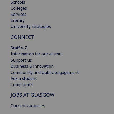
Schools
Colleges
Services
Library
University strategies
CONNECT
Staff A-Z
Information for our alumni
Support us
Business & innovation
Community and public engagement
Ask a student
Complaints
JOBS AT GLASGOW
Current vacancies