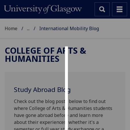
Home
...
International Mobility Blog
COLLEGE OF ARTS &
HUMANITIES
Cookies
We
use
cookies
Study Abroad Blog
to
improve
Check out the blog posts below to find out
user
where College of Arts & Humanities students
experience
have gone abroad before and learn more
and
about their experiences, whether it's a
allow
semester or full year study exchange or a