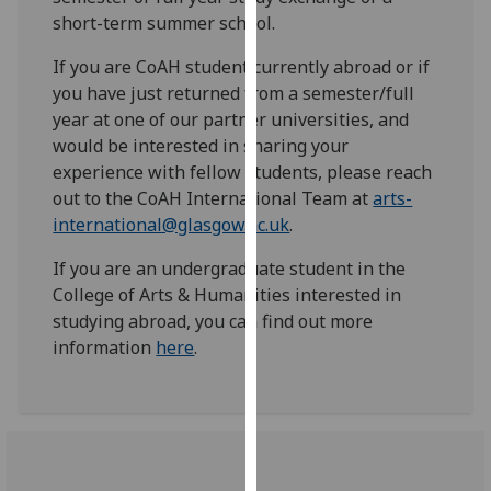
for
short-term summer school.
personalised
advertising
If you are CoAH student currently abroad or if
via
you have just returned from a semester/full
third
year at one of our partner universities, and
parties.
would be interested in sharing your
You
experience with fellow students, please reach
can
out to the CoAH International Team at
arts-
find
international@glasgow.ac.uk
.
out
If you are an undergraduate student in the
more
College of Arts & Humanities interested in
about
studying abroad, you can find out more
cookies
information
here
.
and
how
we
use
them
on