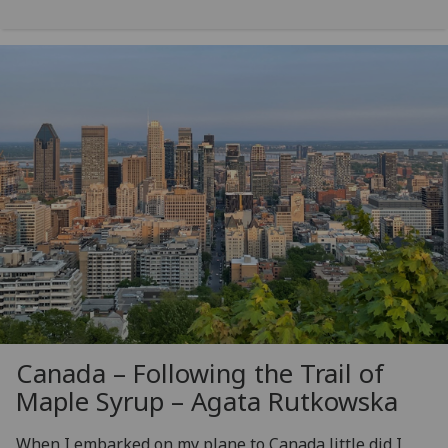
Canada – Following the Trail of
Maple Syrup – Agata Rutkowska
When I embarked on my plane to Canada little did I