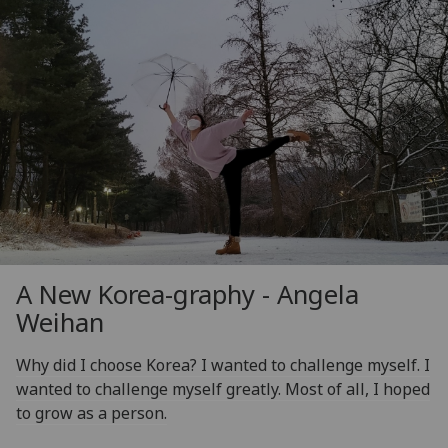
A New Korea-graphy - Angela
Weihan
Why did I choose Korea? I wanted to challenge myself. I
wanted to challenge myself greatly. Most of all, I hoped
to grow as a person.