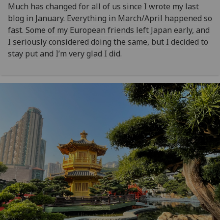
Much has changed for all of us since I wrote my last
blog in January. Everything in March/April happened so
fast. Some of my European friends left Japan early, and
I seriously considered doing the same, but I decided to
stay put and I’m very glad I did.