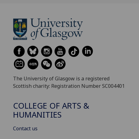
The University of Glasgow is a registered
Scottish charity: Registration Number SC004401
COLLEGE OF ARTS &
HUMANITIES
Contact us