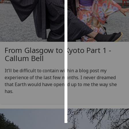
Personalised
advertising
I’m happy to
get
personalised
From Glasgow to Kyoto Part 1 -
ads
Callum Bell
I do not
want
It’ll be difficult to contain within a blog post my
personalised
experience of the last few months. I never dreamed
ads
that Earth would have opened up to me the way she
has.
save
choices
accept
all