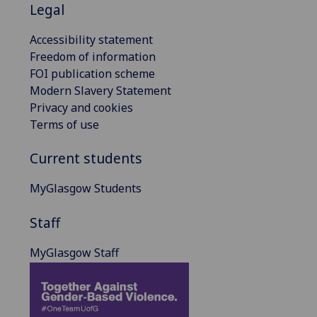
Legal
Accessibility statement
Freedom of information
FOI publication scheme
Modern Slavery Statement
Privacy and cookies
Terms of use
Current students
MyGlasgow Students
Staff
MyGlasgow Staff