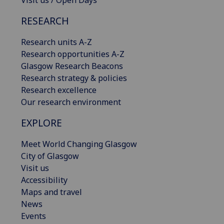
Visit us / Open Days
RESEARCH
Research units A-Z
Research opportunities A-Z
Glasgow Research Beacons
Research strategy & policies
Research excellence
Our research environment
EXPLORE
Meet World Changing Glasgow
City of Glasgow
Visit us
Accessibility
Maps and travel
News
Events