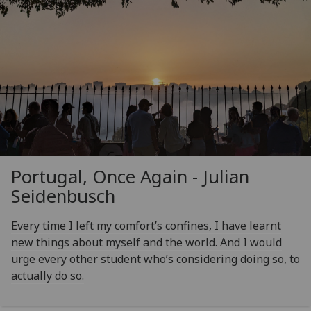
Portugal, Once Again - Julian
Seidenbusch
Every time I left my comfort’s confines, I have learnt
new things about myself and the world. And I would
urge every other student who’s considering doing so, to
actually do so.