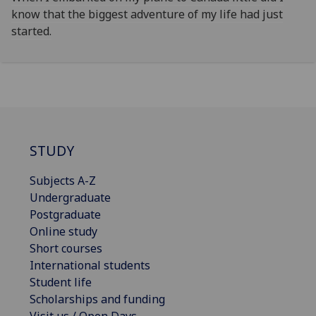
know that the biggest adventure of my life had just
started.
STUDY
Subjects A-Z
Undergraduate
Postgraduate
Online study
Short courses
International students
Student life
Scholarships and funding