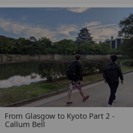
From Glasgow to Kyoto Part 2 -
Callum Bell